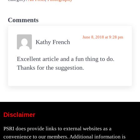
Reader Interactions
Comments
June 8, 2018 at 9:28 pm
Kathy French
Excellent article and a fun thing to do.
Thanks for the suggestion.
Disclaimer
PSRI does provide links to external websites as a
convenience to our members. Additional information is