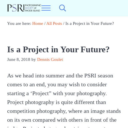
Skip to main content
Skip to header right navigation
Skip to site footer
Menu
Search...
Photographic Society of RI
Best Photography in New England
You are here:
Home
/
All Posts
/
Is a Project in Your Future?
Is a Project in Your Future?
June 8, 2018
by
Dennis Goulet
As we head into summer and the PSRI season
comes to an end, you may wish to consider
starting a ‘Project” with your photography.
Project photography is quite different than
competition photography, where an image stands
on its own compared with others in front of the