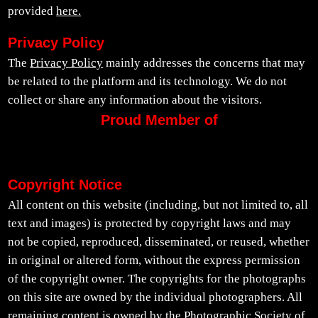
provided
here.
Privacy Policy
The
Privacy Policy
mainly addresses the concerns that may
be related to the platform and its technology. We do not
collect or share any information about the visitors.
Proud Member of
Copyright Notice
All content on this website (including, but not limited to, all
text and images) is protected by copyright laws and may
not be copied, reproduced, disseminated, or reused, whether
in original or altered form, without the express permission
of the copyright owner. The copyrights for the photographs
on this site are owned by the individual photographers. All
remaining content is owned by the Photographic Society of