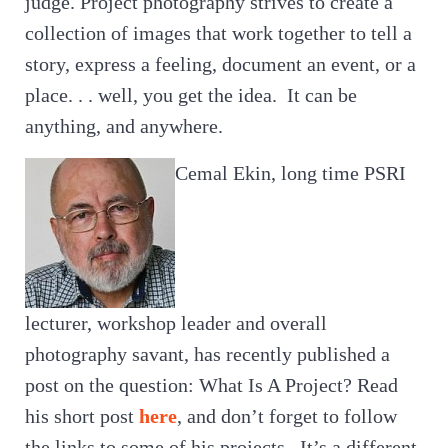
judge. Project photography strives to create a
collection of images that work together to tell a
story, express a feeling, document an event, or a
place. . . well, you get the idea. It can be
anything, and anywhere.
Cemal Ekin, long time PSRI
lecturer, workshop leader and overall
photography savant, has recently published a
post on the question: What Is A Project? Read
his short post
here
, and don’t forget to follow
the links to some of his projects. It’s a different