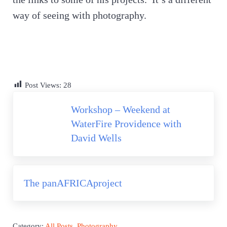
way of seeing with photography.
Post Views:
28
Previous Post:
Workshop – Weekend at
WaterFire Providence with
David Wells
Next Post:
The panAFRICAproject
Category:
All Posts
,
Photography