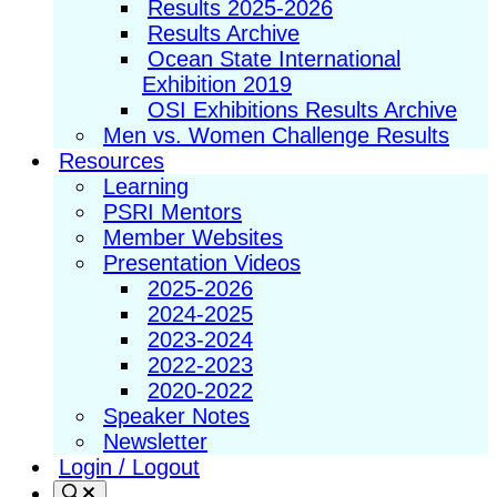
Results 2025-2026
Results Archive
Ocean State International
Exhibition 2019
OSI Exhibitions Results Archive
Men vs. Women Challenge Results
Resources
Learning
PSRI Mentors
Member Websites
Presentation Videos
2025-2026
2024-2025
2023-2024
2022-2023
2020-2022
Speaker Notes
Newsletter
Login / Logout
Search