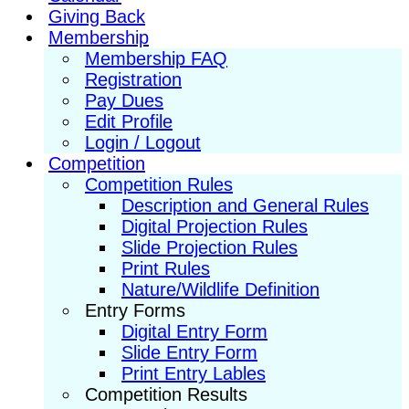
Giving Back
Membership
Membership FAQ
Registration
Pay Dues
Edit Profile
Login / Logout
Competition
Competition Rules
Description and General Rules
Digital Projection Rules
Slide Projection Rules
Print Rules
Nature/Wildlife Definition
Entry Forms
Digital Entry Form
Slide Entry Form
Print Entry Lables
Competition Results