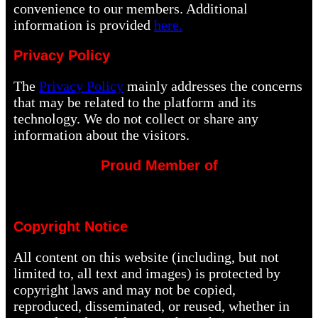
convenience to our members. Additional
information is provided
here.
Privacy Policy
The
Privacy Policy
mainly addresses the concerns
that may be related to the platform and its
technology. We do not collect or share any
information about the visitors.
Proud Member of
Copyright Notice
All content on this website (including, but not
limited to, all text and images) is protected by
copyright laws and may not be copied,
reproduced, disseminated, or reused, whether in