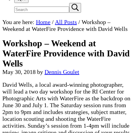
Search
Submit
search
site
You are here:
Home
/
All Posts
/
Workshop –
Weekend at WaterFire Providence with David Wells
Workshop – Weekend at
WaterFire Providence with David
Wells
May 30, 2018
by
Dennis Goulet
David Wells, a local award-winning photographer,
will lead a two day workshop for the RI Center for
Photographic Arts with WaterFire as the backdrop on
June 30 and July 1. The Saturday session runs from
2pm to 9pm and includes strategies, subject matter,
location scouting and shooting the WaterFire
activities. Sunday’s session from 1-4pm will include
review, image critique and discussion of your results