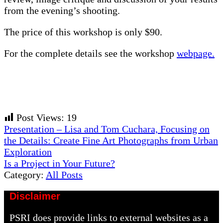
from the evening’s shooting.
The price of this workshop is only $90.
For the complete details see the workshop
webpage.
Post Views:
19
Previous
Presentation – Lisa and Tom Cuchara, Focusing on
Post:
the Details: Create Fine Art Photographs from Urban
Exploration
Next
Is a Project in Your Future?
Post:
Category:
All Posts
Disclaimer
PSRI does provide links to external websites as a