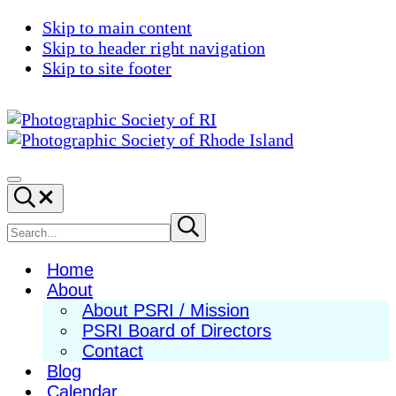
Skip to main content
Skip to header right navigation
Skip to site footer
Photographic
Best
Society
Photography
Menu
Search...
of
in
RI
New
Search
Submit
search
England
site
Home
About
About PSRI / Mission
PSRI Board of Directors
Contact
Blog
Calendar