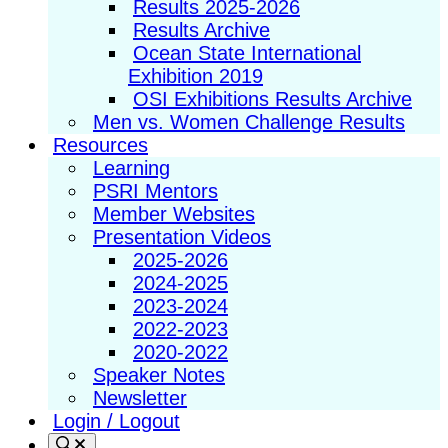
Results 2025-2026
Results Archive
Ocean State International
Exhibition 2019
OSI Exhibitions Results Archive
Men vs. Women Challenge Results
Resources
Learning
PSRI Mentors
Member Websites
Presentation Videos
2025-2026
2024-2025
2023-2024
2022-2023
2020-2022
Speaker Notes
Newsletter
Login / Logout
Search