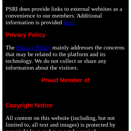
PSRI does provide links to external websites as a
convenience to our members. Additional
information is provided
here.
Privacy Policy
The
Privacy Policy
mainly addresses the concerns
that may be related to the platform and its
technology. We do not collect or share any
information about the visitors.
Proud Member of
Copyright Notice
All content on this website (including, but not
limited to, all text and images) is protected by