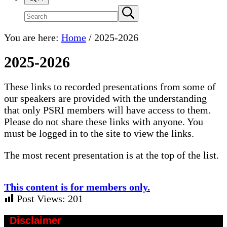
Search
Submit
search
site
You are here:
Home
/
2025-2026
2025-2026
These links to recorded presentations from some of
our speakers are provided with the understanding
that only PSRI members will have access to them.
Please do not share these links with anyone. You
must be logged in to the site to view the links.
The most recent presentation is at the top of the list.
This content is for members only.
Post Views:
201
Disclaimer