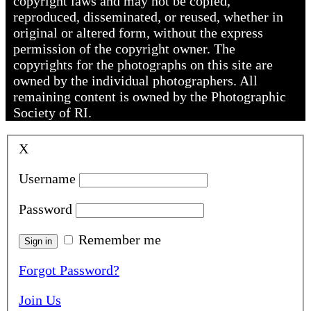
copyright laws and may not be copied,
reproduced, disseminated, or reused, whether in
original or altered form, without the express
permission of the copyright owner. The
copyrights for the photographs on this site are
owned by the individual photographers. All
remaining content is owned by the Photographic
Society of RI.
X
Username
Password
Remember me
Forgot Password?
Join Us