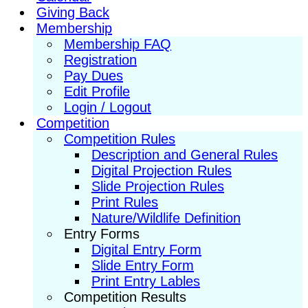
Giving Back
Membership
Membership FAQ
Registration
Pay Dues
Edit Profile
Login / Logout
Competition
Competition Rules
Description and General Rules
Digital Projection Rules
Slide Projection Rules
Print Rules
Nature/Wildlife Definition
Entry Forms
Digital Entry Form
Slide Entry Form
Print Entry Lables
Competition Results