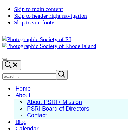
Skip to main content
Skip to header right navigation
Skip to site footer
Photographic
Best
Society
Photography
Menu
Search...
of
in
RI
New
Search
Submit
search
England
site
Home
About
About PSRI / Mission
PSRI Board of Directors
Contact
Blog
Calendar