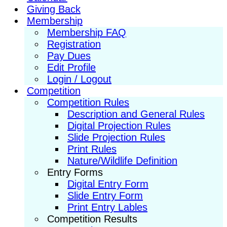
Giving Back
Membership
Membership FAQ
Registration
Pay Dues
Edit Profile
Login / Logout
Competition
Competition Rules
Description and General Rules
Digital Projection Rules
Slide Projection Rules
Print Rules
Nature/Wildlife Definition
Entry Forms
Digital Entry Form
Slide Entry Form
Print Entry Lables
Competition Results