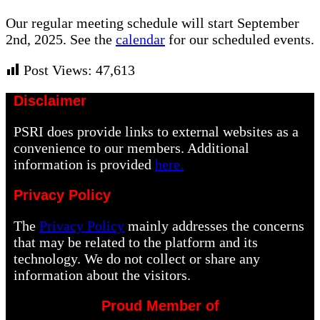
Our regular meeting schedule will start September
2nd, 2025. See the
calendar
for our scheduled events.
Post Views:
47,613
Disclaimer
PSRI does provide links to external websites as a
convenience to our members. Additional
information is provided
here.
Privacy Policy
The
Privacy Policy
mainly addresses the concerns
that may be related to the platform and its
technology. We do not collect or share any
information about the visitors.
Proud Member of