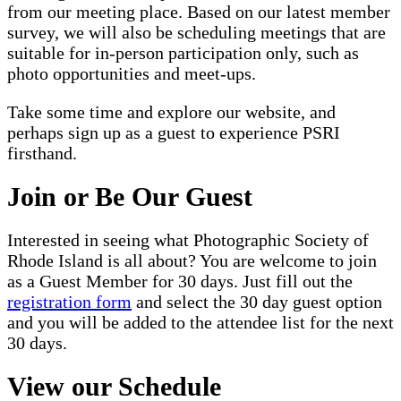
from our meeting place. Based on our latest member
survey, we will also be scheduling meetings that are
suitable for in-person participation only, such as
photo opportunities and meet-ups.
Take some time and explore our website, and
perhaps sign up as a guest to experience PSRI
firsthand.
Join or Be Our Guest
Interested in seeing what Photographic Society of
Rhode Island is all about? You are welcome to join
as a Guest Member for 30 days. Just fill out the
registration form
and select the 30 day guest option
and you will be added to the attendee list for the next
30 days.
View our Schedule