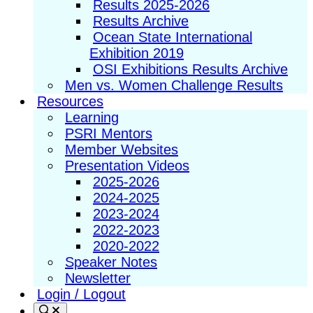
Results 2025-2026
Results Archive
Ocean State International
Exhibition 2019
OSI Exhibitions Results Archive
Men vs. Women Challenge Results
Resources
Learning
PSRI Mentors
Member Websites
Presentation Videos
2025-2026
2024-2025
2023-2024
2022-2023
2020-2022
Speaker Notes
Newsletter
Login / Logout
Search