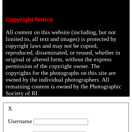
Copyright Notice
All content on this website (including, but not
limited to, all text and images) is protected by
copyright laws and may not be copied,
reproduced, disseminated, or reused, whether in
original or altered form, without the express
permission of the copyright owner. The
copyrights for the photographs on this site are
owned by the individual photographers. All
remaining content is owned by the Photographic
Society of RI.
X
Username