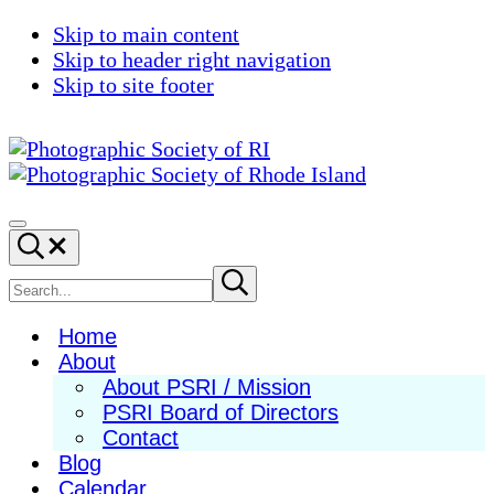
Skip to main content
Skip to header right navigation
Skip to site footer
Photographic
Best
Society
Photography
Menu
Search...
of
in
RI
New
Search
Submit
search
England
site
Home
About
About PSRI / Mission
PSRI Board of Directors
Contact
Blog
Calendar