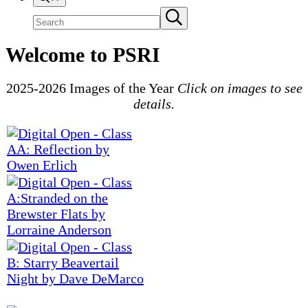
Search
Submit
search
site
Welcome to PSRI
2025-2026 Images of the Year
Click on images to see
details.