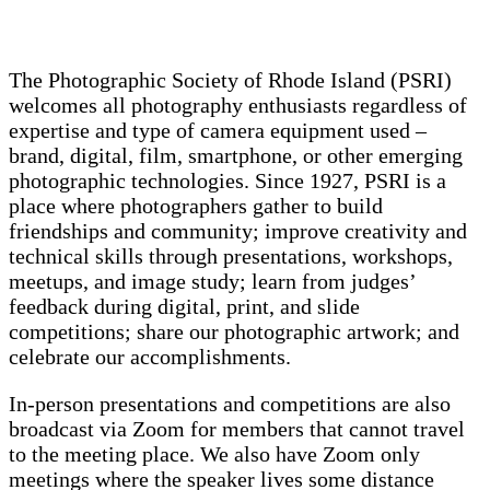
The Photographic Society of Rhode Island (PSRI)
welcomes all photography enthusiasts regardless of
expertise and type of camera equipment used –
brand, digital, film, smartphone, or other emerging
photographic technologies. Since 1927, PSRI is a
place where photographers gather to build
friendships and community; improve creativity and
technical skills through presentations, workshops,
meetups, and image study; learn from judges’
feedback during digital, print, and slide
competitions; share our photographic artwork; and
celebrate our accomplishments.
In-person presentations and competitions are also
broadcast via Zoom for members that cannot travel
to the meeting place. We also have Zoom only
meetings where the speaker lives some distance