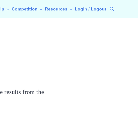
ip
Competition
Resources
Login / Logout
Search
e results from the