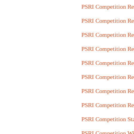
PSRI Competition Re
PSRI Competition Re
PSRI Competition Re
PSRI Competition Re
PSRI Competition Re
PSRI Competition Re
PSRI Competition Re
PSRI Competition Re
PSRI Competition St
PSRI Competition Wi