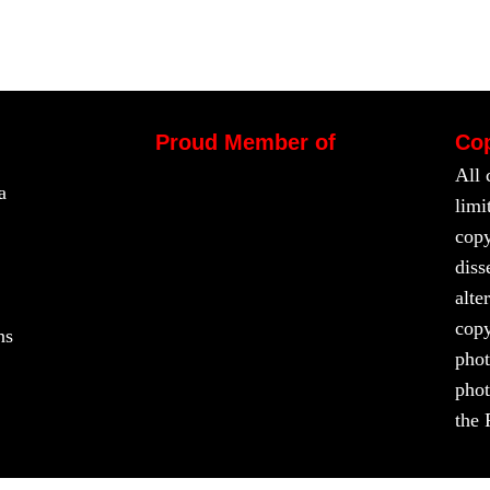
Proud Member of
Cop
All 
a
limi
copy
diss
alte
copy
ns
phot
phot
the 