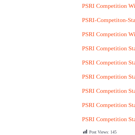
PSRI Competition Wi
PSRI-Competiton-St
PSRI Competition Wi
PSRI Competition St
PSRI Competition St
PSRI Competition St
PSRI Competition St
PSRI Competition St
PSRI Competition St
Post Views:
145