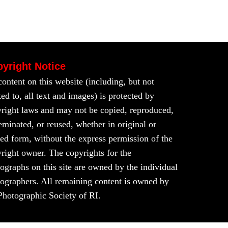
yright Notice
content on this website (including, but not
ted to, all text and images) is protected by
right laws and may not be copied, reproduced,
eminated, or reused, whether in original or
red form, without the express permission of the
right owner. The copyrights for the
ographs on this site are owned by the individual
ographers. All remaining content is owned by
Photographic Society of RI.