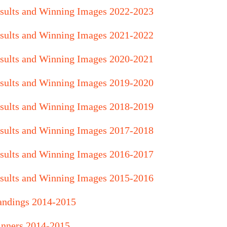
sults and Winning Images 2022-2023
sults and Winning Images
2021
-2022
sults and Winning Images 2020-2021
sults and Winning Images 2019-2020
sults and Winning Images 2018-2019
sults and Winning Images 2017-2018
sults and Winning Images 2016-2017
sults and Winning Images 2015-2016
andings 2014-2015
nners 2014-2015