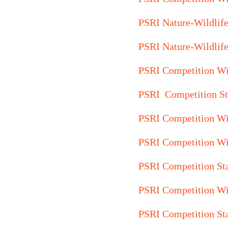
PSRI Nature-Wildlif
PSRI Nature-Wildlif
PSRI Competition W
PSRI Competition St
PSRI Competition Wi
PSRI Competition W
PSRI Competition St
PSRI Competition Wi
PSRI Competition St