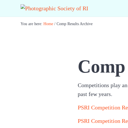
Skip to main content
Skip to header right navigation
Skip to site footer
Best Photography in New England
Photographic Society of RI
You are here:
Home
/
Comp Results Archive
Comp 
Competitions play an i
past few years.
PSRI Competition Re
PSRI Competition Re