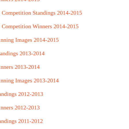
e Competition Standings 2014-2015
e Competition Winners 2014-2015
inning Images 2014-2015
andings 2013-2014
nners 2013-2014
inning Images 2013-2014
andings 2012-2013
nners 2012-2013
andings 2011-2012