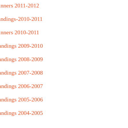
nners 2011-2012
andings-2010-2011
nners 2010-2011
andings 2009-2010
andings 2008-2009
andings 2007-2008
andings 2006-2007
andings 2005-2006
andings 2004-2005