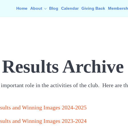
Home
About
Blog
Calendar
Giving Back
Membersh
Results Archive
mportant role in the activities of the club. Here are th
sults and Winning Images 2024-2025
sults and Winning Images 2023-2024