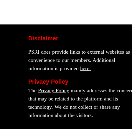
Disclaimer
PSRI does provide links to external websites as 
convenience to our members. Additional
information is provided
here.
Privacy Policy
The
Privacy Policy
mainly addresses the concer
that may be related to the platform and its
technology. We do not collect or share any
information about the visitors.