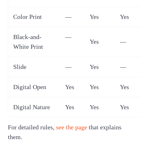
Color Print
—
Yes
Yes
Black-and-
—
Yes
—
White Print
Slide
—
Yes
—
Digital Open
Yes
Yes
Yes
Digital Nature
Yes
Yes
Yes
For detailed rules,
see the page
that explains
them.