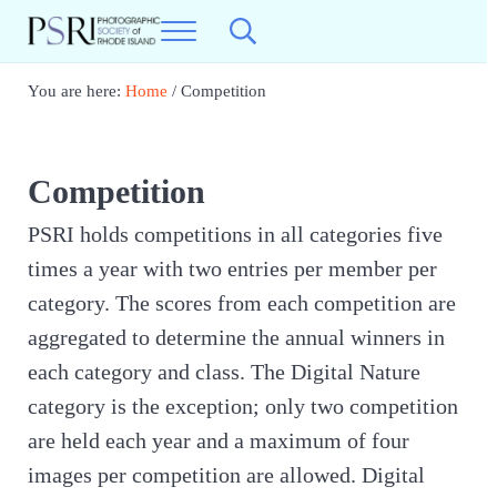
Skip to main content
Skip to header right navigation
Skip to site footer
Menu
Search...
Photographic Society of RI
Best Photography in New England
You are here:
Home
/
Competition
Competition
PSRI holds competitions in all categories five
times a year with two entries per member per
category. The scores from each competition are
aggregated to determine the annual winners in
each category and class. The Digital Nature
category is the exception; only two competition
are held each year and a maximum of four
images per competition are allowed. Digital