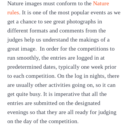
Nature images must conform to the
Nature
rules
. It is one of the most popular events as we
get a chance to see great photographs in
different formats and comments from the
judges help us understand the makings of a
great image. In order for the competitions to
run smoothly, the entries are logged in at
predetermined dates, typically one week prior
to each competition. On the log in nights, there
are usually other activities going on, so it can
get quite busy. It is imperative that all the
entries are submitted on the designated
evenings so that they are all ready for judging
on the day of the competition.