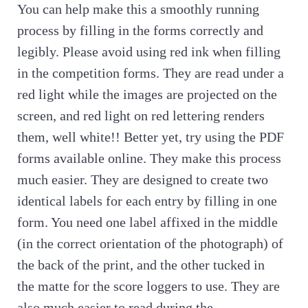
You can help make this a smoothly running
process by filling in the forms correctly and
legibly. Please avoid using red ink when filling
in the competition forms. They are read under a
red light while the images are projected on the
screen, and red light on red lettering renders
them, well white!! Better yet, try using the PDF
forms available online. They make this process
much easier. They are designed to create two
identical labels for each entry by filling in one
form. You need one label affixed in the middle
(in the correct orientation of the photograph) of
the back of the print, and the other tucked in
the matte for the score loggers to use. They are
also much easier to read during the