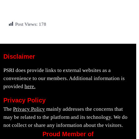
Post Views:
178
Disclaimer
PSRI does provide links to external websites as a
convenience to our members. Additional information is
provided
here.
Privacy Policy
The
Privacy Policy
mainly addresses the concerns that
may be related to the platform and its technology. We do
not collect or share any information about the visitors.
Proud Member of