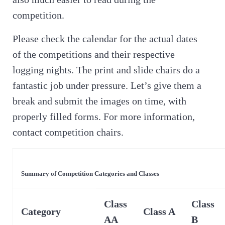
competition.
Please check the calendar for the actual dates
of the competitions and their respective
logging nights. The print and slide chairs do a
fantastic job under pressure. Let’s give them a
break and submit the images on time, with
properly filled forms. For more information,
contact competition chairs.
Summary of Competition Categories and Classes
Class
Class
Category
Class A
AA
B