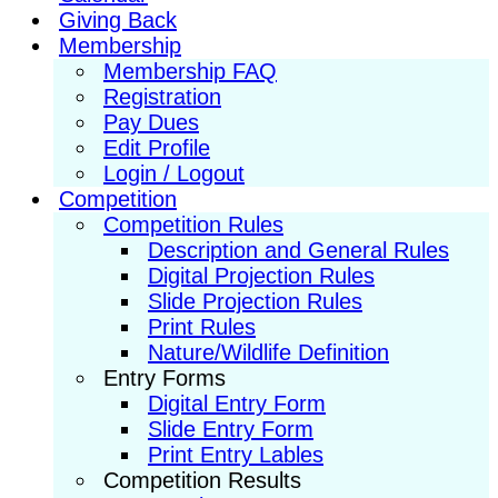
Giving Back
Membership
Membership FAQ
Registration
Pay Dues
Edit Profile
Login / Logout
Competition
Competition Rules
Description and General Rules
Digital Projection Rules
Slide Projection Rules
Print Rules
Nature/Wildlife Definition
Entry Forms
Digital Entry Form
Slide Entry Form
Print Entry Lables
Competition Results