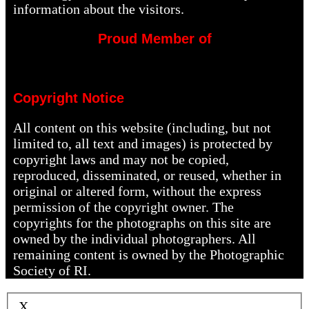
information about the visitors.
Proud Member of
Copyright Notice
All content on this website (including, but not
limited to, all text and images) is protected by
copyright laws and may not be copied,
reproduced, disseminated, or reused, whether in
original or altered form, without the express
permission of the copyright owner. The
copyrights for the photographs on this site are
owned by the individual photographers. All
remaining content is owned by the Photographic
Society of RI.
X