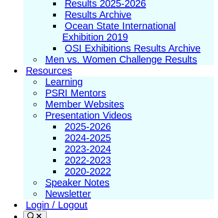
Results 2025-2026
Results Archive
Ocean State International
Exhibition 2019
OSI Exhibitions Results Archive
Men vs. Women Challenge Results
Resources
Learning
PSRI Mentors
Member Websites
Presentation Videos
2025-2026
2024-2025
2023-2024
2022-2023
2020-2022
Speaker Notes
Newsletter
Login / Logout
Search