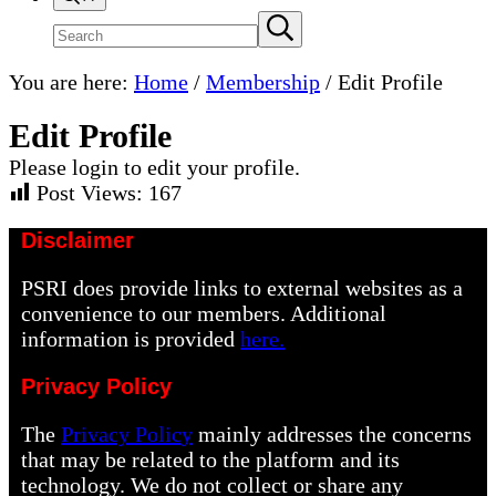
Search
Submit
search
site
You are here:
Home
/
Membership
/
Edit Profile
Edit Profile
Please login to edit your profile.
Post Views:
167
Disclaimer
PSRI does provide links to external websites as a
convenience to our members. Additional
information is provided
here.
Privacy Policy
The
Privacy Policy
mainly addresses the concerns
that may be related to the platform and its
technology. We do not collect or share any