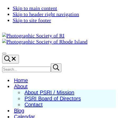
Skip to main content
Skip to header right navigation
Skip to site footer
Photographic
Best
Society
Photography
Menu
Search...
of
in
RI
New
Search
Submit
search
England
site
Home
About
About PSRI / Mission
PSRI Board of Directors
Contact
Blog
Calendar