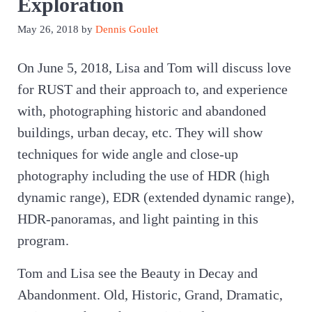
Exploration
May 26, 2018
by
Dennis Goulet
On June 5, 2018, Lisa and Tom will discuss love
for RUST and their approach to, and experience
with, photographing historic and abandoned
buildings, urban decay, etc. They will show
techniques for wide angle and close-up
photography including the use of HDR (high
dynamic range), EDR (extended dynamic range),
HDR-panoramas, and light painting in this
program.
Tom and Lisa see the Beauty in Decay and
Abandonment. Old, Historic, Grand, Dramatic,