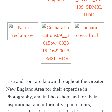
Lisa and Tom are known throughout the Greater
New England Area for their expertise in
Photography, and in Photoshop, and for their
inspirational and informative photo tours,