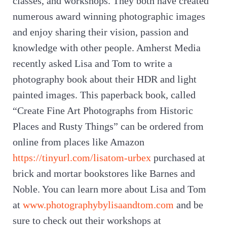
classes, and workshops. They both have created
numerous award winning photographic images
and enjoy sharing their vision, passion and
knowledge with other people. Amherst Media
recently asked Lisa and Tom to write a
photography book about their HDR and light
painted images. This paperback book, called
“Create Fine Art Photographs from Historic
Places and Rusty Things” can be ordered from
online from places like Amazon
https://tinyurl.com/lisatom-urbex
purchased at
brick and mortar bookstores like Barnes and
Noble. You can learn more about Lisa and Tom
at
www.photographybylisaandtom.com
and be
sure to check out their workshops at