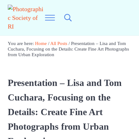
Skip to main content
Skip to header right navigation
Skip to site footer
Menu
Search...
Photographic Society of RI
Best Photography in New England
You are here:
Home
/
All Posts
/
Presentation – Lisa and Tom
Cuchara, Focusing on the Details: Create Fine Art Photographs
from Urban Exploration
Presentation – Lisa and Tom
Cuchara, Focusing on the
Details: Create Fine Art
Photographs from Urban