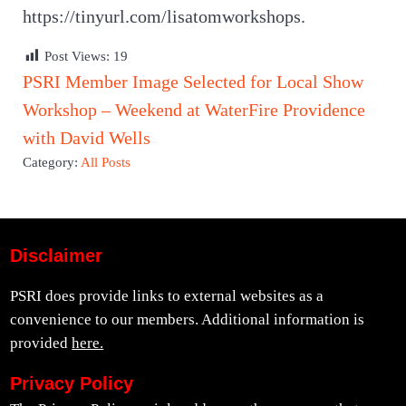
https://tinyurl.com/lisatomworkshops.
Post Views:
19
Previous Post:
PSRI Member Image Selected for Local Show
Next Post:
Workshop – Weekend at WaterFire Providence
with David Wells
Category:
All Posts
Disclaimer
PSRI does provide links to external websites as a
convenience to our members. Additional information is
provided
here.
Privacy Policy