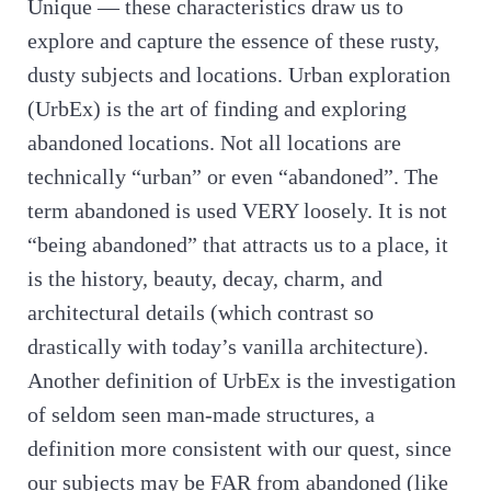
Unique — these characteristics draw us to
explore and capture the essence of these rusty,
dusty subjects and locations. Urban exploration
(UrbEx) is the art of finding and exploring
abandoned locations. Not all locations are
technically “urban” or even “abandoned”. The
term abandoned is used VERY loosely. It is not
“being abandoned” that attracts us to a place, it
is the history, beauty, decay, charm, and
architectural details (which contrast so
drastically with today’s vanilla architecture).
Another definition of UrbEx is the investigation
of seldom seen man-made structures, a
definition more consistent with our quest, since
our subjects may be FAR from abandoned (like