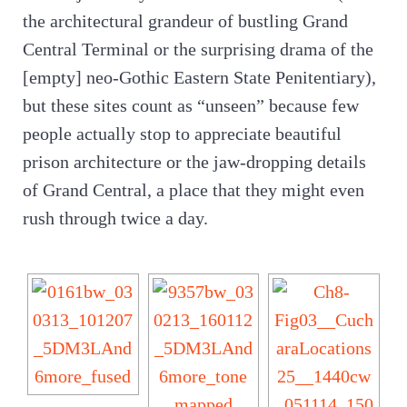
the architectural grandeur of bustling Grand
Central Terminal or the surprising drama of the
[empty] neo-Gothic Eastern State Penitentiary),
but these sites count as “unseen” because few
people actually stop to appreciate beautiful
prison architecture or the jaw-dropping details
of Grand Central, a place that they might even
rush through twice a day.