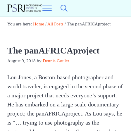
Skip to main content
Skip to header right navigation
Skip to site footer
Menu
Search...
Photographic Society of RI
Best Photography in New England
You are here:
Home
/
All Posts
/
The panAFRICAproject
The panAFRICAproject
August 9, 2018
by
Dennis Goulet
Lou Jones, a Boston-based photographer and
world traveler, is engaged in the second phase of
a major project that needs everyone’s support.
He has embarked on a large scale documentary
project; the panAFRICAproject. As Lou says, he
is “… trying to use photography as the