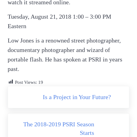
watch it streamed online.
Tuesday, August 21, 2018 1:00 – 3:00 PM
Eastern
Low Jones is a renowned street photographer,
documentary photographer and wizard of
portable flash. He has spoken at PSRI in years
past.
Post Views:
19
Previous Post:
Is a Project in Your Future?
Next Post:
The 2018-2019 PSRI Season
Starts