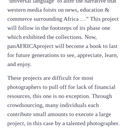
‘universal language’ to alter the narrative that
western media foists on news, education &
commerce surrounding Africa …” This project
will follow in the footsteps of its phase one
which exhibited the collections. Now,
panAFRICAproject will become a book to last
for future generations to see, appreciate, learn,
and enjoy.
These projects are difficult for most
photographers to pull off for lack of financial
resources, this one is no exception. Through
crowdsourcing, many individuals each
contribute small amounts to execute a large
project, in this case by a talented photographer.