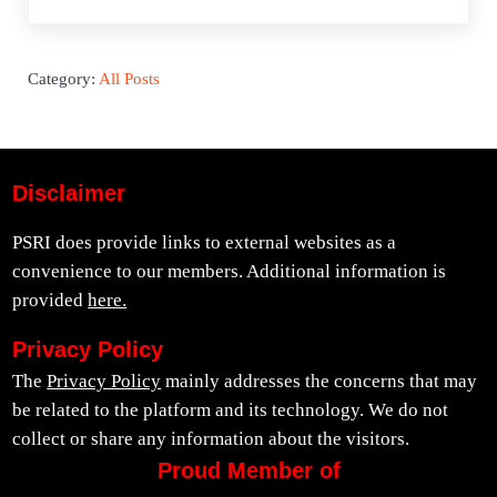
Category:
All Posts
Disclaimer
PSRI does provide links to external websites as a
convenience to our members. Additional information is
provided
here.
Privacy Policy
The
Privacy Policy
mainly addresses the concerns that may
be related to the platform and its technology. We do not
collect or share any information about the visitors.
Proud Member of