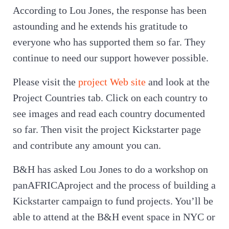
According to Lou Jones, the response has been
astounding and he extends his gratitude to
everyone who has supported them so far. They
continue to need our support however possible.
Please visit the
project Web site
and look at the
Project Countries tab. Click on each country to
see images and read each country documented
so far. Then visit the project Kickstarter page
and contribute any amount you can.
B&H has asked Lou Jones to do a workshop on
panAFRICAproject and the process of building a
Kickstarter campaign to fund projects. You’ll be
able to attend at the B&H event space in NYC or