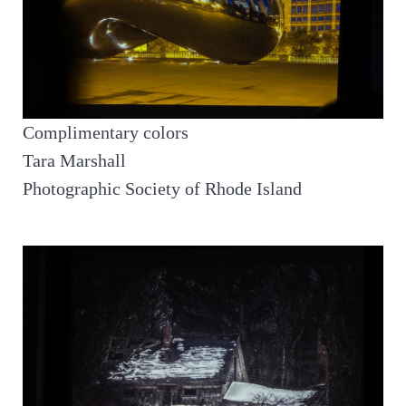
Complimentary colors
Tara Marshall
Photographic Society of Rhode Island