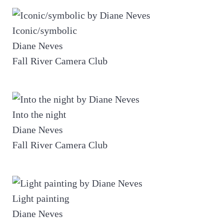
Iconic/symbolic
Diane Neves
Fall River Camera Club
Into the night
Diane Neves
Fall River Camera Club
Light painting
Diane Neves