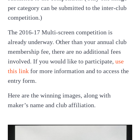
per category can be submitted to the inter-club
competition.)
The 2016-17 Multi-screen competition is
already underway. Other than your annual club
membership fee, there are no additional fees
involved. If you would like to participate,
use
this link
for more information and to access the
entry form.
Here are the winning images, along with
maker’s name and club affiliation.