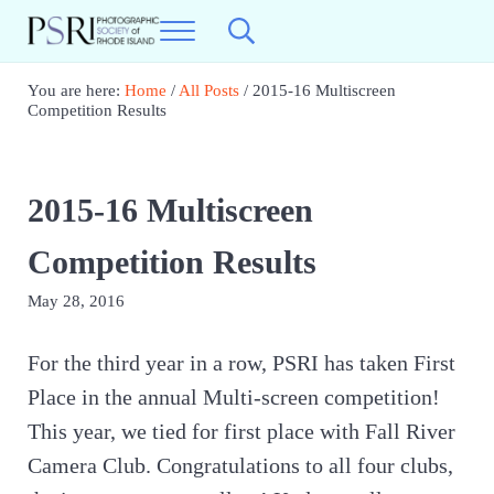
Skip to main content
Skip to header right navigation
Skip to site footer
Menu
Search...
Photographic Society of RI
Best Photography in New England
You are here:
Home
/
All Posts
/
2015-16 Multiscreen
Competition Results
2015-16 Multiscreen
Competition Results
May 28, 2016
For the third year in a row, PSRI has taken First
Place in the annual Multi-screen competition!
This year, we tied for first place with Fall River
Camera Club. Congratulations to all four clubs,