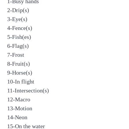
1-Busy hands
2-Drip(s)
3-Eye(s)
4-Fence(s)
5-Fish(es)
6-Flag(s)
7-Frost
8-Fruit(s)
9-Horse(s)
10-In flight
11-Intersection(s)
12-Macro
13-Motion
14-Neon
15-On the water