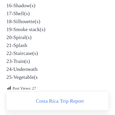
16-Shadow(s)
17-Shell(s)
18-Silhouette(s)
19-Smoke stack(s)
20-Spiral(s)
21-Splash
22-Staircase(s)
23-Train(s)
24-Underneath
25-Vegetable(s
Post Views:
27
Previous Post:
Costa Rica Trip Report