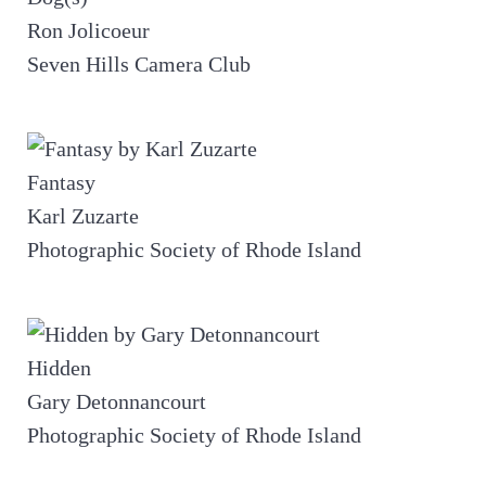
Ron Jolicoeur
Seven Hills Camera Club
Fantasy
Karl Zuzarte
Photographic Society of Rhode Island
Hidden
Gary Detonnancourt
Photographic Society of Rhode Island