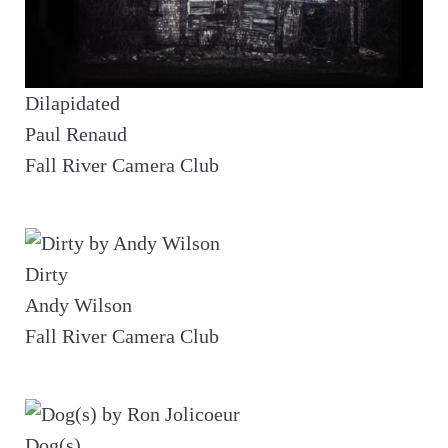
Dilapidated
Paul Renaud
Fall River Camera Club
Dirty
Andy Wilson
Fall River Camera Club
Dog(s)