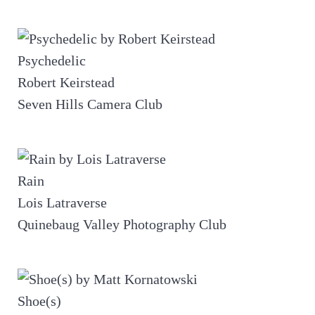
Psychedelic
Robert Keirstead
Seven Hills Camera Club
Rain
Lois Latraverse
Quinebaug Valley Photography Club
Shoe(s)