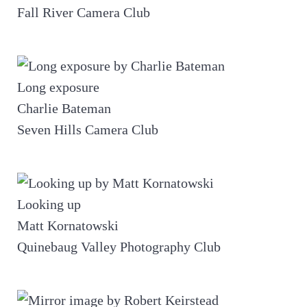
Fall River Camera Club
Long exposure
Charlie Bateman
Seven Hills Camera Club
Looking up
Matt Kornatowski
Quinebaug Valley Photography Club