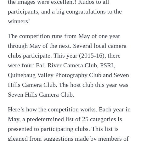
the images were excellent! Kudos to all
participants, and a big congratulations to the
winners!
The competition runs from May of one year
through May of the next. Several local camera
clubs participate. This year (2015-16), there
were four: Fall River Camera Club, PSRI,
Quinebaug Valley Photography Club and Seven
Hills Camera Club. The host club this year was
Seven Hills Camera Club.
Here’s how the competition works. Each year in
May, a predetermined list of 25 categories is
presented to participating clubs. This list is
gleaned from suggestions made by members of