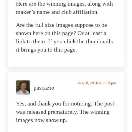
Here are the winning images, along with
maker’s name and club affiliation.
Are the full size images suppose to be
shown here on this page? Or at least a
link to them. If you click the thumbnails
it brings you to this page.
June 8, 2016 at 1:19 pm
pascazio
Yes, and thank you for noticing. The post
was released prematurely. The winning
images now show up.