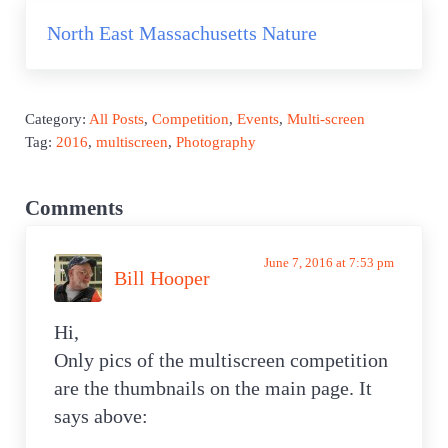
Next Post:
North East Massachusetts Nature
Category:
All Posts
,
Competition
,
Events
,
Multi-screen
Tag:
2016
,
multiscreen
,
Photography
Reader Interactions
Comments
June 7, 2016 at 7:53 pm
Bill Hooper
Hi,
Only pics of the multiscreen competition
are the thumbnails on the main page. It
says above: