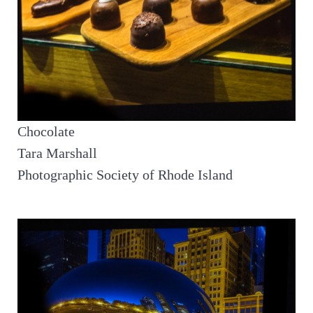
Chocolate
Tara Marshall
Photographic Society of Rhode Island