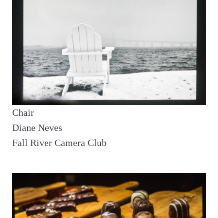
Chair
Diane Neves
Fall River Camera Club