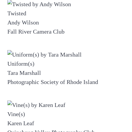
Twisted
Andy Wilson
Fall River Camera Club
Uniform(s)
Tara Marshall
Photographic Society of Rhode Island
Vine(s)
Karen Leaf