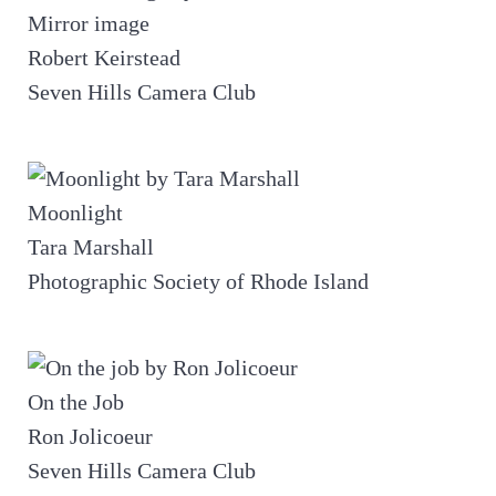
Mirror image
Robert Keirstead
Seven Hills Camera Club
Moonlight
Tara Marshall
Photographic Society of Rhode Island
On the Job
Ron Jolicoeur
Seven Hills Camera Club