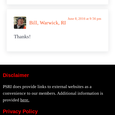
June 8, 2016 at 9:56 pm
Bill, Warwick, RI
Thanks!
Disclaimer
PSRI does provide links to external websites as a
convenience to our members. Additional information is
provided
here.
Privacy Policy