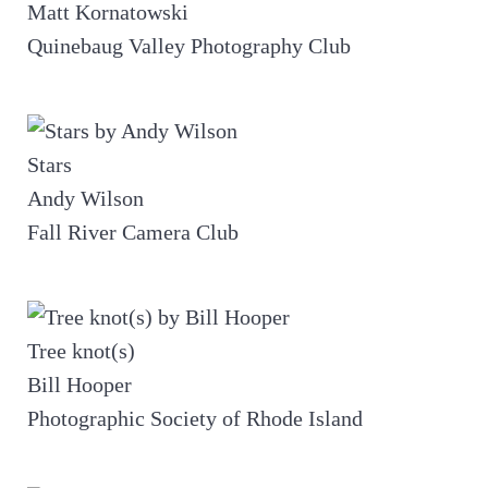
Matt Kornatowski
Quinebaug Valley Photography Club
Stars
Andy Wilson
Fall River Camera Club
Tree knot(s)
Bill Hooper
Photographic Society of Rhode Island