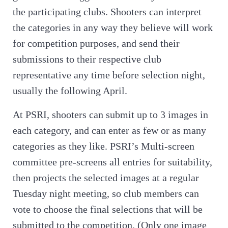
the participating clubs. Shooters can interpret
the categories in any way they believe will work
for competition purposes, and send their
submissions to their respective club
representative any time before selection night,
usually the following April.
At PSRI, shooters can submit up to 3 images in
each category, and can enter as few or as many
categories as they like. PSRI’s Multi-screen
committee pre-screens all entries for suitability,
then projects the selected images at a regular
Tuesday night meeting, so club members can
vote to choose the final selections that will be
submitted to the competition. (Only one image