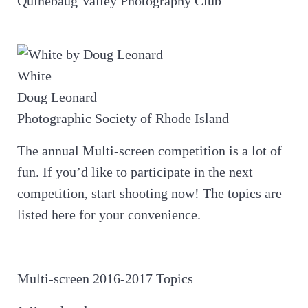
Quinebaug Valley Photography Club
White
Doug Leonard
Photographic Society of Rhode Island
The annual Multi-screen competition is a lot of
fun. If you’d like to participate in the next
competition, start shooting now! The topics are
listed here for your convenience.
————————————————————
Multi-screen 2016-2017 Topics