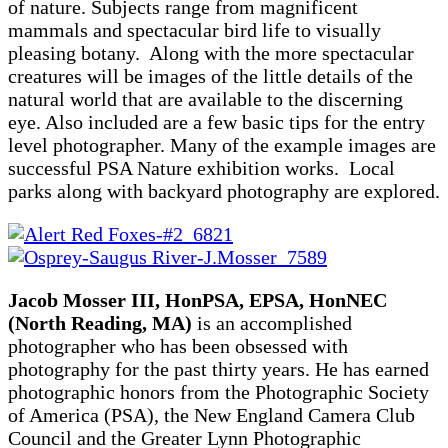
of nature. Subjects range from magnificent
mammals and spectacular bird life to visually
pleasing botany. Along with the more spectacular
creatures will be images of the little details of the
natural world that are available to the discerning
eye. Also included are a few basic tips for the entry
level photographer. Many of the example images are
successful PSA Nature exhibition works. Local
parks along with backyard photography are explored.
Jacob Mosser III, HonPSA, EPSA, HonNEC
(North Reading, MA)
is an accomplished
photographer who has been obsessed with
photography for the past thirty years. He has earned
photographic honors from the Photographic Society
of America (PSA), the New England Camera Club
Council and the Greater Lynn Photographic