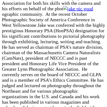
Association for both his skills with the camera and
his efforts on behalf of the phot
ographic community. At the recent October
Photographic Society of America Conference in
West Yellowstone Jake was conferred with the highly
prestigious Honorary PSA (HonPSA) designation for
his significant contributions to pictorial photography
through exhibiting, lecturing, writing and teaching.
He has served as chairman of PSA’s nature division,
chairman of the Massachusetts Camera Naturalists
(CamNats), president of NECCC and is past
president and Honorary Life Vice President of the
Greater Lynn Photographic Association. He
currently serves on the board of NECCC and GLPA
and is a member of PSA’s Ethics Committee. He has
judged and lectured on photography throughout the
Northeast and for various photographic
organizations in the U.S. and Canada and his work
has been published in various magazines and