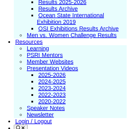
Results 2025-2026
Results Archive
Ocean State International
Exhibition 2019
OSI Exhibitions Results Archive
Men vs. Women Challenge Results
Resources
Learning
PSRI Mentors
Member Websites
Presentation Videos
2025-2026
2024-2025
2023-2024
2022-2023
2020-2022
Speaker Notes
Newsletter
Login / Logout
Search