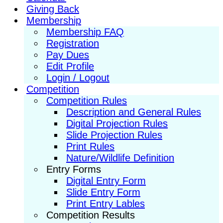
Giving Back
Membership
Membership FAQ
Registration
Pay Dues
Edit Profile
Login / Logout
Competition
Competition Rules
Description and General Rules
Digital Projection Rules
Slide Projection Rules
Print Rules
Nature/Wildlife Definition
Entry Forms
Digital Entry Form
Slide Entry Form
Print Entry Lables
Competition Results