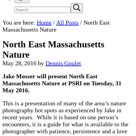
Search
Submit
search
site
You are here:
Home
/
All Posts
/
North East
Massachusetts Nature
North East Massachusetts
Nature
May 28, 2016
by
Dennis Goulet
Jake Mosser will present North East
Massachusetts Nature at PSRI on Tuesday, 31
May 2016.
This is a presentation of many of the area’s nature
photography hot spots as experienced by Jake in
recent years. While it is based on one person’s
encounters, it is a guide for what is available to the
photographer with patience, persistence and a love