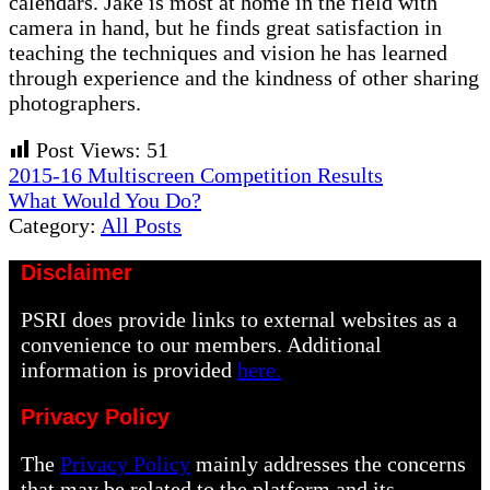
calendars. Jake is most at home in the field with
camera in hand, but he finds great satisfaction in
teaching the techniques and vision he has learned
through experience and the kindness of other sharing
photographers.
Post Views:
51
Previous
2015-16 Multiscreen Competition Results
Post:
Next
What Would You Do?
Post:
Category:
All Posts
Disclaimer
PSRI does provide links to external websites as a
convenience to our members. Additional
information is provided
here.
Privacy Policy
The
Privacy Policy
mainly addresses the concerns
that may be related to the platform and its