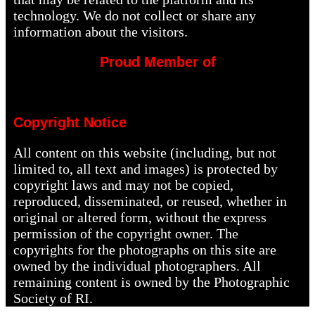
technology. We do not collect or share any
information about the visitors.
Proud Member of
Copyright Notice
All content on this website (including, but not
limited to, all text and images) is protected by
copyright laws and may not be copied,
reproduced, disseminated, or reused, whether in
original or altered form, without the express
permission of the copyright owner. The
copyrights for the photographs on this site are
owned by the individual photographers. All
remaining content is owned by the Photographic
Society of RI.