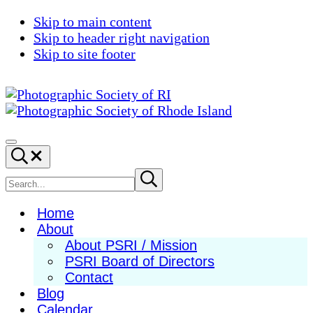
Skip to main content
Skip to header right navigation
Skip to site footer
Photographic
Best
Society
Photography
Menu
Search...
of
in
RI
New
Search
Submit
search
England
site
Home
About
About PSRI / Mission
PSRI Board of Directors
Contact
Blog
Calendar