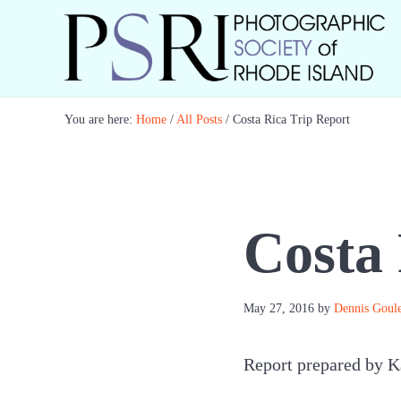
Skip to main content
Skip to header right navigation
Skip to site footer
Best Photography in New England
Photographic Society of RI
You are here:
Home
/
All Posts
/
Costa Rica Trip Report
Costa 
May 27, 2016
by
Dennis Goule
Report prepared by K