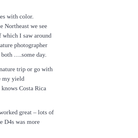
es with color.
he Northeast we see
of which I saw around
 nature photographer
 at both ….some day.
nature trip or go with
e my yield
o knows Costa Rica
worked great – lots of
the D4s was more