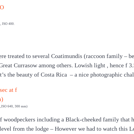
0, ISO 400.
ere treated to several Coatimundis (raccoon family – beh
reat Currasow among others. Lowish light , hence f 3.
at’s the beauty of Costa Rica – a nice photographic cha
.5,ISO 640, 300 mm)
f woodpeckers including a Black-cheeked family that h
 level from the lodge – However we had to watch this L