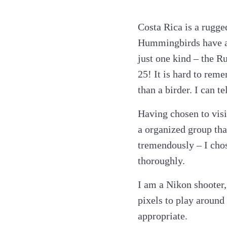
Costa Rica is a rugge
Hummingbirds have al
just one kind – the R
25! It is hard to rem
than a birder. I can t
Having chosen to visi
a organized group tha
tremendously – I cho
thoroughly.
I am a Nikon shooter,
pixels to play around
appropriate.