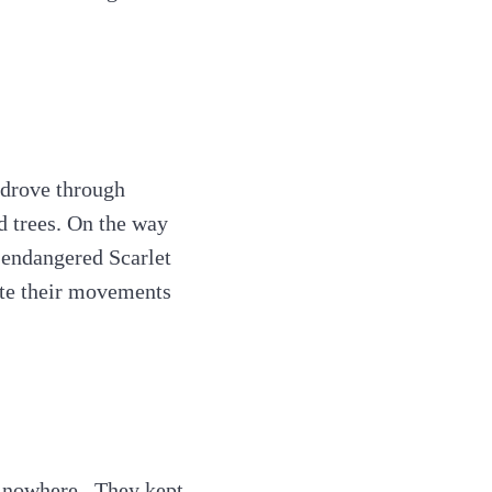
 drove through
d trees. On the way
e endangered Scarlet
ate their movements
 nowhere . They kept