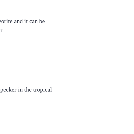
orite and it can be
t.
ecker in the tropical