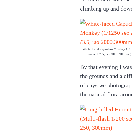
climbing up and down 
White-faced Capuchin Monkey (1/
sec at f /3.5, iso 2000,300mm )
By that evening I was
the grounds and a dif
of days we photograph
the natural flora arou