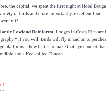
ose, the capital, we spent the first night at Hotel Boug
ariety of birds and more importantly, excellent food – t
were off!
Atlantic Lowland Rainforest.
Lodges in Costa Rica are b
graphy “ if you will. Birds will fly in and on to perches
ge platforms – how better to make that eye contact that 
andible and a Keel-billed Toucan.
c at