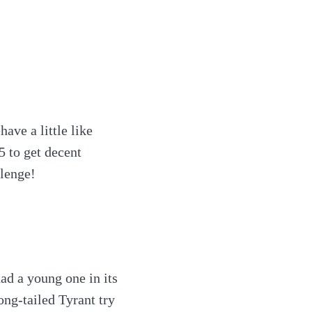
ave a little like
5 to get decent
llenge!
ad a young one in its
ong-tailed Tyrant try