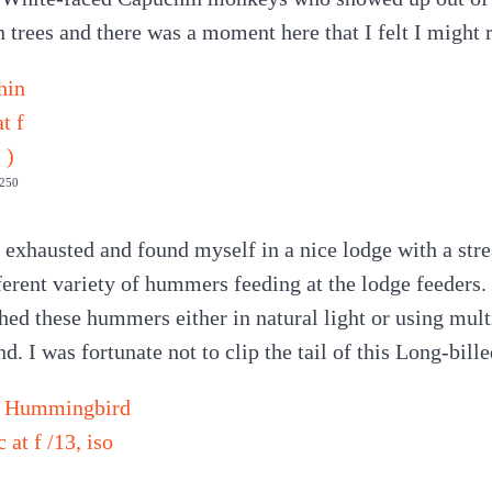
trees and there was a moment here that I felt I might r
1250
 exhausted and found myself in a nice lodge with a st
ferent variety of hummers feeding at the lodge feeders.
ed these hummers either in natural light or using multi
nd. I was fortunate not to clip the tail of this Long-bill