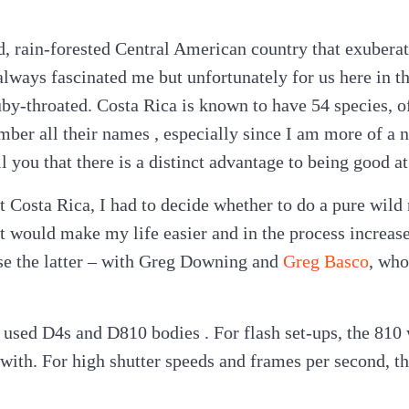
d, rain-forested Central American country that exuberat
ways fascinated me but unfortunately for us here in t
uby-throated. Costa Rica is known to have 54 species, 
ember all their names , especially since I am more of a
ell you that there is a distinct advantage to being good
t Costa Rica, I had to decide whether to do a pure wild 
t would make my life easier and in the process increas
se the latter – with Greg Downing and
Greg Basco
, wh
 used D4s and D810 bodies . For flash set-ups, the 810 
 with. For high shutter speeds and frames per second, 