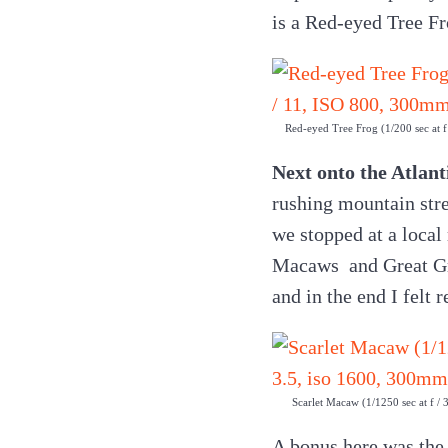
is a Red-eyed Tree Fr
Red-eyed Tree Frog (1/200 sec at 
Next onto the Atlant
rushing mountain stre
we stopped at a local
Macaws and Great Gre
and in the end I felt 
Scarlet Macaw (1/1250 sec at f /
A bonus here was the