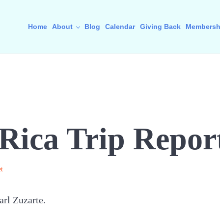
Home
About
Blog
Calendar
Giving Back
Membersh
Rica Trip Repor
t
arl Zuzarte.