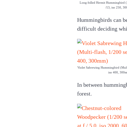
Long-billed Hermit Hummingbird (Mu
/13, iso 250, 3
Hummingbirds can be v
difficult deciding wh
Violet Sabrewing Hummingbird (Multi-
iso 400, 300
In between hummingbir
forest.