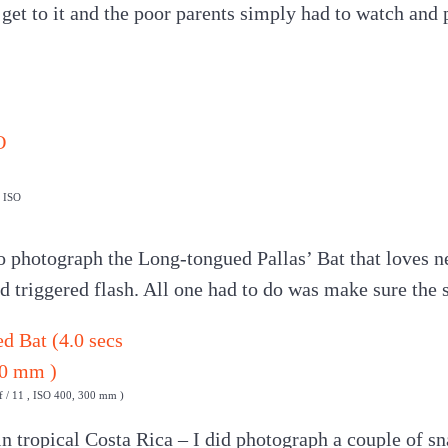
o get to it and the poor parents simply had to watch and 
, ISO
o photograph the Long-tongued Pallas’ Bat that loves n
ed triggered flash. All one had to do was make sure the 
 f / 11 , ISO 400, 300 mm )
 in tropical Costa Rica – I did photograph a couple of s