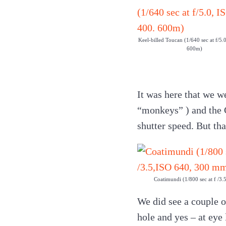
Keel-billed Toucan (1/640 sec at f/5.
600m)
It was here that we w
“monkeys” ) and the G
shutter speed. But th
Coatimundi (1/800 sec at f /3
We did see a couple o
hole and yes – at eye