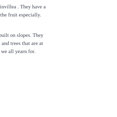
ainvillea . They have a
he fruit especially.
uilt on slopes. They
 and trees that are at
we all yearn for.