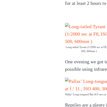
for at least 2 hours t
Long-tailed Tyrant (1/2000 sec at F8
500, 600mm )
One evening we got t
possible using infrar
Pallas’ Long-tongued Bat (4.0 secs at
Reptiles are a plenty