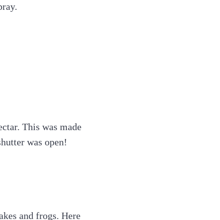
pray.
ectar. This was made
shutter was open!
nakes and frogs. Here