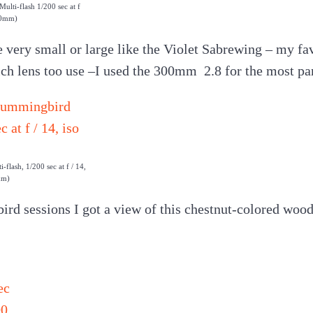
lti-flash 1/200 sec at f
00mm)
ery small or large like the Violet Sabrewing – my fav
ich lens too use –I used the 300mm 2.8 for the most par
flash, 1/200 sec at f / 14,
mm)
d sessions I got a view of this chestnut-colored woodp