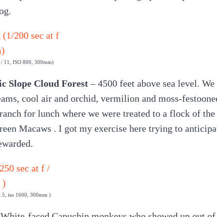
og.
f / 11, ISO 800, 300mm)
ic Slope Cloud Forest
– 4500 feet above sea level. We
ams, cool air and orchid, vermilion and moss-festoone
 ranch for lunch where we were treated to a flock of th
en Macaws . I got my exercise here trying to anticip
rewarded.
 3.5, iso 1600, 300mm )
 White-faced Capuchin monkeys who showed up out of