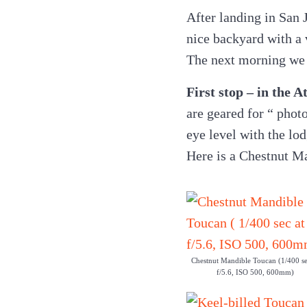
After landing in San J
nice backyard with a v
The next morning we 
First stop – in the 
are geared for “ photo
eye level with the lod
Here is a Chestnut M
Chestnut Mandible Toucan (1/400 se
f/5.6, ISO 500, 600mm)