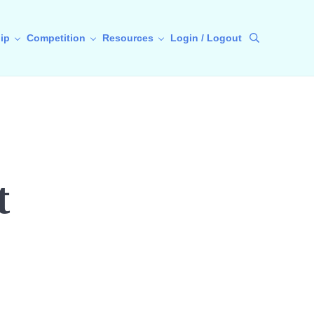
ip
Competition
Resources
Login / Logout
Search
t