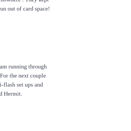
un out of card space!
ream running through
 For the next couple
-flash set ups and
ed Hermit.