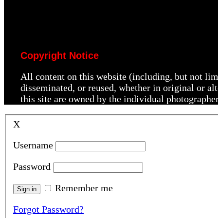
Copyright Notice
All content on this website (including, but not li
disseminated, or reused, whether in original or a
this site are owned by the individual photographe
X
Username
Password
Remember me
Forgot Password?