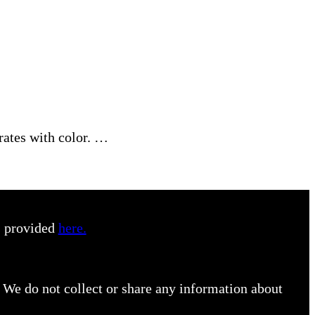
rates with color. …
s provided
here.
 We do not collect or share any information about