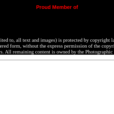
Proud Member of
mited to, all text and images) is protected by copyright
ltered form, without the express permission of the copy
rs. All remaining content is owned by the Photographic 