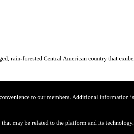
ged, rain-forested Central American country that exube
a convenience to our members. Additional information i
that may be related to the platform and its technology.