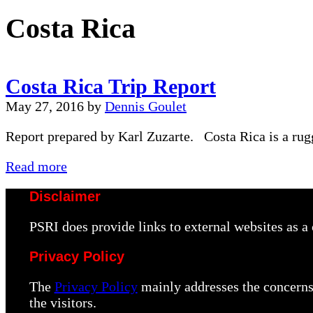
Costa Rica
Costa Rica Trip Report
May 27, 2016
by
Dennis Goulet
Report prepared by Karl Zuzarte. Costa Rica is a rug
Costa
Read more
Rica
Disclaimer
Trip
Report
PSRI does provide links to external websites as 
Privacy Policy
The
Privacy Policy
mainly addresses the concerns 
the visitors.