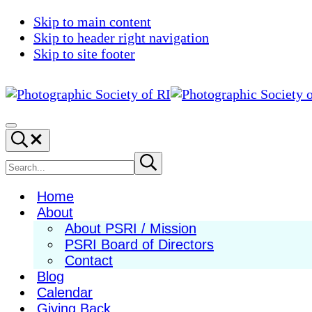
Skip to main content
Skip to header right navigation
Skip to site footer
Photographic
Best
Society
Photography
Menu
Search...
of
in
RI
New
Search
Submit
search
England
site
Home
About
About PSRI / Mission
PSRI Board of Directors
Contact
Blog
Calendar
Giving Back