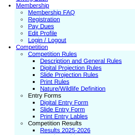
Membership
Membership FAQ
Registration
Pay Dues
Edit Profile
Login / Logout
Competition
Competition Rules
Description and General Rules
Digital Projection Rules
Slide Projection Rules
Print Rules
Nature/Wildlife Definition
Entry Forms
Digital Entry Form
Slide Entry Form
Print Entry Lables
Competition Results
Results 2025-2026