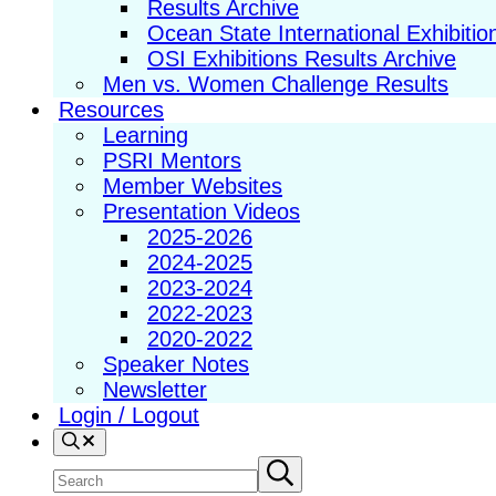
Results Archive
Ocean State International Exhibitio
OSI Exhibitions Results Archive
Men vs. Women Challenge Results
Resources
Learning
PSRI Mentors
Member Websites
Presentation Videos
2025-2026
2024-2025
2023-2024
2022-2023
2020-2022
Speaker Notes
Newsletter
Login / Logout
Search
Search
Submit
search
site