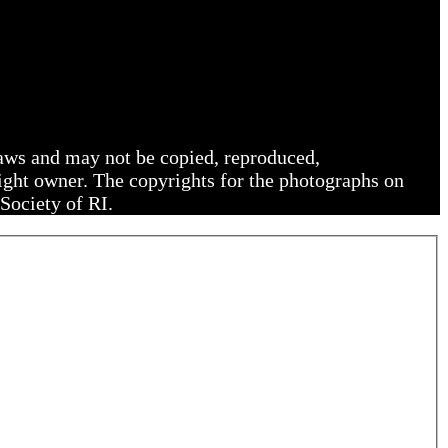
 laws and may not be copied, reproduced,
right owner. The copyrights for the photographs on
Society of RI.