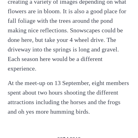
creating a variety of images depending on what
flowers are in bloom. It is also a good place for
fall foliage with the trees around the pond
making nice reflections. Snowscapes could be
done here, but take your 4 wheel drive. The
driveway into the springs is long and gravel.
Each season here would be a different
experience.
At the meet-up on 13 September, eight members
spent about two hours shooting the different
attractions including the horses and the frogs
and oh yes more humming birds.