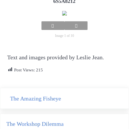
6S5A8212
Image 1 of 10
Text and images provided by Leslie Jean.
Post Views:
215
Previous Post:
The Amazing Fisheye
Next Post:
The Workshop Dilemma