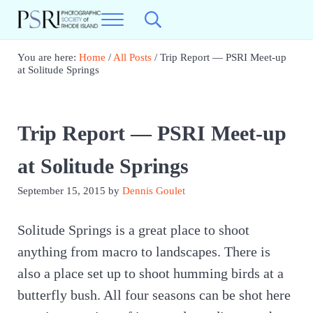
Skip to main content
Skip to header right navigation
Skip to site footer
Menu
Search...
Photographic Society of RI
Best Photography in New England
You are here:
Home
/
All Posts
/
Trip Report — PSRI Meet-up
at Solitude Springs
Trip Report — PSRI Meet-up
at Solitude Springs
September 15, 2015
by
Dennis Goulet
Solitude Springs is a great place to shoot
anything from macro to landscapes. There is
also a place set up to shoot humming birds at a
butterfly bush. All four seasons can be shot here