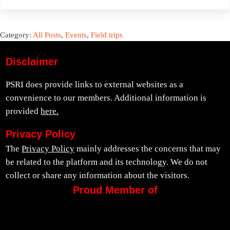
Category:
All Posts
,
Events
,
Field trips
Disclaimer
PSRI does provide links to external websites as a
convenience to our members. Additional information is
provided
here.
Privacy Policy
The
Privacy Policy
mainly addresses the concerns that may
be related to the platform and its technology. We do not
collect or share any information about the visitors.
Proud Member of