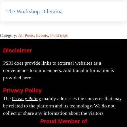
Next Post:
The Workshop Dilemma
Category:
All Posts
,
Events
,
Field trips
Disclaimer
PSRI does provide links to external websites as a
convenience to our members. Additional information is
provided
here.
Privacy Policy
The
Privacy Policy
mainly addresses the concerns that may
be related to the platform and its technology. We do not
collect or share any information about the visitors.
Proud Member of