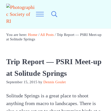
Skip to main content
Skip to header right navigation
Skip to site footer
Menu
Search...
Photographic Society of RI
Best Photography in New England
You are here:
Home
/
All Posts
/
Trip Report — PSRI Meet-up
at Solitude Springs
Trip Report — PSRI Meet-up
at Solitude Springs
September 15, 2015
by
Dennis Goulet
Solitude Springs is a great place to shoot
anything from macro to landscapes. There is