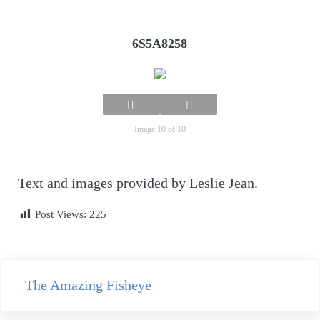
6S5A8258
Image 10 of 10
Text and images provided by Leslie Jean.
Post Views:
225
Previous Post:
The Amazing Fisheye