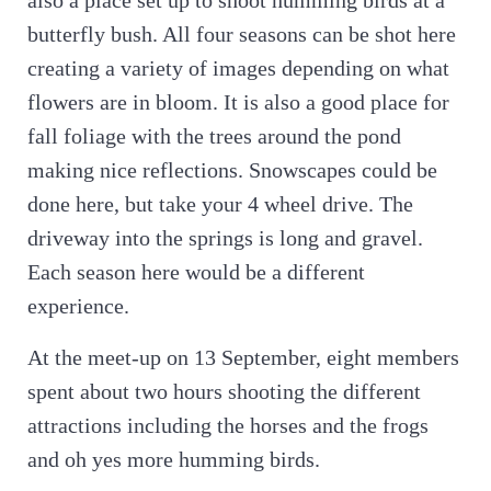
also a place set up to shoot humming birds at a
butterfly bush. All four seasons can be shot here
creating a variety of images depending on what
flowers are in bloom. It is also a good place for
fall foliage with the trees around the pond
making nice reflections. Snowscapes could be
done here, but take your 4 wheel drive. The
driveway into the springs is long and gravel.
Each season here would be a different
experience.
At the meet-up on 13 September, eight members
spent about two hours shooting the different
attractions including the horses and the frogs
and oh yes more humming birds.