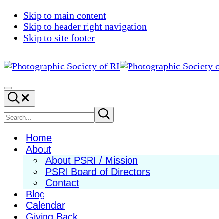
Skip to main content
Skip to header right navigation
Skip to site footer
Photographic
Best
Society
Photography
Menu
Search...
of
in
RI
New
Search
Submit
search
England
site
Home
About
About PSRI / Mission
PSRI Board of Directors
Contact
Blog
Calendar
Giving Back