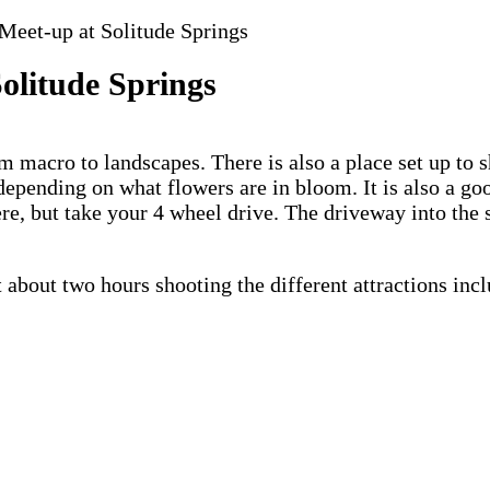
eet-up at Solitude Springs
olitude Springs
om macro to landscapes. There is also a place set up to 
depending on what flowers are in bloom. It is also a goo
e, but take your 4 wheel drive. The driveway into the 
bout two hours shooting the different attractions incl