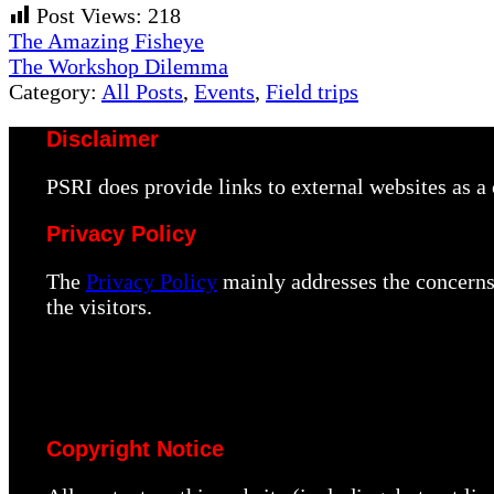
Post Views:
218
Previous
The Amazing Fisheye
Post:
Next
The Workshop Dilemma
Post:
Category:
All Posts
,
Events
,
Field trips
Disclaimer
PSRI does provide links to external websites as 
Privacy Policy
The
Privacy Policy
mainly addresses the concerns 
the visitors.
Copyright Notice