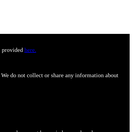
s provided
here.
 We do not collect or share any information about