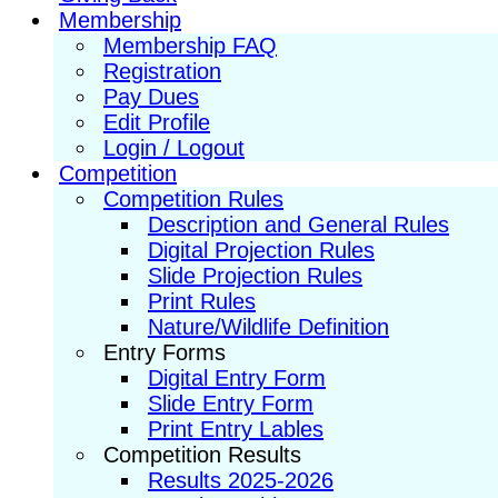
Membership
Membership FAQ
Registration
Pay Dues
Edit Profile
Login / Logout
Competition
Competition Rules
Description and General Rules
Digital Projection Rules
Slide Projection Rules
Print Rules
Nature/Wildlife Definition
Entry Forms
Digital Entry Form
Slide Entry Form
Print Entry Lables
Competition Results
Results 2025-2026