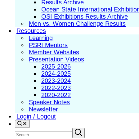
Results Archive
Ocean State International Exhibitio
OSI Exhibitions Results Archive
Men vs. Women Challenge Results
Resources
Learning
PSRI Mentors
Member Websites
Presentation Videos
2025-2026
2024-2025
2023-2024
2022-2023
2020-2022
Speaker Notes
Newsletter
Login / Logout
Search
Search
Submit
search
site