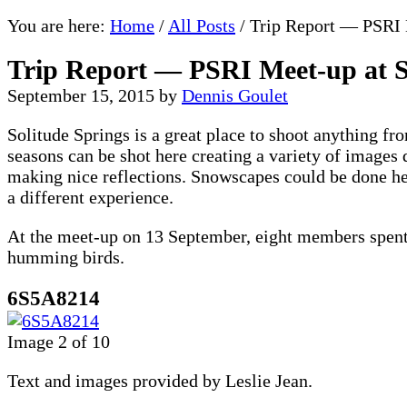
You are here:
Home
/
All Posts
/
Trip Report — PSRI M
Trip Report — PSRI Meet-up at S
September 15, 2015
by
Dennis Goulet
Solitude Springs is a great place to shoot anything fr
seasons can be shot here creating a variety of images 
making nice reflections. Snowscapes could be done her
a different experience.
At the meet-up on 13 September, eight members spent a
humming birds.
6S5A8214
Image 2 of 10
Text and images provided by Leslie Jean.