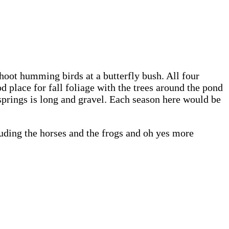
shoot humming birds at a butterfly bush. All four
d place for fall foliage with the trees around the pond
springs is long and gravel. Each season here would be
uding the horses and the frogs and oh yes more