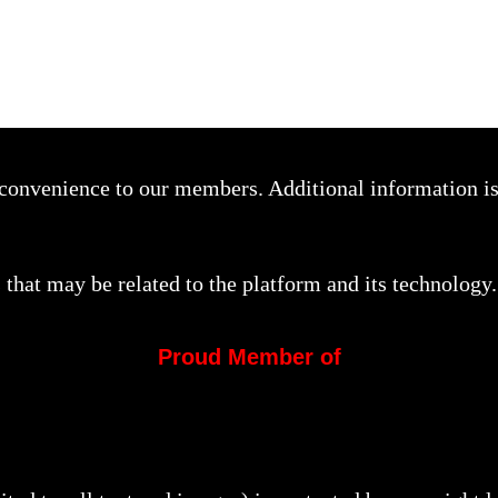
a convenience to our members. Additional information i
that may be related to the platform and its technology.
Proud Member of