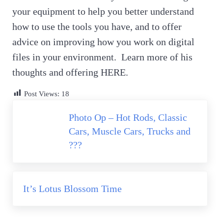
your equipment to help you better understand
how to use the tools you have, and to offer
advice on improving how you work on digital
files in your environment. Learn more of his
thoughts and offering HERE.
Post Views:
18
Previous Post:
Photo Op – Hot Rods, Classic
Cars, Muscle Cars, Trucks and
???
Next Post:
It’s Lotus Blossom Time