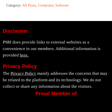
Category:
All Posts
,
Computer
,
Software
Disclaimer
PSRI does provide links to external websites as a
convenience to our members. Additional information is
provided
here.
Privacy Policy
The
Privacy Policy
mainly addresses the concerns that may
be related to the platform and its technology. We do not
collect or share any information about the visitors.
Proud Member of