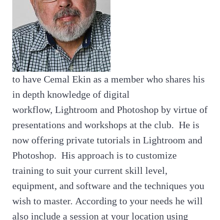
to have Cemal Ekin as a member who shares his
in depth knowledge of digital
workflow, Lightroom and Photoshop by virtue of
presentations and workshops at the club. He is
now offering private tutorials in Lightroom and
Photoshop. His approach is to customize
training to suit your current skill level,
equipment, and software and the techniques you
wish to master. According to your needs he will
also include a session at your location using