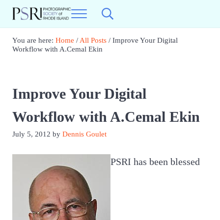
Skip to main content
Skip to header right navigation
Skip to site footer
Menu
Search...
Photographic Society of RI
Best Photography in New England
You are here:
Home
/
All Posts
/
Improve Your Digital
Workflow with A.Cemal Ekin
Improve Your Digital
Workflow with A.Cemal Ekin
July 5, 2012
by
Dennis Goulet
PSRI has been blessed