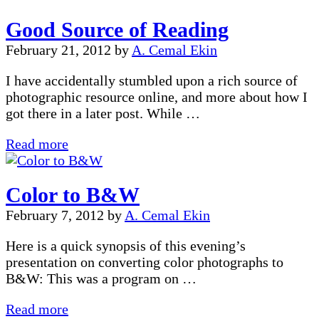
Good Source of Reading
February 21, 2012
by
A. Cemal Ekin
I have accidentally stumbled upon a rich source of
photographic resource online, and more about how I
got there in a later post. While …
Good
Read more
Source
of
Color to B&W
Reading
February 7, 2012
by
A. Cemal Ekin
Here is a quick synopsis of this evening’s
presentation on converting color photographs to
B&W: This was a program on …
Color
Read more