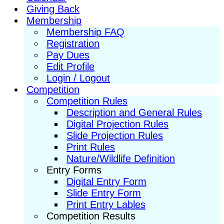
Giving Back
Membership
Membership FAQ
Registration
Pay Dues
Edit Profile
Login / Logout
Competition
Competition Rules
Description and General Rules
Digital Projection Rules
Slide Projection Rules
Print Rules
Nature/Wildlife Definition
Entry Forms
Digital Entry Form
Slide Entry Form
Print Entry Lables
Competition Results