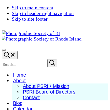
Skip to main content
Skip to header right navigation
Skip to site footer
Photographic
Best
Society
Photography
Menu
Search...
of
in
RI
New
Search
Submit
search
England
site
Home
About
About PSRI / Mission
PSRI Board of Directors
Contact
Blog
Calendar