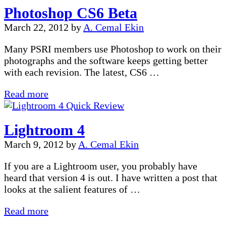
Photoshop CS6 Beta
Workflow
with
March 22, 2012
by
A. Cemal Ekin
A.Cemal
Ekin
Many PSRI members use Photoshop to work on their
photographs and the software keeps getting better
with each revision. The latest, CS6 …
Photoshop
Read more
CS6
Beta
Lightroom 4
March 9, 2012
by
A. Cemal Ekin
If you are a Lightroom user, you probably have
heard that version 4 is out. I have written a post that
looks at the salient features of …
Lightroom
Read more
4