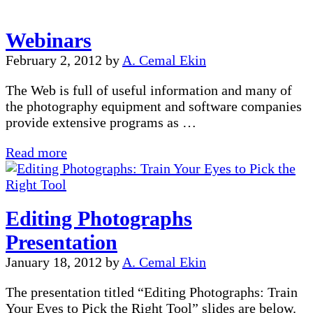
to
B&W
Webinars
February 2, 2012
by
A. Cemal Ekin
The Web is full of useful information and many of
the photography equipment and software companies
provide extensive programs as …
Webinars
Read more
Editing Photographs
Presentation
January 18, 2012
by
A. Cemal Ekin
The presentation titled “Editing Photographs: Train
Your Eyes to Pick the Right Tool” slides are below.