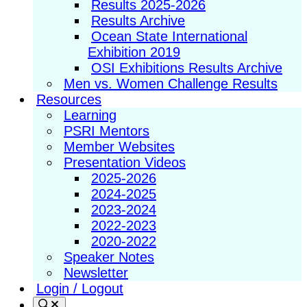
Results 2025-2026
Results Archive
Ocean State International
Exhibition 2019
OSI Exhibitions Results Archive
Men vs. Women Challenge Results
Resources
Learning
PSRI Mentors
Member Websites
Presentation Videos
2025-2026
2024-2025
2023-2024
2022-2023
2020-2022
Speaker Notes
Newsletter
Login / Logout
Search