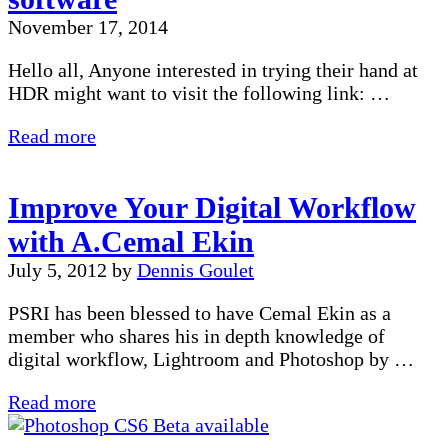
Be
November 17, 2014
Wrong
Hello all, Anyone interested in trying their hand at
HDR might want to visit the following link: …
Free
Read more
Photomatix
Express
Improve Your Digital Workflow
software
with A.Cemal Ekin
July 5, 2012
by
Dennis Goulet
PSRI has been blessed to have Cemal Ekin as a
member who shares his in depth knowledge of
digital workflow, Lightroom and Photoshop by …
Improve
Read more
Your
Digital