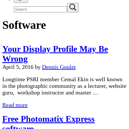
Search
Submit
search
site
Software
Your Display Profile May Be
Wrong
April 5, 2016
by
Dennis Goulet
Longtime PSRI member Cemal Ekin is well known
in the photographic community as a lecturer, website
guru, workshop instructor and master …
Your
Read more
Display
Free Photomatix Express
Profile
May
software