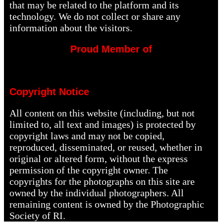
that may be related to the platform and its
technology. We do not collect or share any
information about the visitors.
Proud Member of
Copyright Notice
All content on this website (including, but not
limited to, all text and images) is protected by
copyright laws and may not be copied,
reproduced, disseminated, or reused, whether in
original or altered form, without the express
permission of the copyright owner. The
copyrights for the photographs on this site are
owned by the individual photographers. All
remaining content is owned by the Photographic
Society of RI.