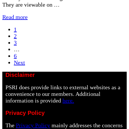
They are viewable on …
Editing
Read more
Photographs
Page
1
Presentation
Page
2
Page
3
Interim
…
pages
Page
6
omitted
Next
Disclaimer
PSRI does provide links to external websites as a
convenience to our members. Additional
information is provided
here.
Privacy Policy
The
Privacy Policy
mainly addresses the concerns