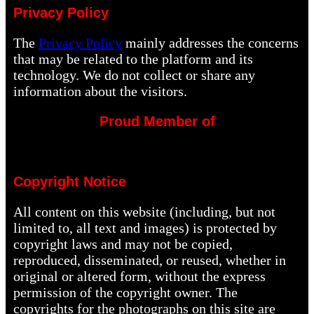
Privacy Policy
The
Privacy Policy
mainly addresses the concerns
that may be related to the platform and its
technology. We do not collect or share any
information about the visitors.
Proud Member of
Copyright Notice
All content on this website (including, but not
limited to, all text and images) is protected by
copyright laws and may not be copied,
reproduced, disseminated, or reused, whether in
original or altered form, without the express
permission of the copyright owner. The
copyrights for the photographs on this site are