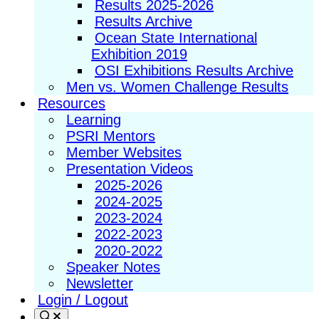
Results 2025-2026
Results Archive
Ocean State International
Exhibition 2019
OSI Exhibitions Results Archive
Men vs. Women Challenge Results
Resources
Learning
PSRI Mentors
Member Websites
Presentation Videos
2025-2026
2024-2025
2023-2024
2022-2023
2020-2022
Speaker Notes
Newsletter
Login / Logout
Search