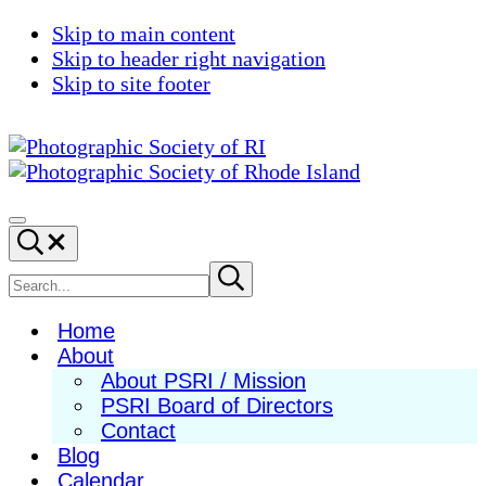
Skip to main content
Skip to header right navigation
Skip to site footer
Photographic
Best
Society
Photography
Menu
Search...
of
in
RI
New
Search
Submit
search
England
site
Home
About
About PSRI / Mission
PSRI Board of Directors
Contact
Blog
Calendar