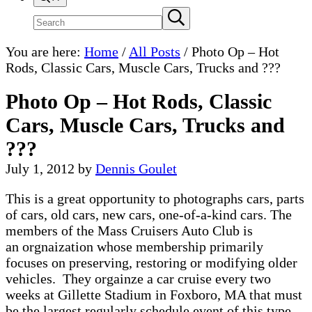
Search
Submit
search
site
You are here:
Home
/
All Posts
/
Photo Op – Hot
Rods, Classic Cars, Muscle Cars, Trucks and ???
Photo Op – Hot Rods, Classic
Cars, Muscle Cars, Trucks and
???
July 1, 2012
by
Dennis Goulet
This is a great opportunity to photographs cars, parts
of cars, old cars, new cars, one-of-a-kind cars. The
members of the Mass Cruisers Auto Club is
an orgnaization whose membership primarily
focuses on preserving, restoring or modifying older
vehicles. They orgainze a car cruise every two
weeks at Gillette Stadium in Foxboro, MA that must
be the largest regularly schedule event of this type.