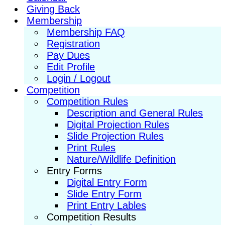
Giving Back
Membership
Membership FAQ
Registration
Pay Dues
Edit Profile
Login / Logout
Competition
Competition Rules
Description and General Rules
Digital Projection Rules
Slide Projection Rules
Print Rules
Nature/Wildlife Definition
Entry Forms
Digital Entry Form
Slide Entry Form
Print Entry Lables
Competition Results