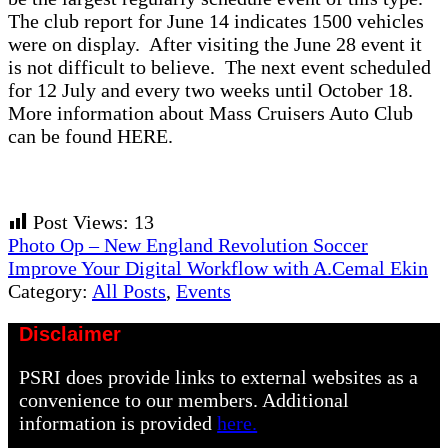
The club report for June 14 indicates 1500 vehicles
were on display. After visiting the June 28 event it
is not difficult to believe. The next event scheduled
for 12 July and every two weeks until October 18.
More information about Mass Cruisers Auto Club
can be found HERE.
Post Views:
13
Previous
Photo Op – New England Revolution Soccer
Post:
Next
Improve Your Digital Workflow with A.Cemal Ekin
Post:
Category:
All Posts
,
Events
Disclaimer
PSRI does provide links to external websites as a
convenience to our members. Additional
information is provided
here.