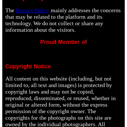
The
Privacy Policy
mainly addresses the concerns
that may be related to the platform and its
technology. We do not collect or share any
information about the visitors.
Proud Member of
Copyright Notice
All content on this website (including, but not
limited to, all text and images) is protected by
copyright laws and may not be copied,
reproduced, disseminated, or reused, whether in
original or altered form, without the express
permission of the copyright owner. The
copyrights for the photographs on this site are
owned by the individual photographers. All