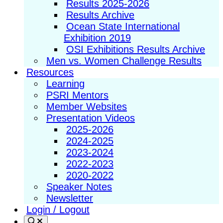
Results 2025-2026
Results Archive
Ocean State International
Exhibition 2019
OSI Exhibitions Results Archive
Men vs. Women Challenge Results
Resources
Learning
PSRI Mentors
Member Websites
Presentation Videos
2025-2026
2024-2025
2023-2024
2022-2023
2020-2022
Speaker Notes
Newsletter
Login / Logout
Search