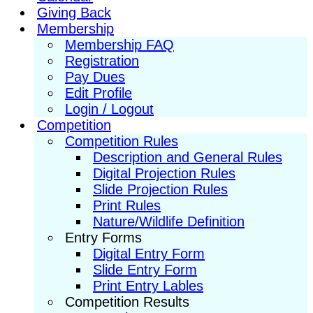
Giving Back
Membership
Membership FAQ
Registration
Pay Dues
Edit Profile
Login / Logout
Competition
Competition Rules
Description and General Rules
Digital Projection Rules
Slide Projection Rules
Print Rules
Nature/Wildlife Definition
Entry Forms
Digital Entry Form
Slide Entry Form
Print Entry Lables
Competition Results