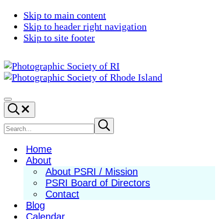
Skip to main content
Skip to header right navigation
Skip to site footer
Photographic
Best
Society
Photography
Menu
Search...
of
in
RI
New
Search
Submit
search
England
site
Home
About
About PSRI / Mission
PSRI Board of Directors
Contact
Blog
Calendar