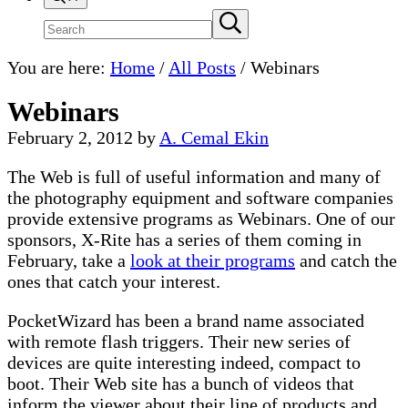
Search
Submit
search
site
You are here:
Home
/
All Posts
/
Webinars
Webinars
February 2, 2012
by
A. Cemal Ekin
The Web is full of useful information and many of
the photography equipment and software companies
provide extensive programs as Webinars. One of our
sponsors, X-Rite has a series of them coming in
February, take a
look at their programs
and catch the
ones that catch your interest.
PocketWizard has been a brand name associated
with remote flash triggers. Their new series of
devices are quite interesting indeed, compact to
boot. Their Web site has a bunch of videos that
inform the viewer about their line of products and