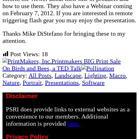
how to use them. They also have a Webinar coming
on February 7, 2012. If you are interested in remote
triggering flash gear you may enjoy the presentation.
Thanks Mike DiStefano for bringing these to my
attention.
Post Views:
18
Previous
Printmakers BIG Print Sale
Post:
Next
On Birds and Bees, a TED Talk
Post:
Category:
All Posts
,
Landscape
,
Lighting
,
Macro
,
Nature
,
Portrait
,
Presentations
,
Software
Disclaimer
PSRI does provide links to external websites as a
convenience to our members. Additional
information is provided
here.
Privacy Policy