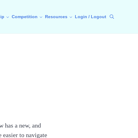
ip
Competition
Resources
Login / Logout
Search
w has a new, and
e easier to navigate