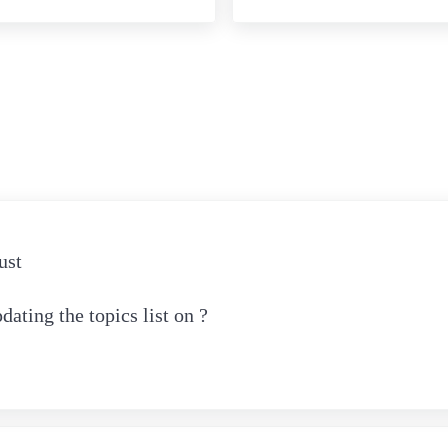
eractions
ust
ating the topics list on ?