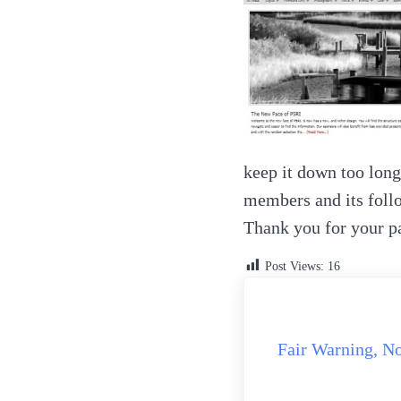
keep it down too long
members and its follo
Thank you for your p
Post Views:
16
Previous Post:
Fair Warning, N