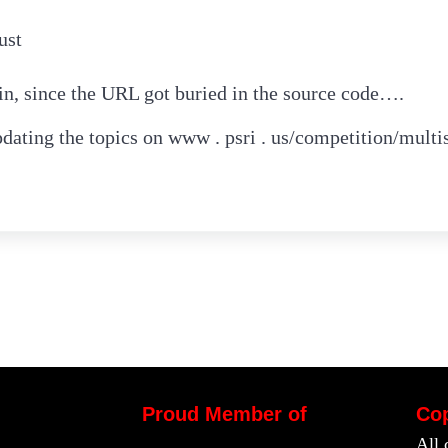
ust
ain, since the URL got buried in the source code….
dating the topics on www . psri . us/competition/multi
Proud Member of
Cop
All 