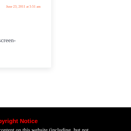
June 23, 2011 at 5:51 am
screen-
yright Notice
content on this website (including, but not