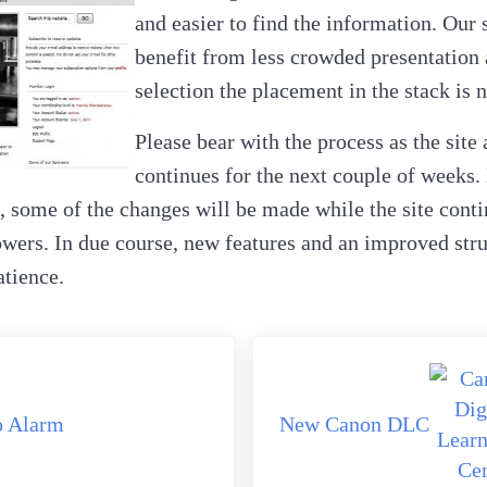
and easier to find the information. Our 
benefit from less crowded presentation
selection the placement in the stack is n
Please bear with the process as the site
continues for the next couple of weeks. 
, some of the changes will be made while the site contin
wers. In due course, new features and an improved stru
atience.
Next Post:
o Alarm
New Canon DLC