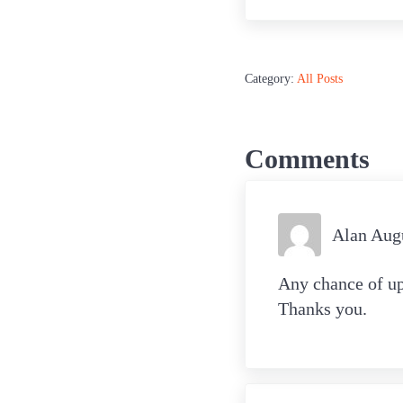
Category:
All Posts
Reader Int
Comments
Alan Aug
Any chance of upd
Thanks you.