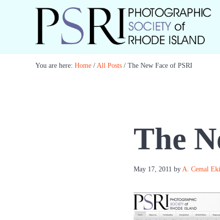
Skip to main content
Skip to header right navigation
Skip to site footer
Best Photography in New England
Photographic Society of RI
You are here:
Home
/
All Posts
/
The New Face of PSRI
The N
May 17, 2011
by
A. Cemal Ek