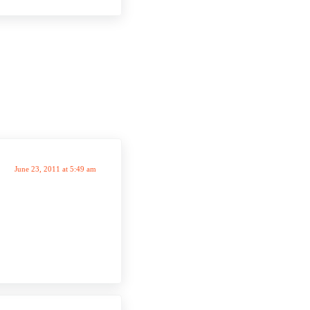
June 23, 2011 at 5:49 am