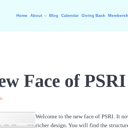
Home
About
Blog
Calendar
Giving Back
Membersh
ew Face of PSRI
in
Welcome to the new face of PSRI. It no
richer design. You will find the structur