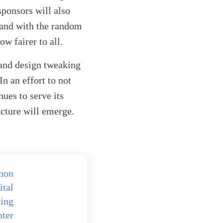
sponsors will also
 and with the random
ow fairer to all.
 and design tweaking
In an effort to not
ues to serve its
cture will emerge.