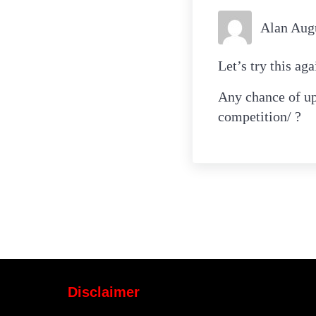
Alan Aug
Let’s try this ag
Any chance of up
competition/ ?
Disclaimer