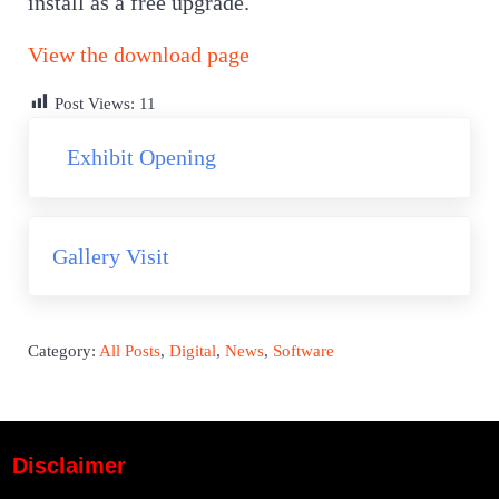
install as a free upgrade.
View the download page
Post Views:
11
Previous Post:
Exhibit Opening
Next Post:
Gallery Visit
Category:
All Posts
,
Digital
,
News
,
Software
Disclaimer