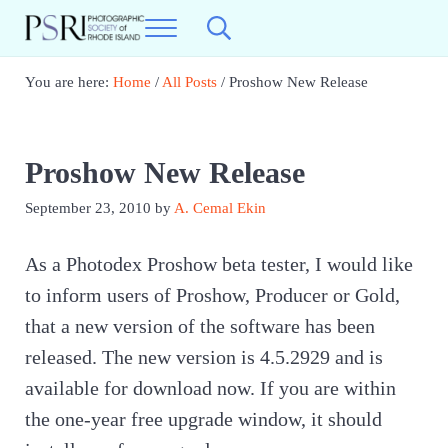
Skip to main content
Skip to header right navigation
Skip to site footer
Menu
Search...
Photographic Society of RI
Best Photography in New England
You are here:
Home
/
All Posts
/
Proshow New Release
Proshow New Release
September 23, 2010
by
A. Cemal Ekin
As a Photodex Proshow beta tester, I would like
to inform users of Proshow, Producer or Gold,
that a new version of the software has been
released. The new version is 4.5.2929 and is
available for download now. If you are within
the one-year free upgrade window, it should