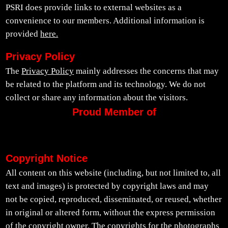
PSRI does provide links to external websites as a
convenience to our members. Additional information is
provided
here.
Privacy Policy
The
Privacy Policy
mainly addresses the concerns that may
be related to the platform and its technology. We do not
collect or share any information about the visitors.
Proud Member of
Copyright Notice
All content on this website (including, but not limited to, all
text and images) is protected by copyright laws and may
not be copied, reproduced, disseminated, or reused, whether
in original or altered form, without the express permission
of the copyright owner. The copyrights for the photographs