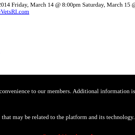
 2014 Friday, March 14 @ 8:00pm Saturday, March 15
VetsRI.com
a convenience to our members. Additional information i
that may be related to the platform and its technology.