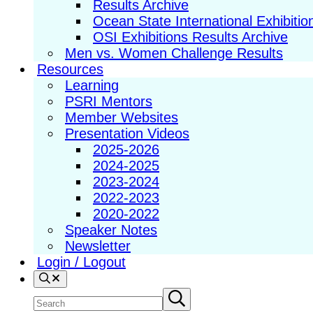
Results Archive
Ocean State International Exhibitio
OSI Exhibitions Results Archive
Men vs. Women Challenge Results
Resources
Learning
PSRI Mentors
Member Websites
Presentation Videos
2025-2026
2024-2025
2023-2024
2022-2023
2020-2022
Speaker Notes
Newsletter
Login / Logout
Search
Search
Submit
search
site