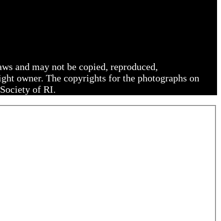
 laws and may not be copied, reproduced,
right owner. The copyrights for the photographs on
Society of RI.