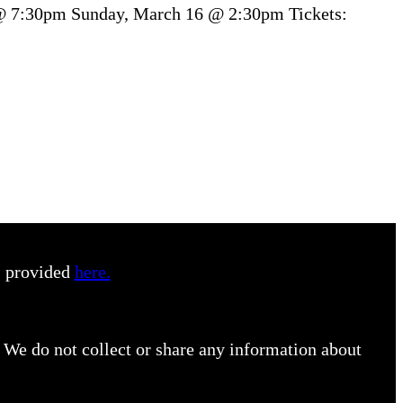
 @ 7:30pm Sunday, March 16 @ 2:30pm Tickets:
s provided
here.
 We do not collect or share any information about