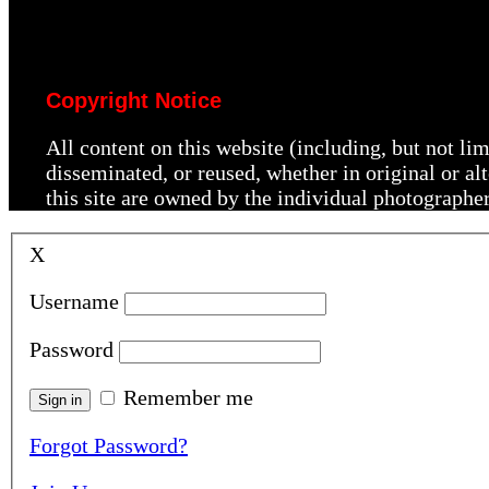
Copyright Notice
All content on this website (including, but not li
disseminated, or reused, whether in original or a
this site are owned by the individual photographe
X
Username
Password
Remember me
Forgot Password?