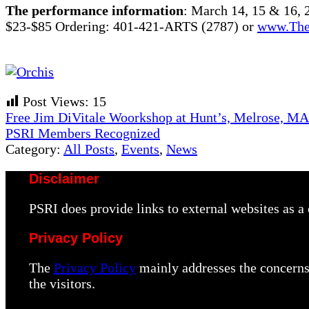
The performance information
: March 14, 15 & 16,
$23-$85 Ordering: 401-421-ARTS (2787) or
www.The
Post Views:
15
Previous
Free Jim DiVitale Woorkshop at Hunt’s, Melrose, MA
Post:
Next
PSRI Members Recognized
Post:
Category:
All Posts
,
Events
,
News
Disclaimer
PSRI does provide links to external websites as 
Privacy Policy
The
Privacy Policy
mainly addresses the concerns 
the visitors.