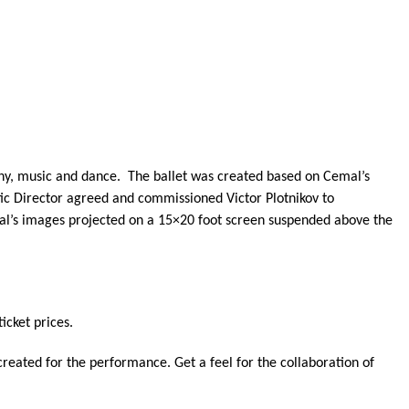
phy, music and dance. The ballet was created based on Cemal’s
stic Director agreed and commissioned Victor Plotnikov to
al’s images projected on a 15×20 foot screen suspended above the
icket prices.
eated for the performance. Get a feel for the collaboration of