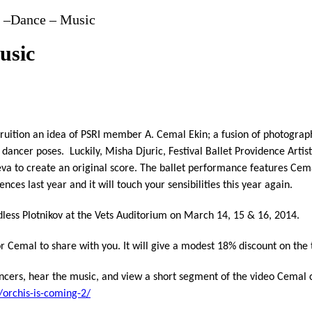
y –Dance – Music
usic
fruition an idea of PSRI member A. Cemal Ekin; a fusion of photogra
 dancer poses. Luckily, Misha Djuric, Festival Ballet Providence Arti
va to create an original score. The ballet performance features Cem
es last year and it will touch your sensibilities this year again.
dless Plotnikov at the Vets Auditorium on March 14, 15 & 16, 2014.
r Cemal to share with you. It will give a modest 18% discount on the t
cers, hear the music, and view a short segment of the video Cemal cr
orchis-is-coming-2/