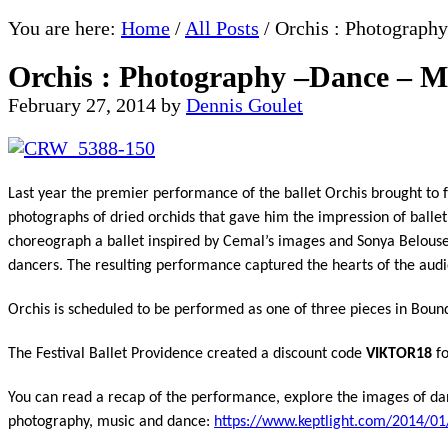
You are here:
Home
/
All Posts
/
Orchis : Photograph
Orchis : Photography –Dance – M
February 27, 2014
by
Dennis Goulet
Last year the premier performance of the ballet Orchis brought to 
photographs of dried orchids that gave him the impression of ballet
choreograph a ballet inspired by Cemal’s images and Sonya Belouse
dancers. The resulting performance captured the hearts of the audienc
Orchis is scheduled to be performed as one of three pieces in Boun
The Festival Ballet Providence created a discount code
VIKTOR18
fo
You can read a recap of the performance, explore the images of dan
photography, music and dance:
https://www.keptlight.com/
2014/01/