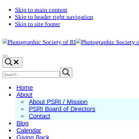
Skip to main content
Skip to header right navigation
Skip to site footer
Photographic
Best
Society
Photography
Menu
Search...
of
in
RI
New
Search
Submit
search
England
site
Home
About
About PSRI / Mission
PSRI Board of Directors
Contact
Blog
Calendar
Giving Back