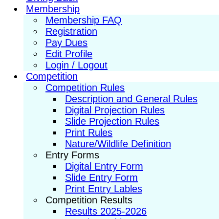
Membership
Membership FAQ
Registration
Pay Dues
Edit Profile
Login / Logout
Competition
Competition Rules
Description and General Rules
Digital Projection Rules
Slide Projection Rules
Print Rules
Nature/Wildlife Definition
Entry Forms
Digital Entry Form
Slide Entry Form
Print Entry Lables
Competition Results
Results 2025-2026