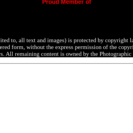
Proud Member of
mited to, all text and images) is protected by copyright
ltered form, without the express permission of the copy
rs. All remaining content is owned by the Photographic 