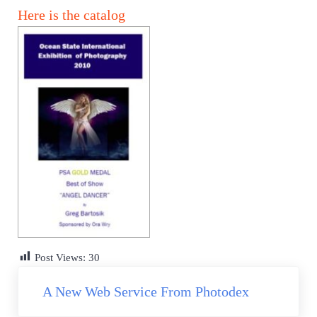
Here is the catalog
Post Views:
30
Previous Post:
A New Web Service From Photodex