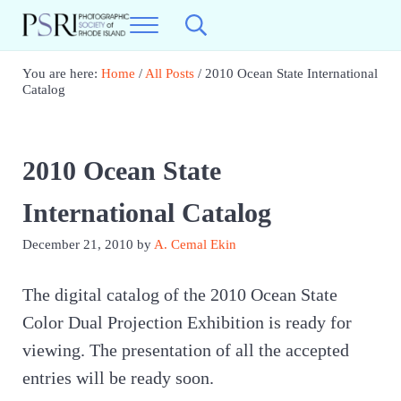
Skip to main content
Skip to header right navigation
Skip to site footer
Menu
Search...
Photographic Society of RI
Best Photography in New England
You are here:
Home
/
All Posts
/
2010 Ocean State International
Catalog
2010 Ocean State
International Catalog
December 21, 2010
by
A. Cemal Ekin
The digital catalog of the 2010 Ocean State
Color Dual Projection Exhibition is ready for
viewing. The presentation of all the accepted
entries will be ready soon.