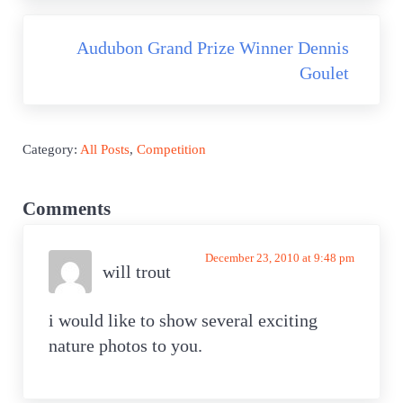
Next Post:
Audubon Grand Prize Winner Dennis
Goulet
Category:
All Posts
,
Competition
Reader Interactions
Comments
December 23, 2010 at 9:48 pm
will trout
i would like to show several exciting
nature photos to you.