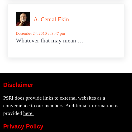
A. Cemal Ekin
December 24, 2010 at 3:47 pm
Whatever that may mean …
Disclaimer
PSRI does provide links to external websites as a
convenience to our members. Additional information is
provided
here.
Privacy Policy