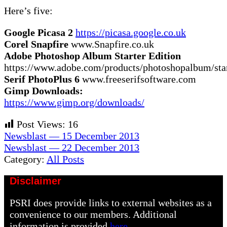
Here’s five:
Google Picasa 2
https://picasa.google.co.uk
Corel Snapfire
www.Snapfire.co.uk
Adobe Photoshop Album Starter Edition
https://www.adobe.com/products/photoshopalbum/star
Serif PhotoPlus 6
www.freeserifsoftware.com
Gimp Downloads:
https://www.gimp.org/downloads/
Post Views:
16
Previous
Newsblast — 15 December 2013
Post:
Next
Newsblast — 22 December 2013
Post:
Category:
All Posts
Disclaimer
PSRI does provide links to external websites as a
convenience to our members. Additional
information is provided
here.