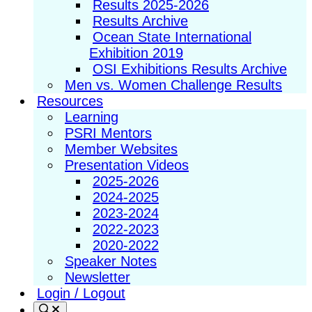
Results 2025-2026
Results Archive
Ocean State International
Exhibition 2019
OSI Exhibitions Results Archive
Men vs. Women Challenge Results
Resources
Learning
PSRI Mentors
Member Websites
Presentation Videos
2025-2026
2024-2025
2023-2024
2022-2023
2020-2022
Speaker Notes
Newsletter
Login / Logout
Search