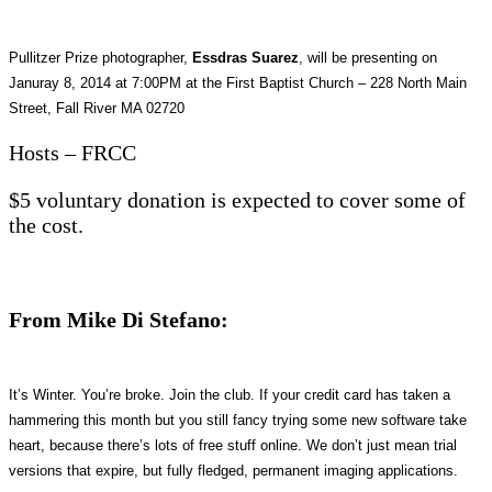
Pullitzer Prize photographer,
Essdras Suarez
, will be presenting on
Januray 8, 2014 at 7:00PM at the First Baptist Church – 228 North Main
Street, Fall River MA 02720
Hosts – FRCC
$5 voluntary donation is expected to cover some of
the cost.
From Mike Di Stefano:
It’s Winter. You’re broke. Join the club. If your credit card has taken a
hammering this month but you still fancy trying some new software take
heart, because there’s lots of free stuff online. We don’t just mean trial
versions that expire, but fully fledged, permanent imaging applications.