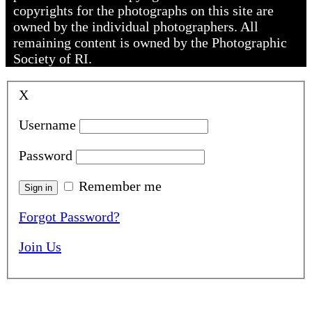
copyrights for the photographs on this site are
owned by the individual photographers. All
remaining content is owned by the Photographic
Society of RI.
X
Username
Password
Remember me
Forgot Password?
Join Us