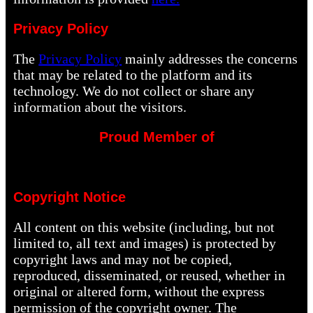
Privacy Policy
The
Privacy Policy
mainly addresses the concerns
that may be related to the platform and its
technology. We do not collect or share any
information about the visitors.
Proud Member of
Copyright Notice
All content on this website (including, but not
limited to, all text and images) is protected by
copyright laws and may not be copied,
reproduced, disseminated, or reused, whether in
original or altered form, without the express
permission of the copyright owner. The