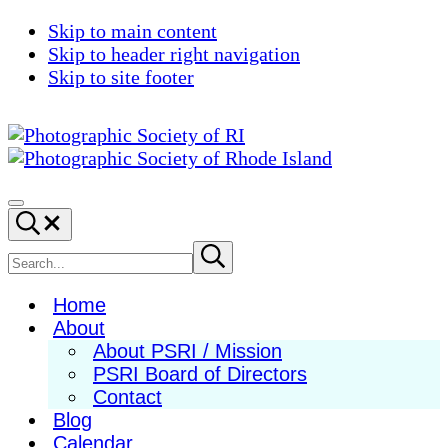
Skip to main content
Skip to header right navigation
Skip to site footer
Photographic
Best
Society
Photography
Menu
Search...
of
in
RI
New
Search
Submit
search
England
site
Home
About
About PSRI / Mission
PSRI Board of Directors
Contact
Blog
Calendar