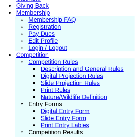
Giving Back
Membership
Membership FAQ
Registration
Pay Dues
Edit Profile
Login / Logout
Competition
Competition Rules
Description and General Rules
Digital Projection Rules
Slide Projection Rules
Print Rules
Nature/Wildlife Definition
Entry Forms
Digital Entry Form
Slide Entry Form
Print Entry Lables
Competition Results