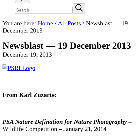
Search
Submit
search
site
You are here:
Home
/
All Posts
/
Newsblast — 19
December 2013
Newsblast — 19 December 2013
December 19, 2013
From Karl Zuzarte:
PSA Nature Defination for Nature Photography
–
Wildlife Competition – January 21, 2014