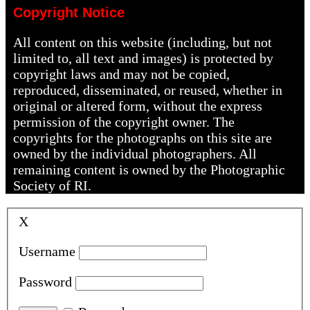
Copyright Notice
All content on this website (including, but not
limited to, all text and images) is protected by
copyright laws and may not be copied,
reproduced, disseminated, or reused, whether in
original or altered form, without the express
permission of the copyright owner. The
copyrights for the photographs on this site are
owned by the individual photographers. All
remaining content is owned by the Photographic
Society of RI.
X
Username
Password