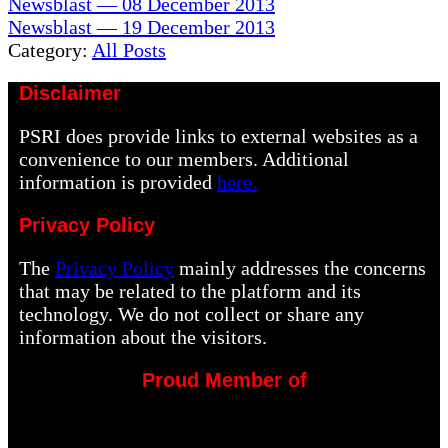
Previous
Newsblast — 08 December 2013
Post:
Next
Newsblast — 19 December 2013
Post:
Category:
All Posts
Disclaimer
PSRI does provide links to external websites as a
convenience to our members. Additional
information is provided
here.
Privacy Policy
The
Privacy Policy
mainly addresses the concerns
that may be related to the platform and its
technology. We do not collect or share any
information about the visitors.
Proud Member of