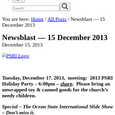
Search
Submit
search
site
You are here:
Home
/
All Posts
/
Newsblast — 15
December 2013
Newsblast — 15 December 2013
December 15, 2013
Tuesday, December 17. 2013, meeting: 2013 PSRI
Holiday Party –
6:00pm –
sharp
.
Please bring an
unwrapped toy & canned goods for the church’s
needy children.
Special – The Ocean State International Slide Show
– Don’t miss it.