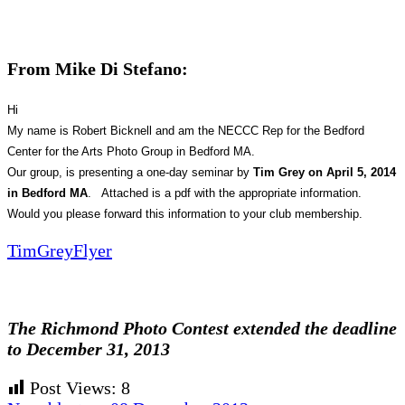
From Mike Di Stefano:
Hi
My name is Robert Bicknell and am the NECCC Rep for the Bedford
Center for the Arts Photo Group in Bedford MA.
Our group, is presenting a one-day seminar by
Tim Grey on April 5, 2014
in Bedford MA
. Attached is a pdf with the appropriate information.
Would you please forward this information to your club membership.
TimGreyFlyer
The Richmond Photo Contest extended the deadline
to December 31, 2013
Post Views:
8