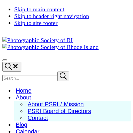
Skip to main content
Skip to header right navigation
Skip to site footer
Photographic
Best
Society
Photography
Menu
Search...
of
in
RI
New
Search
Submit
search
England
site
Home
About
About PSRI / Mission
PSRI Board of Directors
Contact
Blog
Calendar