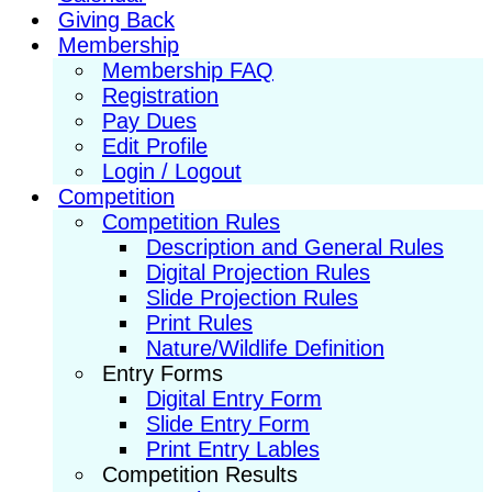
Giving Back
Membership
Membership FAQ
Registration
Pay Dues
Edit Profile
Login / Logout
Competition
Competition Rules
Description and General Rules
Digital Projection Rules
Slide Projection Rules
Print Rules
Nature/Wildlife Definition
Entry Forms
Digital Entry Form
Slide Entry Form
Print Entry Lables
Competition Results