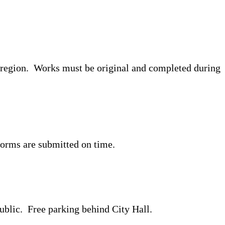
he region. Works must be original and completed during
d forms are submitted on time.
public. Free parking behind City Hall.