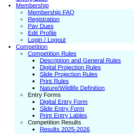
Membership
Membership FAQ
Registration
Pay Dues
Edit Profile
Login / Logout
Competition
Competition Rules
Description and General Rules
Digital Projection Rules
Slide Projection Rules
Print Rules
Nature/Wildlife Definition
Entry Forms
Digital Entry Form
Slide Entry Form
Print Entry Lables
Competition Results
Results 2025-2026