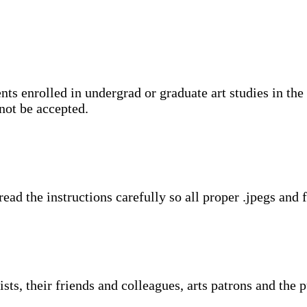
ents enrolled in undergrad or graduate art studies in t
not be accepted.
’ read the instructions carefully so all proper .jpegs an
ts, their friends and colleagues, arts patrons and the 