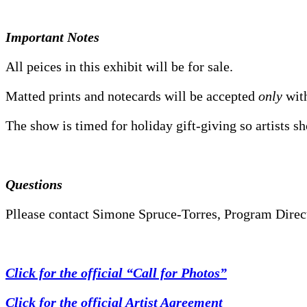
Important Notes
All peices in this exhibit will be for sale.
Matted prints and notecards will be accepted
only
with
The show is timed for holiday gift-giving so artists s
Questions
Pllease contact Simone Spruce-Torres, Program Direct
Click for the official “Call for Photos”
Click for the official Artist Agreement