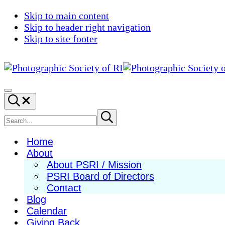
Skip to main content
Skip to header right navigation
Skip to site footer
Photographic
Best
Society
Photography
Menu
Search...
of
in
RI
New
Search
Submit
search
England
site
Home
About
About PSRI / Mission
PSRI Board of Directors
Contact
Blog
Calendar
Giving Back