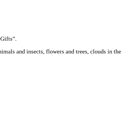
Gifts”.
mals and insects, flowers and trees, clouds in the