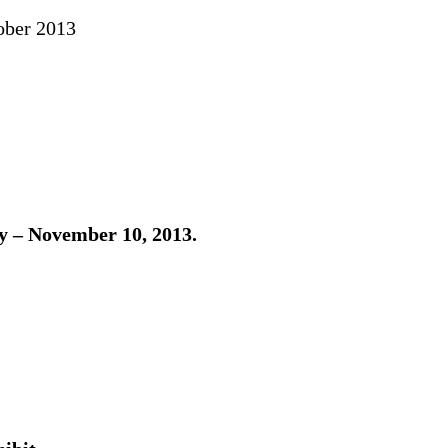
ober 2013
 – November 10, 2013.