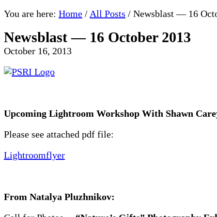
You are here:
Home
/
All Posts
/
Newsblast — 16 Oct
Newsblast — 16 October 2013
October 16, 2013
Upcoming Lightroom Workshop With Shawn Carey
Please see attached pdf file:
Lightroomflyer
From Natalya Pluzhnikov: