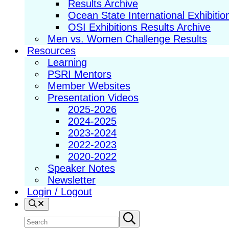
Results Archive
Ocean State International Exhibitio
OSI Exhibitions Results Archive
Men vs. Women Challenge Results
Resources
Learning
PSRI Mentors
Member Websites
Presentation Videos
2025-2026
2024-2025
2023-2024
2022-2023
2020-2022
Speaker Notes
Newsletter
Login / Logout
Search
Search
Submit
search
site