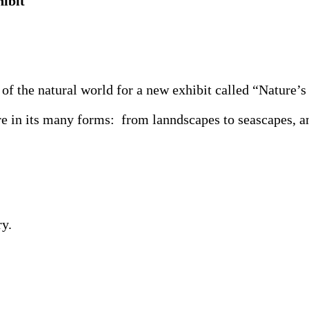
ibit
the natural world for a new exhibit called “Nature’s 
 in its many forms: from lanndscapes to seascapes, ani
y.