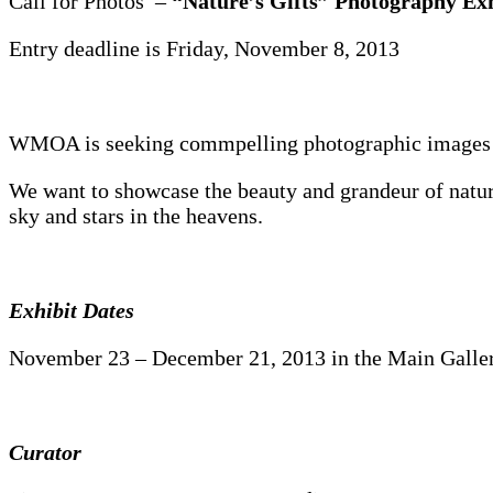
Call for Photos –
“Nature’s Gifts” Photography Exh
Entry deadline is Friday, November 8, 2013
WMOA is seeking commpelling photographic images of 
We want to showcase the beauty and grandeur of nature
sky and stars in the heavens.
Exhibit Dates
November 23 – December 21, 2013 in the Main Galler
Curator