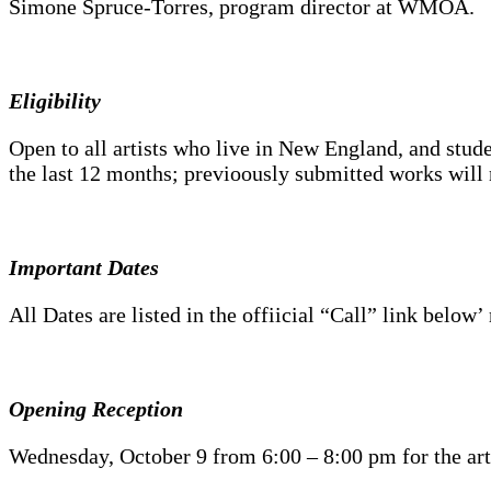
Simone Spruce-Torres, program director at WMOA.
Eligibility
Open to all artists who live in New England, and stud
the last 12 months; previoously submitted works will 
Important Dates
All Dates are listed in the offiicial “Call” link below
Opening Reception
Wednesday, October 9 from 6:00 – 8:00 pm for the artis