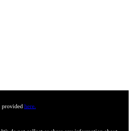
s provided
here.