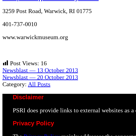
3259 Post Road, Warwick, RI 01775
401-737-0010
www.warwickmuseum.org
Post Views:
16
Previous
Newsblast — 13 October 2013
Post:
Next
Newsblast — 20 October 2013
Post:
Category:
All Posts
Disclaimer
PSRI does provide links to external websites as 
Privacy Policy