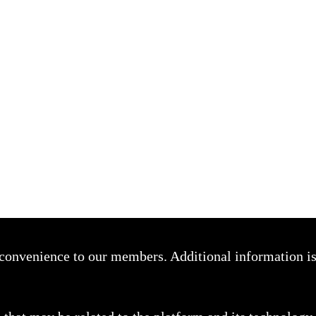
a convenience to our members. Additional information i