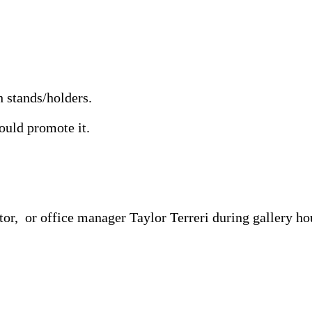
 stands/holders.
hould promote it.
or, or office manager Taylor Terreri during gallery ho