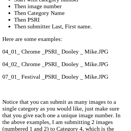
Then image number
Then Category Name
Then PSRI
Then submitter Last, First name.
Here are some examples:
04_01_ Chrome _PSRI_ Dooley _ Mike.JPG
04_02_ Chrome _PSRI_ Dooley _ Mike.JPG
07_01_ Festival _PSRI_ Dooley _ Mike.JPG
Notice that you can submit as many images to a
single category as you would like, just make sure
that you give each one a unique image number. In
the above examples, I am submitting 2 images
(numbered 1 and 2) to Category 4, which is the