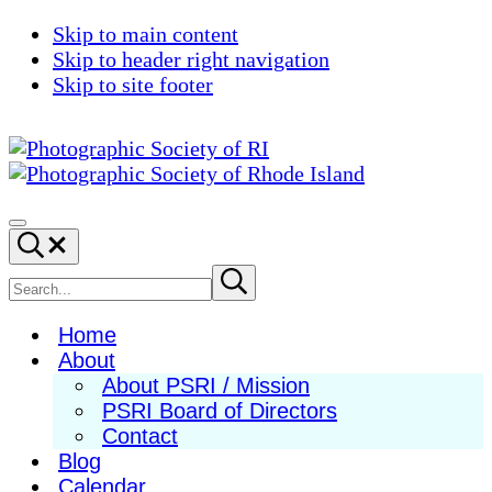
Skip to main content
Skip to header right navigation
Skip to site footer
Photographic
Best
Society
Photography
Menu
Search...
of
in
RI
New
Search
Submit
search
England
site
Home
About
About PSRI / Mission
PSRI Board of Directors
Contact
Blog
Calendar