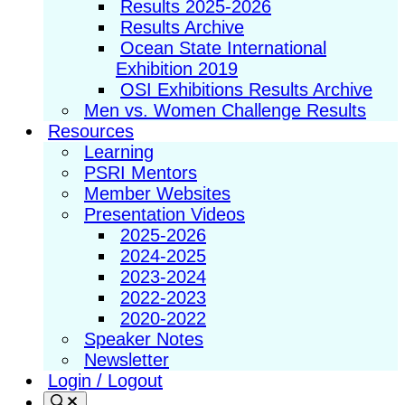
Results 2025-2026
Results Archive
Ocean State International
Exhibition 2019
OSI Exhibitions Results Archive
Men vs. Women Challenge Results
Resources
Learning
PSRI Mentors
Member Websites
Presentation Videos
2025-2026
2024-2025
2023-2024
2022-2023
2020-2022
Speaker Notes
Newsletter
Login / Logout
Search