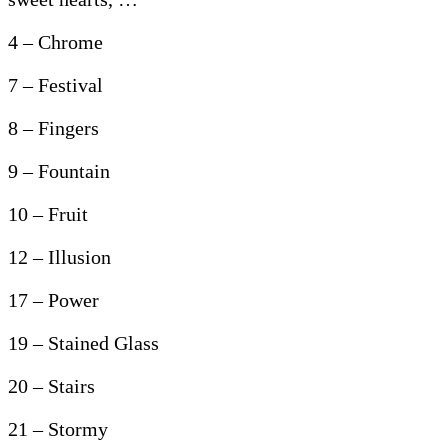
4 – Chrome
7 – Festival
8 – Fingers
9 – Fountain
10 – Fruit
12 – Illusion
17 – Power
19 – Stained Glass
20 – Stairs
21 – Stormy