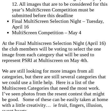
12. All images that are to be considered for this
year’s MultiScreen Competition must be
submitted before this deadline
Final MultiScreen Selection Night – Tuesday,
April 16
MultiScreen Competition – May 4
At the Final Multiscreen Selection Night (April 16)
the club members will be voting to select the one
image from each category that will be used to
represent PSRI at Multiscreen on May 4th.
We are still looking for more images from all
categories, but there are still several categories that
we could use a little help. Here is a list of the
Multiscreen Categories that need the most work.
I’ve seen photos from the resent contest that might
be good. Some of these can be easily taken at home
with a little creativity… ie fruit, fingers, illusion,
sweet hearts, …