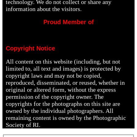
technology. We do not collect or share any
information about the visitors.
Proud Member of
Copyright Notice
All content on this website (including, but not
limited to, all text and images) is protected by
copyright laws and may not be copied,
reproduced, disseminated, or reused, whether in
original or altered form, without the express
permission of the copyright owner. The
copyrights for the photographs on this site are
owned by the individual photographers. All
remaining content is owned by the Photographic
Society of RI.