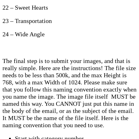
22 – Sweet Hearts
23 – Transportation
24 – Wide Angle
The final step is to submit your images, and that is
really simple. Here are the instructions! The file size
needs to be less than 500k, and the max Height is
768, with a max Width of 1024. Please make sure
that you follow this naming convention exactly when
you name the image. The image file itself MUST be
named this way. You CANNOT just put this name in
the body of the email, or as the subject of the email.
It MUST be the name of the file itself. Here is the
naming convention that you need to use.
Start with category number