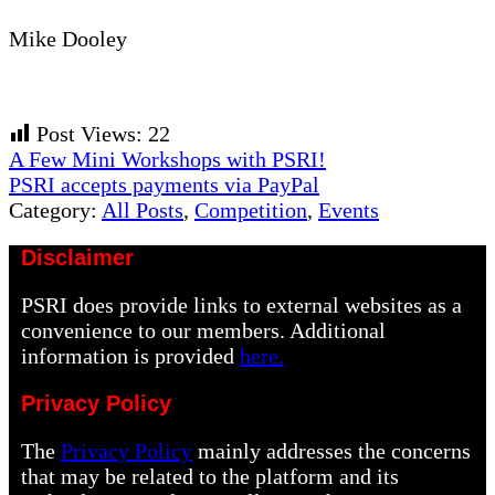
Mike Dooley
Post Views:
22
Previous
A Few Mini Workshops with PSRI!
Post:
Next
PSRI accepts payments via PayPal
Post:
Category:
All Posts
,
Competition
,
Events
Disclaimer
PSRI does provide links to external websites as a
convenience to our members. Additional
information is provided
here.
Privacy Policy
The
Privacy Policy
mainly addresses the concerns
that may be related to the platform and its