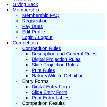
Giving Back
Membership
Membership FAQ
Registration
Pay Dues
Edit Profile
Login / Logout
Competition
Competition Rules
Description and General Rules
Digital Projection Rules
Slide Projection Rules
Print Rules
Nature/Wildlife Definition
Entry Forms
Digital Entry Form
Slide Entry Form
Print Entry Lables
Competition Results