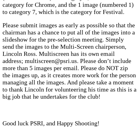
category for Chrome, and the 1 image (numbered 1)
to category 7, which is the category for Festival.
Please submit images as early as possible so that the
chairman has a chance to put all of the images into a
slideshow for the pre-selection meeting. Simply
send the images to the Multi-Screen chairperson,
Lincoln Ross. Multiscreen has its own email
address; multiscreen@psri.us. Please don’t include
more than 5 images per email. Please do NOT zip
the images up, as it creates more work for the person
managing all the images. And please take a moment
to thank Lincoln for volunteering his time as this is a
big job that he undertakes for the club!
Good luck PSRI, and Happy Shooting!