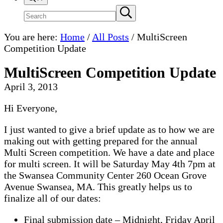
Search
Submit
search
site
You are here:
Home
/
All Posts
/
MultiScreen
Competition Update
MultiScreen Competition Update
April 3, 2013
Hi Everyone,
I just wanted to give a brief update as to how we are
making out with getting prepared for the annual
Multi Screen competition. We have a date and place
for multi screen. It will be Saturday May 4th 7pm at
the Swansea Community Center 260 Ocean Grove
Avenue Swansea, MA. This greatly helps us to
finalize all of our dates:
Final submission date – Midnight, Friday April