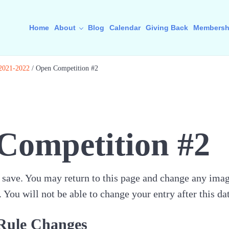
Home
About
Blog
Calendar
Giving Back
Membersh
 2021-2022
/
Open Competition #2
Competition #2
save. You may return to this page and change any image
You will not be able to change your entry after this dat
Rule Changes