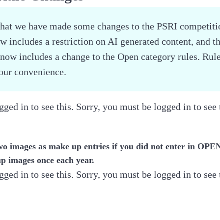
that we have made some changes to the PSRI competitio
 includes a restriction on AI generated content, and t
now includes a change to the Open category rules. Rul
your convenience.
ged in to see this. Sorry, you must be logged in to see 
wo images as make up entries if you did not enter in OP
p images once each year.
ged in to see this. Sorry, you must be logged in to see 