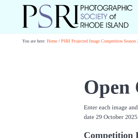
Skip to main content
Skip to header right navigation
Skip to site footer
Best Photography in New England
Photographic Society of RI
You are here:
Home
/
PSRI Projected Image Competition Season
Open 
Enter each image and 
date 29 October 2025. 
Competition 