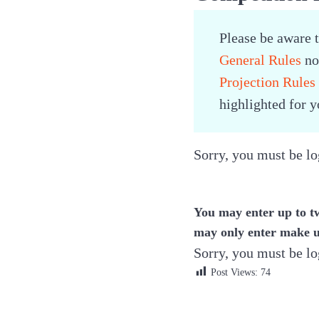
Please be aware 
General Rules
now
Projection Rules
highlighted for 
Sorry, you must be log
You may enter up to t
may only enter make u
Sorry, you must be log
Post Views:
74