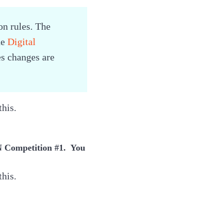
n rules. The
he
Digital
es changes are
this.
EN Competition #1. You
this.