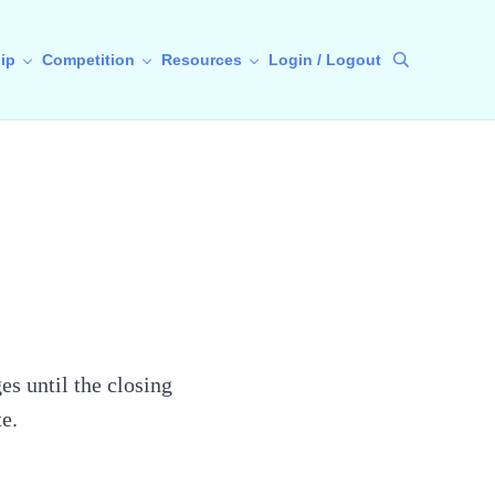
ip
Competition
Resources
Login / Logout
Search
s until the closing
e.