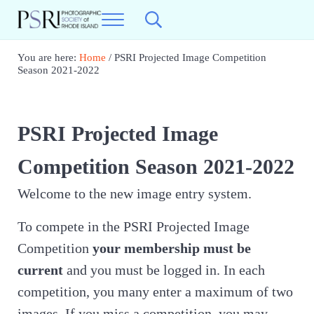
Skip to main content
Skip to header right navigation
Skip to site footer
Menu
Search...
Photographic Society of RI
Best Photography in New England
You are here:
Home
/
PSRI Projected Image Competition
Season 2021-2022
PSRI Projected Image
Competition Season 2021-2022
Welcome to the new image entry system.
To compete in the PSRI Projected Image
Competition
your membership must be
current
and you must be logged in. In each
competition, you many enter a maximum of two
images, If you miss a competition, you may