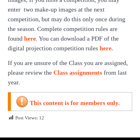
enter two make-up images at the next
competition, but may do this only once during
the season. Complete competition rules are
found
here
. You can download a PDF of the
digital projection competition rules
here
.
If you are unsure of the Class you are assigned,
please review the
Class assignments
from last
year.
This content is for members only.
Post Views:
12