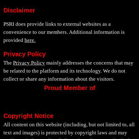
Disclaimer
PSRI does provide links to external websites as a
convenience to our members. Additional information is
provided
here.
Privacy Policy
The
Privacy Policy
mainly addresses the concerns that may
be related to the platform and its technology. We do not
collect or share any information about the visitors.
Proud Member of
Copyright Notice
All content on this website (including, but not limited to, all
text and images) is protected by copyright laws and may