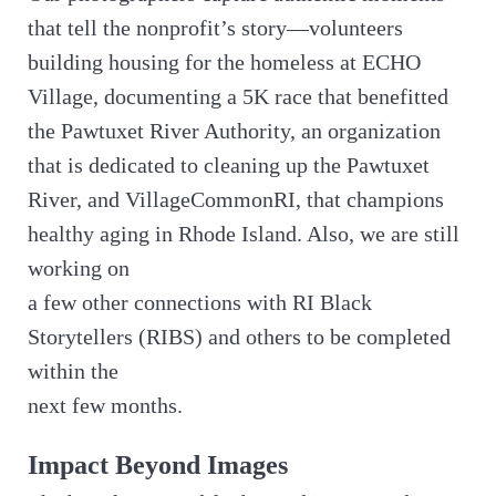
that tell the nonprofit’s story—volunteers
building housing for the homeless at ECHO
Village, documenting a 5K race that benefitted
the Pawtuxet River Authority, an organization
that is dedicated to cleaning up the Pawtuxet
River, and VillageCommonRI, that champions
healthy aging in Rhode Island. Also, we are still
working on
a few other connections with RI Black
Storytellers (RIBS) and others to be completed
within the
next few months.
Impact Beyond Images