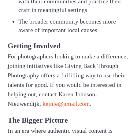
with their communities and practice their
craft in meaningful settings
The broader community becomes more
aware of important local causes
Getting Involved
For photographers looking to make a difference,
joining initiatives like Giving Back Through
Photography offers a fulfilling way to use their
talents for good. If you would be interested in
helping out, contact Karen Johnson-
Nieuwendijk,
kejnie@gmail.com
.
The Bigger Picture
In an era where authentic visual content is