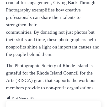
crucial for engagement, Giving Back Through
Photography exemplifies how creative
professionals can share their talents to
strengthen their
communities. By donating not just photos but
their skills and time, these photographers help
nonprofits shine a light on important causes and
the people behind them.
The Photographic Society of Rhode Island is
grateful for the Rhode Island Council for the
Arts (RISCA) grant that supports the work our
members provide to non-profit organizations.
Post Views:
96
Previous Post: