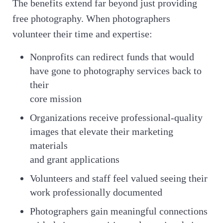
The benefits extend far beyond just providing
free photography. When photographers
volunteer their time and expertise:
Nonprofits can redirect funds that would
have gone to photography services back to
their
core mission
Organizations receive professional-quality
images that elevate their marketing
materials
and grant applications
Volunteers and staff feel valued seeing their
work professionally documented
Photographers gain meaningful connections