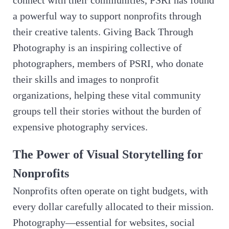
a powerful way to support nonprofits through
their creative talents. Giving Back Through
Photography is an inspiring collective of
photographers, members of PSRI, who donate
their skills and images to nonprofit
organizations, helping these vital community
groups tell their stories without the burden of
expensive photography services.
The Power of Visual Storytelling for
Nonprofits
Nonprofits often operate on tight budgets, with
every dollar carefully allocated to their mission.
Photography—essential for websites, social