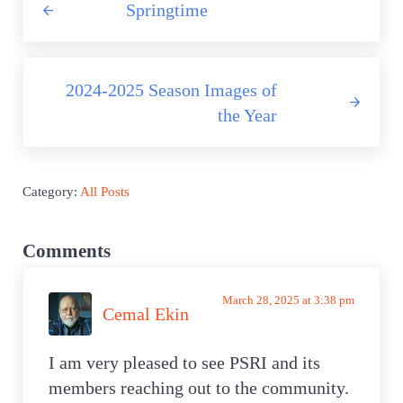
Springtime
Next Post:
2024-2025 Season Images of
the Year
Category:
All Posts
Reader Interactions
Comments
March 28, 2025 at 3:38 pm
Cemal Ekin
I am very pleased to see PSRI and its
members reaching out to the community.