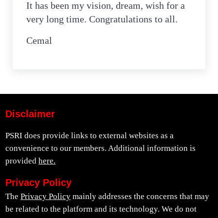
It has been my vision, dream, wish for a
very long time. Congratulations to all.
Cemal
Disclaimer
PSRI does provide links to external websites as a
convenience to our members. Additional information is
provided
here.
Privacy Policy
The
Privacy Policy
mainly addresses the concerns that may
be related to the platform and its technology. We do not