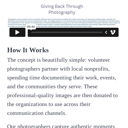
How It Works
The concept is beautifully simple: volunteer
photographers partner with local nonprofits,
spending time documenting their work, events,
and the communities they serve. These
professional-quality images are then donated to
the organizations to use across their
communication channels.
Our photographers capture authentic moments