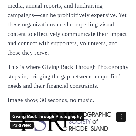
media, annual reports, and fundraising
campaigns—can be prohibitively expensive. Yet
these organizations need compelling visual
content to effectively communicate their impact
and connect with supporters, volunteers, and
those they serve.
This is where Giving Back Through Photography
steps in, bridging the gap between nonprofits’
needs and their financial constraints.
Image show, 30 seconds, no music.