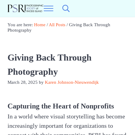
Skip to main content
Skip to header right navigation
Skip to site footer
Menu
Search...
Photographic Society of RI
Best Photography in New England
You are here:
Home
/
All Posts
/
Giving Back Through
Photography
Giving Back Through
Photography
March 28, 2025
by
Karen Johnson-Nieuwendijk
Capturing the Heart of Nonprofits
In a world where visual storytelling has become
increasingly important for organizations to
connect with their communities, PSRI has found