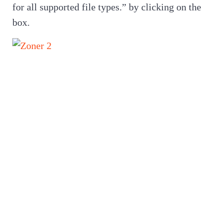
for all supported file types.” by clicking on the
box.