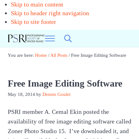
Skip to main content
Skip to header right navigation
Skip to site footer
Menu
Search...
Photographic
Best
Society
Photography
You are here:
Home
/
All Posts
/
Free Image Editing Software
in
of
New
RI
England
Free Image Editing Software
May 18, 2014
by
Dennis Goulet
PSRI member A. Cemal Ekin posted the
availability of free image editing software called
Zoner Photo Studio 15. I’ve downloaded it, and