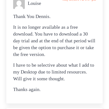
Louise
Thank You Dennis.
It is no longer available as a free
download. You have to download a 30
day trial and at the end of that period will
be given the option to purchase it or take
the free version.
I have to be selective about what I add to
my Desktop due to limited resources.
Will give it some thought.
Thanks again.