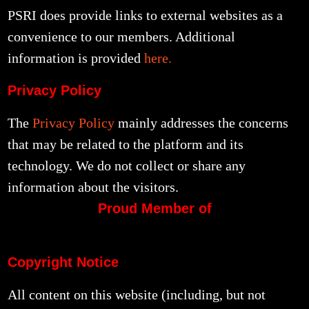
PSRI does provide links to external websites as a
convenience to our members. Additional
information is provided
here.
Privacy Policy
The
Privacy Policy
mainly addresses the concerns
that may be related to the platform and its
technology. We do not collect or share any
information about the visitors.
Proud Member of
Copyright Notice
All content on this website (including, but not