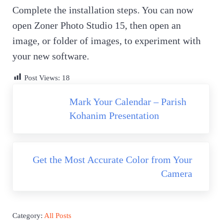
Complete the installation steps. You can now
open Zoner Photo Studio 15, then open an
image, or folder of images, to experiment with
your new software.
Post Views:
18
P
Mark Your Calendar – Parish
r
Kohanim Presentation
e
v
N
i
Get the Most Accurate Color from Your
e
o
Camera
x
u
t
s
P
P
Category:
All Posts