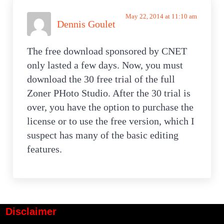
May 22, 2014 at 11:10 am
Dennis Goulet
The free download sponsored by CNET
only lasted a few days. Now, you must
download the 30 free trial of the full
Zoner PHoto Studio. After the 30 trial is
over, you have the option to purchase the
license or to use the free version, which I
suspect has many of the basic editing
features.
Disclaimer