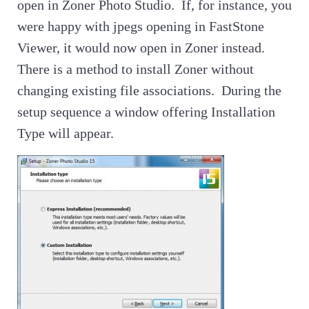
open in Zoner Photo Studio. If, for instance, you
were happy with jpegs opening in FastStone
Viewer, it would now open in Zoner instead.
There is a method to install Zoner without
changing existing file associations. During the
setup sequence a window offering Installation
Type will appear.