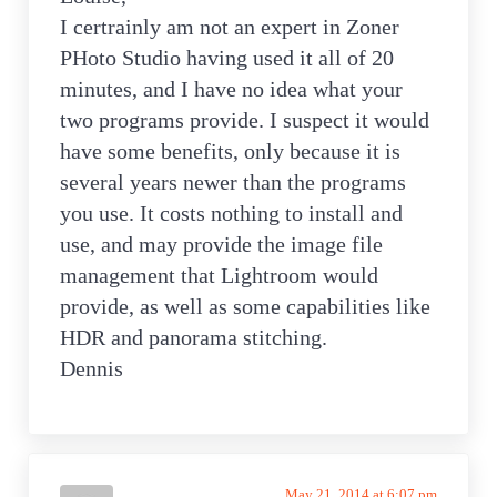
I certrainly am not an expert in Zoner
PHoto Studio having used it all of 20
minutes, and I have no idea what your
two programs provide. I suspect it would
have some benefits, only because it is
several years newer than the programs
you use. It costs nothing to install and
use, and may provide the image file
management that Lightroom would
provide, as well as some capabilities like
HDR and panorama stitching.
Dennis
May 21, 2014 at 6:07 pm