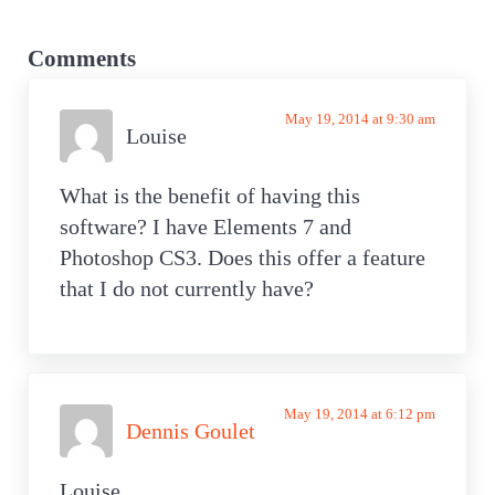
o
o
Reader
s
s
Interactions
Comments
t
t
:
:
May 19, 2014 at 9:30 am
Louise
What is the benefit of having this
software? I have Elements 7 and
Photoshop CS3. Does this offer a feature
that I do not currently have?
May 19, 2014 at 6:12 pm
Dennis Goulet
Louise,