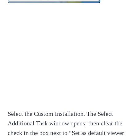
Select the Custom Installation. The Select
Additional Task window opens; then clear the
check in the box next to “Set as default viewer