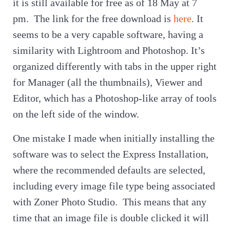
it is still available for free as of 18 May at 7
pm. The link for the free download is
here
. It
seems to be a very capable software, having a
similarity with Lightroom and Photoshop. It’s
organized differently with tabs in the upper right
for Manager (all the thumbnails), Viewer and
Editor, which has a Photoshop-like array of tools
on the left side of the window.
One mistake I made when initially installing the
software was to select the Express Installation,
where the recommended defaults are selected,
including every image file type being associated
with Zoner Photo Studio. This means that any
time that an image file is double clicked it will