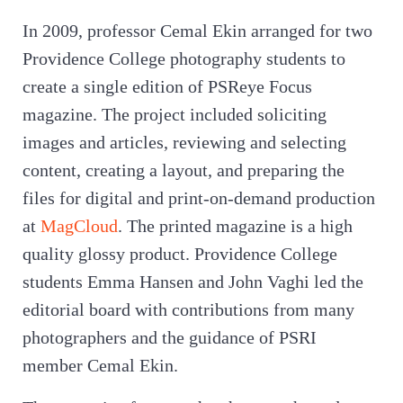
In 2009, professor Cemal Ekin arranged for two
Providence College photography students to
create a single edition of PSReye Focus
magazine. The project included soliciting
images and articles, reviewing and selecting
content, creating a layout, and preparing the
files for digital and print-on-demand production
at
MagCloud
. The printed magazine is a high
quality glossy product. Providence College
students Emma Hansen and John Vaghi led the
editorial board with contributions from many
photographers and the guidance of PSRI
member Cemal Ekin.