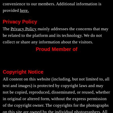
convenience to our members. Additional information is
provided
here.
Privacy Policy
The
Privacy Policy
mainly addresses the concerns that may
be related to the platform and its technology. We do not
collect or share any information about the visitors.
Proud Member of
Copyright Notice
All content on this website (including, but not limited to, all
text and images) is protected by copyright laws and may
not be copied, reproduced, disseminated, or reused, whether
in original or altered form, without the express permission
of the copyright owner. The copyrights for the photographs
on this site are owned by the individual photographers. All