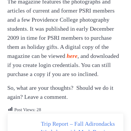
The magazine features the photographs and
articles of current and former PSRI members
and a few Providence College photography
students. It was published in early December
2009 in time for PSRI members to purchase
them as holiday gifts. A digital copy of the
magazine can be viewed
here
, and downloaded
if you create login credentials. You can still
purchase a copy if you are so inclined.
So, what are your thoughts? Should we do it
again? Leave a comment.
Post Views:
28
Previous Post:
Trip Report – Fall Adirondacks