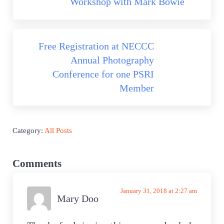
Workshop with Mark Bowie
Next Post:
Free Registration at NECCC
Annual Photography
Conference for one PSRI
Member
Category:
All Posts
Reader Interactions
Comments
January 31, 2018 at 2:27 am
Mary Doo