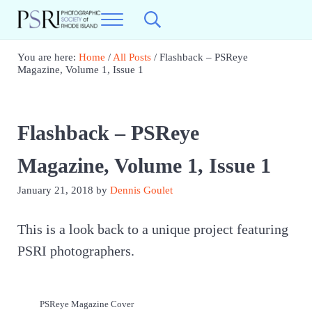
Skip to main content
Skip to header right navigation
Skip to site footer
Menu
Search...
Photographic Society of RI
Best Photography in New England
You are here:
Home
/
All Posts
/
Flashback – PSReye
Magazine, Volume 1, Issue 1
Flashback – PSReye
Magazine, Volume 1, Issue 1
January 21, 2018
by
Dennis Goulet
This is a look back to a unique project featuring
PSRI photographers.
PSReye Magazine Cover