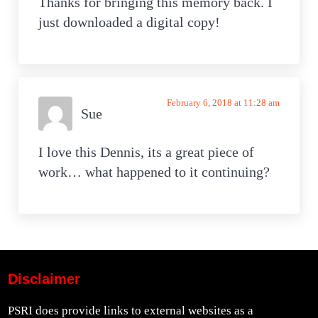
Thanks for bringing this memory back. I
just downloaded a digital copy!
February 6, 2018 at 11:28 am
Sue
I love this Dennis, its a great piece of
work… what happened to it continuing?
Disclaimer
PSRI does provide links to external websites as a