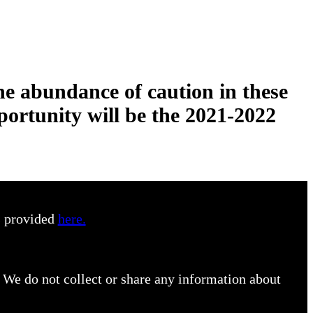
he abundance of caution in these
portunity will be the 2021-2022
s provided
here.
 We do not collect or share any information about