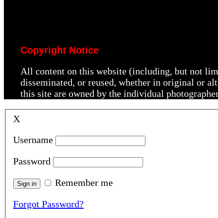
Copyright Notice
All content on this website (including, but not li
disseminated, or reused, whether in original or a
this site are owned by the individual photographe
X
Username
Password
Remember me
Forgot Password?