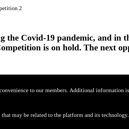
etition 2
g the Covid-19 pandemic, and in t
Competition is on hold. The next op
a convenience to our members. Additional information i
that may be related to the platform and its technology.