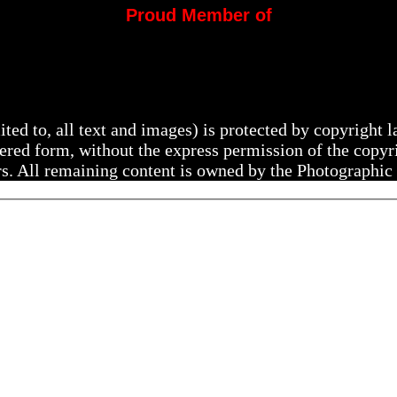
Proud Member of
mited to, all text and images) is protected by copyright
ltered form, without the express permission of the copy
rs. All remaining content is owned by the Photographic 