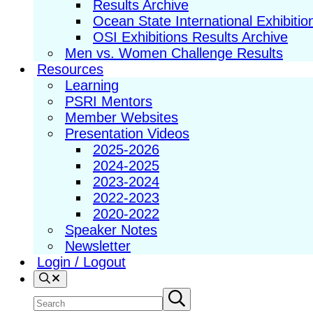
Results Archive
Ocean State International Exhibitio
OSI Exhibitions Results Archive
Men vs. Women Challenge Results
Resources
Learning
PSRI Mentors
Member Websites
Presentation Videos
2025-2026
2024-2025
2023-2024
2022-2023
2020-2022
Speaker Notes
Newsletter
Login / Logout
Search
Search
Submit
search
site