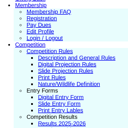
Membership
Membership FAQ
Registration
Pay Dues
Edit Profile
Login / Logout
Competition
Competition Rules
Description and General Rules
Digital Projection Rules
Slide Projection Rules
Print Rules
Nature/Wildlife Definition
Entry Forms
Digital Entry Form
Slide Entry Form
Print Entry Lables
Competition Results
Results 2025-2026