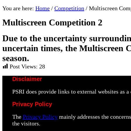
You are here:
Home
/
Competition
/
Multiscreen Comp
Multiscreen Competition 2
Due to the uncertainty surroundin
uncertain times, the Multiscreen 
season.
Post Views:
28
Disclaimer
PSRI does provide links to external websites as 
Privacy Policy
The
Privacy Policy
mainly addresses the concerns 
the visitors.