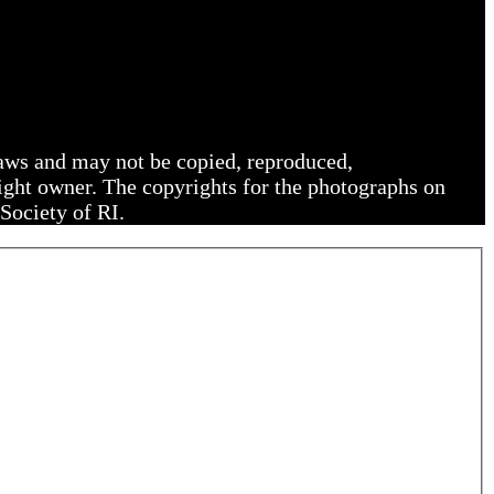
 laws and may not be copied, reproduced,
right owner. The copyrights for the photographs on
Society of RI.