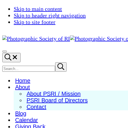
Skip to main content
Skip to header right navigation
Skip to site footer
Photographic
Best
Society
Photography
Menu
Search...
of
in
RI
New
Search
Submit
search
England
site
Home
About
About PSRI / Mission
PSRI Board of Directors
Contact
Blog
Calendar
Giving Back