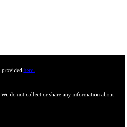
s provided
here.
 We do not collect or share any information about