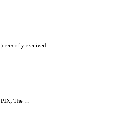
t) recently received …
d PIX, The …