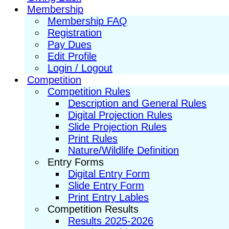
Membership
Membership FAQ
Registration
Pay Dues
Edit Profile
Login / Logout
Competition
Competition Rules
Description and General Rules
Digital Projection Rules
Slide Projection Rules
Print Rules
Nature/Wildlife Definition
Entry Forms
Digital Entry Form
Slide Entry Form
Print Entry Lables
Competition Results
Results 2025-2026