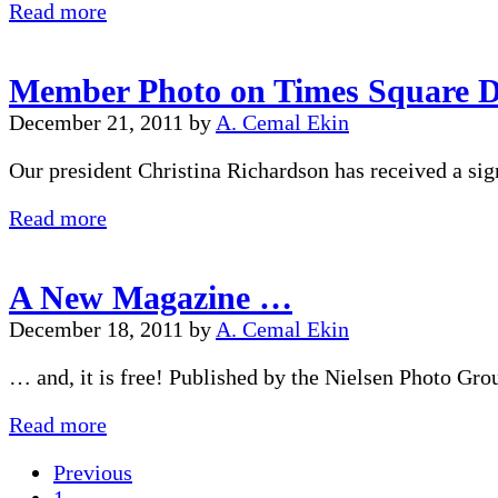
Member
Read more
Photo
in
Member Photo on Times Square D
NY
Time
December 21, 2011
by
A. Cemal Ekin
Square
Our president Christina Richardson has received a sig
Member
Read more
Photo
on
A New Magazine …
Times
Square
December 18, 2011
by
A. Cemal Ekin
Display
… and, it is free! Published by the Nielsen Photo Gr
A
Read more
New
Previous
Magazine
Page