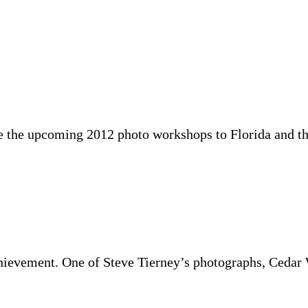
 the the upcoming 2012 photo workshops to Florida and
chievement. One of Steve Tierney’s photographs, Ced