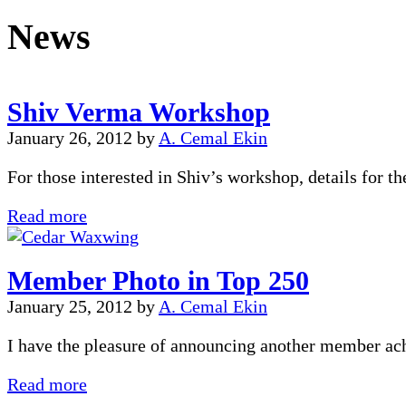
News
Shiv Verma Workshop
January 26, 2012
by
A. Cemal Ekin
For those interested in Shiv’s workshop, details for
Shiv
Read more
Verma
Workshop
Member Photo in Top 250
January 25, 2012
by
A. Cemal Ekin
I have the pleasure of announcing another member a
Member
Read more
Photo