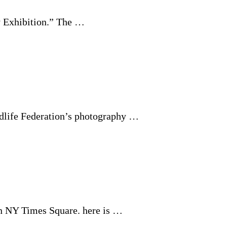
y Exhibition.” The …
dlife Federation’s photography …
 in NY Times Square. here is …