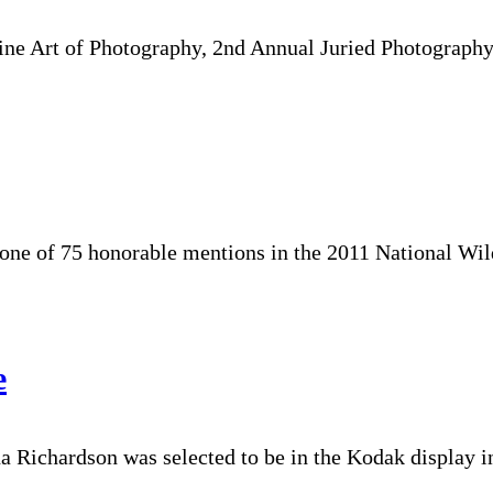
 Fine Art of Photography, 2nd Annual Juried Photograph
ne of 75 honorable mentions in the 2011 National Wil
e
ina Richardson was selected to be in the Kodak display