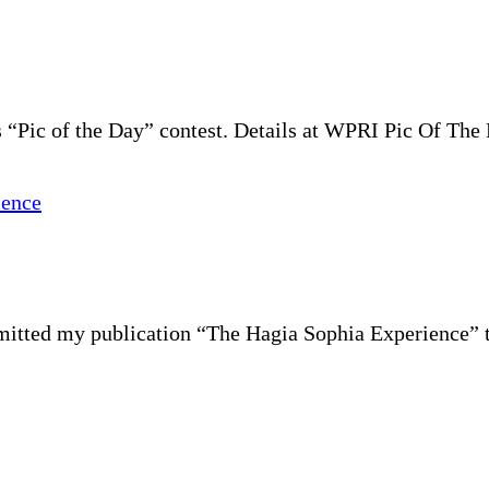
“Pic of the Day” contest. Details at WPRI Pic Of The 
ubmitted my publication “The Hagia Sophia Experience” 