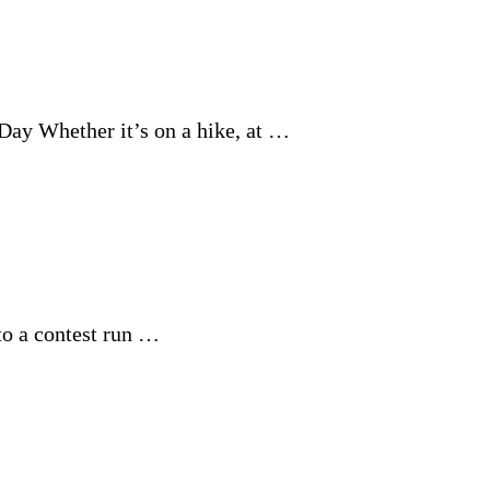
Day Whether it’s on a hike, at …
to a contest run …