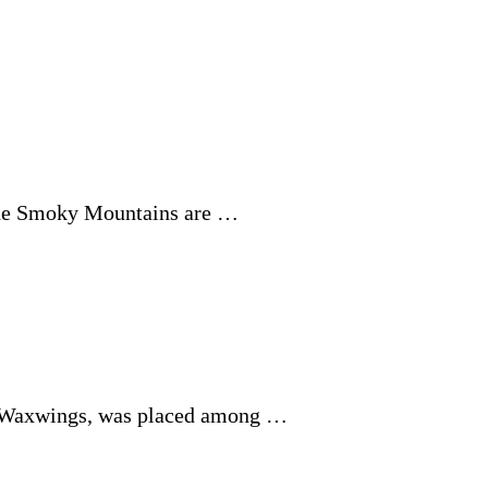
 the Smoky Mountains are …
ar Waxwings, was placed among …