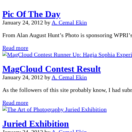
in
Pic Of The Day
Top
250
January 24, 2012
by
A. Cemal Ekin
From Alan August Hunt’s Photo is sponsoring WPRI’s 
Pic
Read more
Of
The
MagCloud Contest Result
Day
January 24, 2012
by
A. Cemal Ekin
As the followers of this site probably know, I had s
MagCloud
Read more
Contest
Result
Juried Exhibition