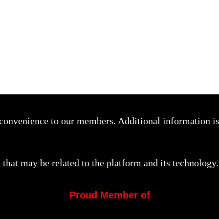
a convenience to our members. Additional information i
that may be related to the platform and its technology.
Proud Member of