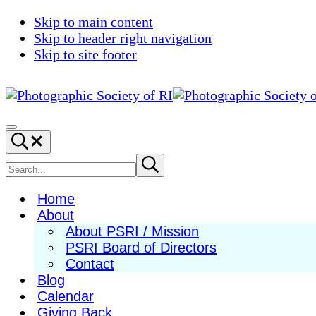
Skip to main content
Skip to header right navigation
Skip to site footer
Photographic
Best
Society
Photography
Menu
Search...
of
in
RI
New
Search
Submit
search
England
site
Home
About
About PSRI / Mission
PSRI Board of Directors
Contact
Blog
Calendar
Giving Back