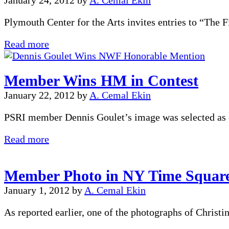
January 24, 2012
by
A. Cemal Ekin
Plymouth Center for the Arts invites entries to “The
Juried
Read more
Exhibition
Member Wins HM in Contest
January 22, 2012
by
A. Cemal Ekin
PSRI member Dennis Goulet’s image was selected as o
Member
Read more
Wins
HM
Member Photo in NY Time Squar
in
Contest
January 1, 2012
by
A. Cemal Ekin
As reported earlier, one of the photographs of Christ