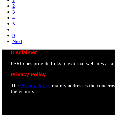
1
…
Page
2
Page
3
Page
4
Page
5
Interim
…
pages
Page
9
omitted
Next
Disclaimer
PSRI does provide links to external websites as 
Privacy Policy
The
Privacy Policy
mainly addresses the concerns 
the visitors.