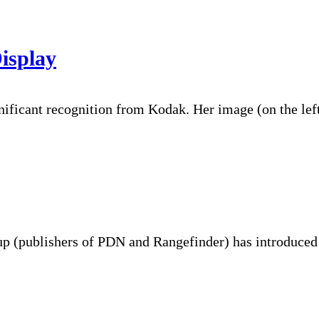
isplay
nificant recognition from Kodak. Her image (on the lef
oup (publishers of PDN and Rangefinder) has introduce