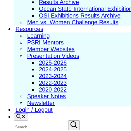
Results Archive
Ocean State International Exhibitio
OSI Exhibitions Results Archive
Men vs. Women Challenge Results
Resources
Learning
PSRI Mentors
Member Websites
Presentation Videos
2025-2026
2024-2025
2023-2024
2022-2023
2020-2022
Speaker Notes
Newsletter
Login / Logout
Search
Search
Submit
search
site