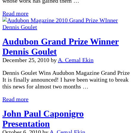
whose work has gained them …
PSRI
Read more
Awards
Banquet
Audubon Grand Prize Winner
Dennis Goulet
December 25, 2010
by
A. Cemal Ekin
Dennis Goulet Wins Audubon Magazine Grand Prize
It is finally announced! I have been waiting to break
this news for almost two months …
Audubon
Read more
Grand
John Paul Caponigro
Prize
Winner
Presentation
Dennis
October 6, 2010
by
A. Cemal Ekin