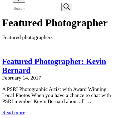
Search
Submit
search
site
Featured Photographer
Featured photographers
Featured Photographer: Kevin
Bernard
February 14, 2017
A PSRI Photographic Artist with Award Winning
Local Photos When you have a chance to chat with
PSRI member Kevin Bernard about all …
Featured
Read more