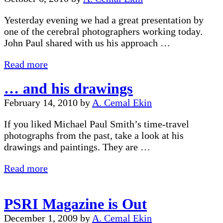
Goulet
Yesterday evening we had a great presentation by
one of the cerebral photographers working today.
John Paul shared with us his approach …
John
Read more
Paul
… and his drawings
Caponigro
Presentation
February 14, 2010
by
A. Cemal Ekin
If you liked Michael Paul Smith’s time-travel
photographs from the past, take a look at his
drawings and paintings. They are …
…
Read more
and
his
PSRI Magazine is Out
drawings
December 1, 2009
by
A. Cemal Ekin