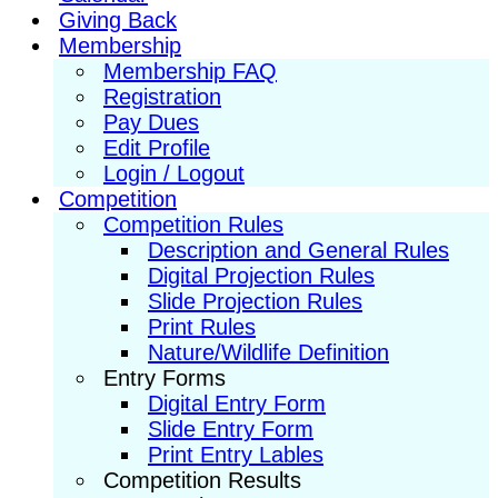
Giving Back
Membership
Membership FAQ
Registration
Pay Dues
Edit Profile
Login / Logout
Competition
Competition Rules
Description and General Rules
Digital Projection Rules
Slide Projection Rules
Print Rules
Nature/Wildlife Definition
Entry Forms
Digital Entry Form
Slide Entry Form
Print Entry Lables
Competition Results