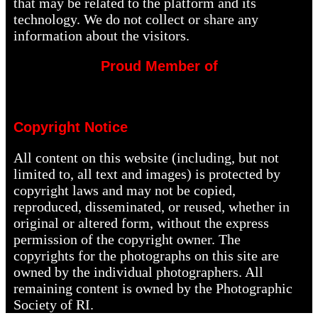
that may be related to the platform and its
technology. We do not collect or share any
information about the visitors.
Proud Member of
Copyright Notice
All content on this website (including, but not
limited to, all text and images) is protected by
copyright laws and may not be copied,
reproduced, disseminated, or reused, whether in
original or altered form, without the express
permission of the copyright owner. The
copyrights for the photographs on this site are
owned by the individual photographers. All
remaining content is owned by the Photographic
Society of RI.