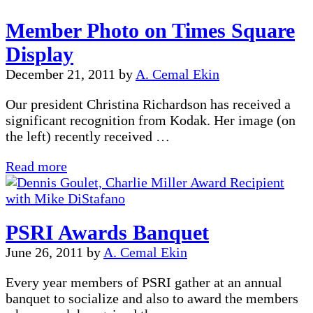
on
Member Photo on Times Square
Google
Display
December 21, 2011
by
A. Cemal Ekin
Our president Christina Richardson has received a
significant recognition from Kodak. Her image (on
the left) recently received …
Member
Read more
Photo
on
Times
PSRI Awards Banquet
Square
Display
June 26, 2011
by
A. Cemal Ekin
Every year members of PSRI gather at an annual
banquet to socialize and also to award the members