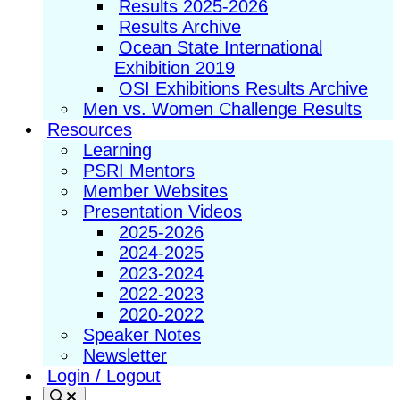
Results 2025-2026
Results Archive
Ocean State International
Exhibition 2019
OSI Exhibitions Results Archive
Men vs. Women Challenge Results
Resources
Learning
PSRI Mentors
Member Websites
Presentation Videos
2025-2026
2024-2025
2023-2024
2022-2023
2020-2022
Speaker Notes
Newsletter
Login / Logout
Search