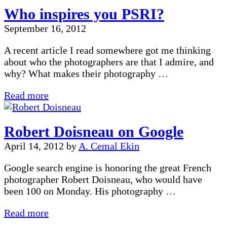
Photographer:
Who inspires you PSRI?
Kevin
Bernard
September 16, 2012
A recent article I read somewhere got me thinking
about who the photographers are that I admire, and
why? What makes their photography …
Who
Read more
inspires
you
Robert Doisneau on Google
PSRI?
April 14, 2012
by
A. Cemal Ekin
Google search engine is honoring the great French
photographer Robert Doisneau, who would have
been 100 on Monday. His photography …
Robert
Read more
Doisneau