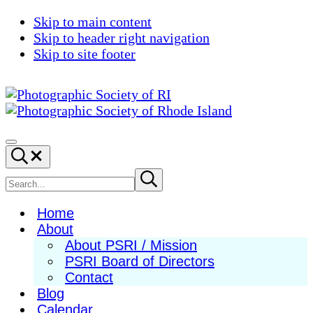
Skip to main content
Skip to header right navigation
Skip to site footer
Photographic
Best
Society
Photography
Menu
Search...
of
in
RI
New
Search
Submit
search
England
site
Home
About
About PSRI / Mission
PSRI Board of Directors
Contact
Blog
Calendar