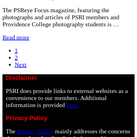
The PSReye Focus magazine, featuring the
photographs and articles of PSRI members and
Providence College photography students is …
PSRI
Read more
Magazine
Page
1
is
Page
2
Out
Next
Disclaimer
PSRI does provide links to external websites as a
convenience to our members. Additional
information is provided
here.
Privacy Policy
The
Privacy Policy
mainly addresses the concerns