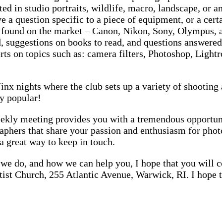
ted in studio portraits, wildlife, macro, landscape, or
ve a question specific to a piece of equipment, or a ce
a found on the market – Canon, Nikon, Sony, Olympus,
 suggestions on books to read, and questions answered
rts on topics such as: camera filters, Photoshop, Lig
inx nights where the club sets up a variety of shooting 
y popular!
ly meeting provides you with a tremendous opportunity
raphers that share your passion and enthusiasm for pho
a great way to keep in touch.
we do, and how we can help you, I hope that you will co
ist Church, 255 Atlantic Avenue, Warwick, RI. I hope t