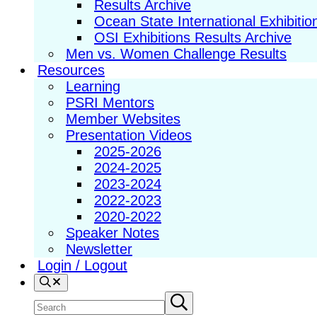
Results Archive
Ocean State International Exhibitio
OSI Exhibitions Results Archive
Men vs. Women Challenge Results
Resources
Learning
PSRI Mentors
Member Websites
Presentation Videos
2025-2026
2024-2025
2023-2024
2022-2023
2020-2022
Speaker Notes
Newsletter
Login / Logout
Search
Search
Submit
search
site