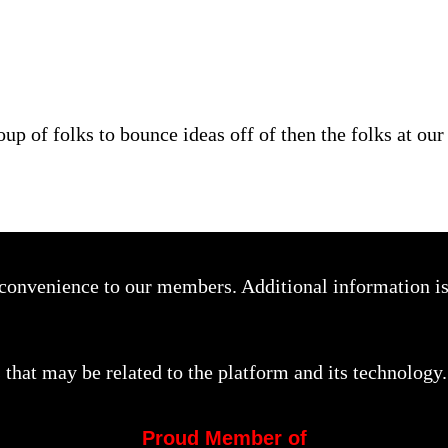
oup of folks to bounce ideas off of then the folks at ou
a convenience to our members. Additional information i
that may be related to the platform and its technology.
Proud Member of