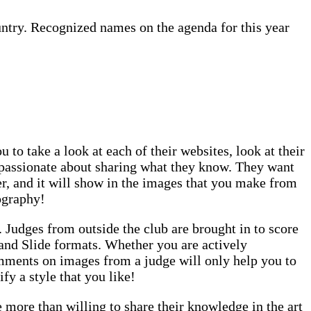
untry. Recognized names on the agenda for this year
 to take a look at each of their websites, look at their
e passionate about sharing what they know. They want
ser, and it will show in the images that you make from
ography!
. Judges from outside the club are brought in to score
 and Slide formats. Whether you are actively
omments on images from a judge will only help you to
y a style that you like!
more than willing to share their knowledge in the art