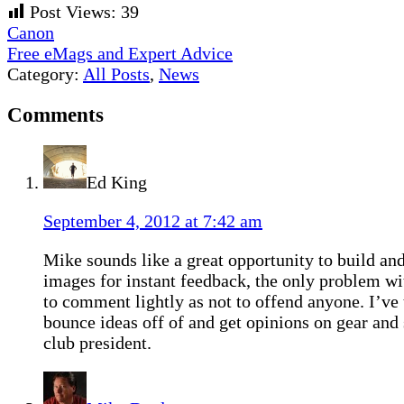
Post Views:
39
Previous
Canon
Post:
Next
Free eMags and Expert Advice
Post:
Category:
All Posts
,
News
Reader
Comments
Interactions
Ed King
September 4, 2012 at 7:42 am
Mike sounds like a great opportunity to build an
images for instant feedback, the only problem wit
to comment lightly as not to offend anyone. I’ve 
bounce ideas off of and get opinions on gear and
club president.