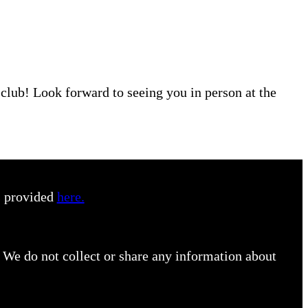
r club! Look forward to seeing you in person at the
s provided
here.
 We do not collect or share any information about