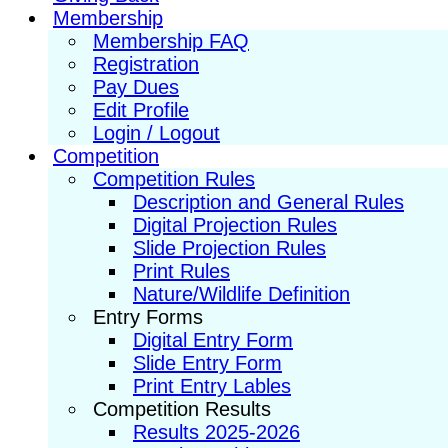
Membership
Membership FAQ
Registration
Pay Dues
Edit Profile
Login / Logout
Competition
Competition Rules
Description and General Rules
Digital Projection Rules
Slide Projection Rules
Print Rules
Nature/Wildlife Definition
Entry Forms
Digital Entry Form
Slide Entry Form
Print Entry Lables
Competition Results
Results 2025-2026