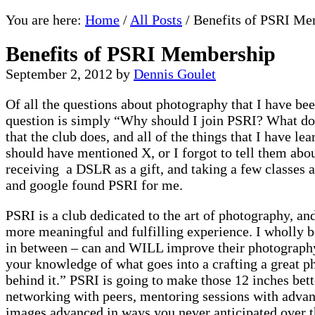
You are here:
Home
/
All Posts
/
Benefits of PSRI Me
Benefits of PSRI Membership
September 2, 2012
by
Dennis Goulet
Of all the questions about photography that I have be
question is simply “Why should I join PSRI? What do
that the club does, and all of the things that I have le
should have mentioned X, or I forgot to tell them abo
receiving a DSLR as a gift, and taking a few classes at
and google found PSRI for me.
PSRI is a club dedicated to the art of photography, and 
more meaningful and fulfilling experience. I wholly b
in between – can and WILL improve their photography. 
your knowledge of what goes into a crafting a great 
behind it.” PSRI is going to make those 12 inches bett
networking with peers, mentoring sessions with advan
images advanced in ways you never anticipated over th