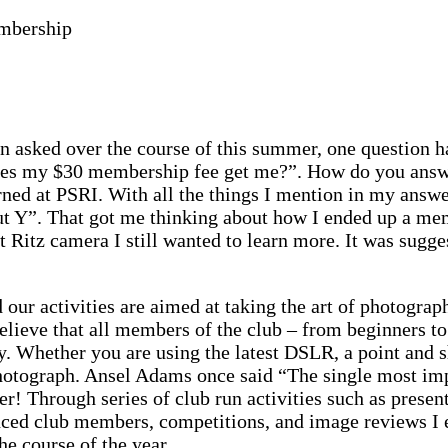
mbership
en asked over the course of this summer, one question 
es my $30 membership fee get me?”. How do you answer
arned at PSRI. With all the things I mention in my answer
ut Y”. That got me thinking about how I ended up a mem
 Ritz camera I still wanted to learn more. It was sugges
our activities are aimed at taking the art of photography
elieve that all members of the club – from beginners to
Whether you are using the latest DSLR, a point and sho
photograph. Ansel Adams once said “The single most im
er! Through series of club run activities such as prese
ced club members, competitions, and image reviews I en
e course of the year.