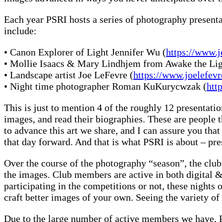
Each year PSRI hosts a series of photography present
include:
• Canon Explorer of Light Jennifer Wu (
https://www.
• Mollie Isaacs & Mary Lindhjem from Awake the Lig
• Landscape artist Joe LeFevre (
https://www.joelefe
• Night time photographer Roman KuKurycwzak (
htt
This is just to mention 4 of the roughly 12 presentation
images, and read their biographies. These are people 
to advance this art we share, and I can assure you tha
that day forward. And that is what PSRI is about – pr
Over the course of the photography “season”, the club h
the images. Club members are active in both digital & 
participating in the competitions or not, these night
craft better images of your own. Seeing the variety of
Due to the large number of active members we have, PS