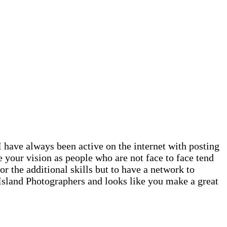
 have always been active on the internet with posting
e your vision as people who are not face to face tend
r the additional skills but to have a network to
 Island Photographers and looks like you make a great