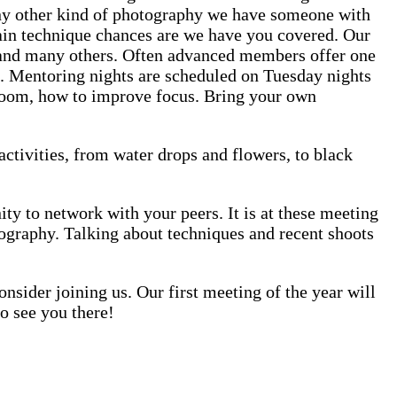
 any other kind of photography we have someone with
rtain technique chances are we have you covered. Our
 and many others. Often advanced members offer one
. Mentoring nights are scheduled on Tuesday nights
htroom, how to improve focus. Bring your own
activities, from water drops and flowers, to black
 to network with your peers. It is at these meeting
tography. Talking about techniques and recent shoots
nsider joining us. Our first meeting of the year will
o see you there!