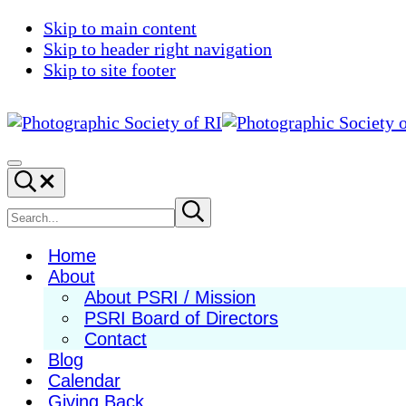
Skip to main content
Skip to header right navigation
Skip to site footer
Photographic
Best
Society
Photography
Menu
Search...
of
in
RI
New
Search
Submit
search
England
site
Home
About
About PSRI / Mission
PSRI Board of Directors
Contact
Blog
Calendar
Giving Back