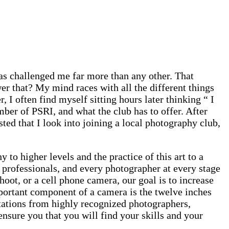
has challenged me far more than any other. That
 that? My mind races with all the different things
, I often find myself sitting hours later thinking “ I
ber of PSRI, and what the club has to offer. After
ted that I look into joining a local photography club,
 to higher levels and the practice of this art to a
 professionals, and every photographer at every stage
ot, or a cell phone camera, our goal is to increase
portant component of a camera is the twelve inches
ntations from highly recognized photographers,
sure you that you will find your skills and your