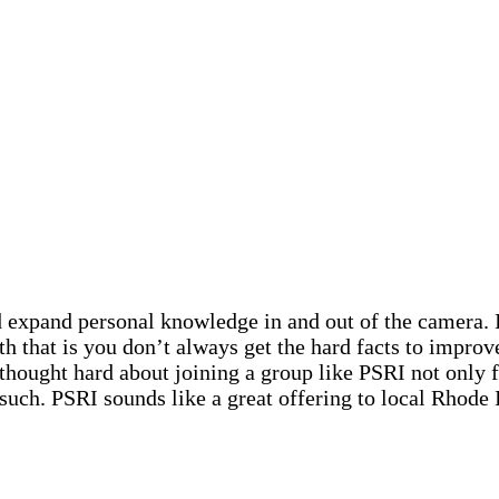
d expand personal knowledge in and out of the camera. I
h that is you don’t always get the hard facts to improv
thought hard about joining a group like PSRI not only fo
 such. PSRI sounds like a great offering to local Rhode