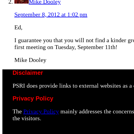
Mike Dooley
September 8, 2012 at 1:02 pm
Ed,
I guarantee you that you will not find a kinder gr
first meeting on Tuesday, September 11th!
Mike Dooley
Disclaimer
PSRI does provide links to external websites as 
Privacy Policy
The
Privacy Policy
mainly addresses the concerns 
the visitors.