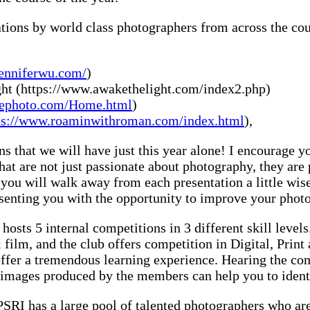
ations by world class photographers from across the co
jenniferwu.com/
)
ht (https://www.awakethelight.com/index2.php)
vrephoto.com/Home.html
)
ps://www.roaminwithroman.com/index.html
),
s that we will have just this year alone! I encourage you
that are not just passionate about photography, they ar
t you will walk away from each presentation a little wi
esenting you with the opportunity to improve your phot
osts 5 internal competitions in 3 different skill levels
film, and the club offers competition in Digital, Print
s offer a tremendous learning experience. Hearing the c
 images produced by the members can help you to identif
RI has a large pool of talented photographers who are 