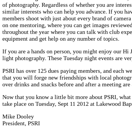
of photography. Regardless of whether you are interes
similar interests who can help you advance. If you ha
members shoot with just about every brand of camer
on one mentoring, where you can get images reviewed,
throughout the year where you can talk with club expe
equipment and get help on any number of topics.
If you are a hands on person, you might enjoy our Hi J
light photography. These Tuesday night events are ver
PSRI has over 125 dues paying members, and each week
that you will forge new friendships with local photog
over drinks and snacks before and after a meeting are 
Now that you know a little bit more about PSRI, what 
take place on Tuesday, Sept 11 2012 at Lakewood Bapt
Mike Dooley
President, PSRI