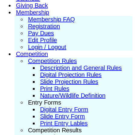
Giving Back
Membership
Membership FAQ
Registration
Pay Dues
Edit Profile
Login / Logout
Competition
Competition Rules
Description and General Rules
Digital Projection Rules
Slide Projection Rules
Print Rules
Nature/Wildlife Definition
Entry Forms
Digital Entry Form
Slide Entry Form
Print Entry Lables
Competition Results