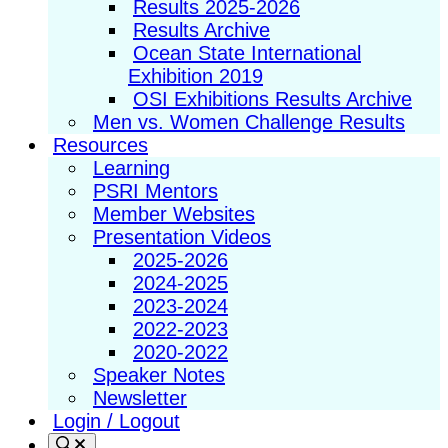
Results 2025-2026
Results Archive
Ocean State International
Exhibition 2019
OSI Exhibitions Results Archive
Men vs. Women Challenge Results
Resources
Learning
PSRI Mentors
Member Websites
Presentation Videos
2025-2026
2024-2025
2023-2024
2022-2023
2020-2022
Speaker Notes
Newsletter
Login / Logout
Search