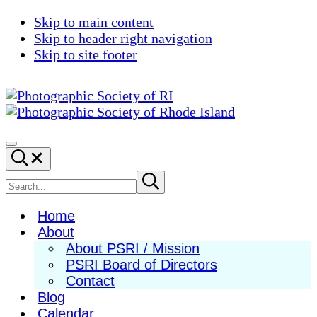
Skip to main content
Skip to header right navigation
Skip to site footer
Photographic
Best
Society
Photography
Menu
Search...
of
in
RI
New
Search
Submit
search
England
site
Home
About
About PSRI / Mission
PSRI Board of Directors
Contact
Blog
Calendar