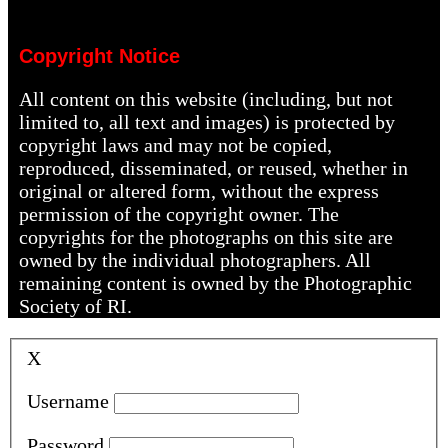
Copyright Notice
All content on this website (including, but not
limited to, all text and images) is protected by
copyright laws and may not be copied,
reproduced, disseminated, or reused, whether in
original or altered form, without the express
permission of the copyright owner. The
copyrights for the photographs on this site are
owned by the individual photographers. All
remaining content is owned by the Photographic
Society of RI.
X
Username
Password