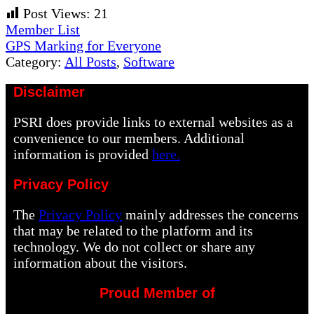
Post Views:
21
Previous
Member List
Post:
Next
GPS Marking for Everyone
Post:
Category:
All Posts
,
Software
Disclaimer
PSRI does provide links to external websites as a
convenience to our members. Additional
information is provided
here.
Privacy Policy
The
Privacy Policy
mainly addresses the concerns
that may be related to the platform and its
technology. We do not collect or share any
information about the visitors.
Proud Member of