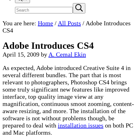
Search
Submit
search
site
You are here:
Home
/
All Posts
/
Adobe Introduces
CS4
Adobe Introduces CS4
April 15, 2009
by
A. Cemal Ekin
As expected, Adobe introduced Creative Suite 4 in
several different bundles. The part that is most
relevant to photographers, Photoshop CS4 brings
some truly significant new features like improved
interface, top quality image view at any
magnification, continuous smoot zooming, content-
aware resizing, and more. The installation of the
software is not without problems though, be
prepared to deal with
installation issues
on both PC
and Mac platforms.