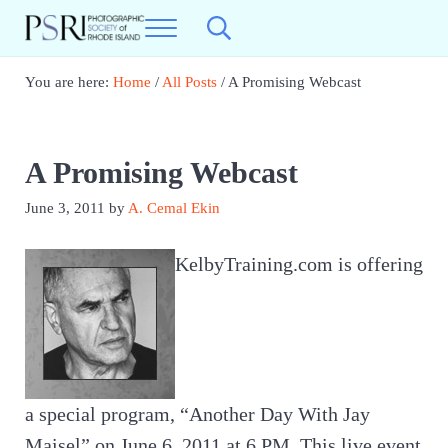
Skip to main content
Skip to header right navigation
Skip to site footer
Menu
Search...
Photographic Society of RI
Best Photography in New England
You are here:
Home
/
All Posts
/
A Promising Webcast
A Promising Webcast
June 3, 2011
by
A. Cemal Ekin
KelbyTraining.com is offering
a special program, “Another Day With Jay
Maisel” on June 6, 2011 at 6 PM. This live event