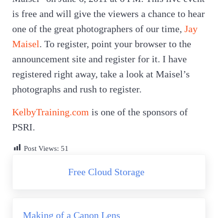
is free and will give the viewers a chance to hear
one of the great photographers of our time,
Jay
Maisel
. To register, point your browser to the
announcement site and register for it. I have
registered right away, take a look at Maisel’s
photographs and rush to register.
KelbyTraining.com
is one of the sponsors of
PSRI.
Post Views:
51
Previous Post:
Free Cloud Storage
Next Post:
Making of a Canon Lens