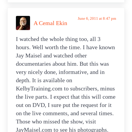
June 6, 2011 at 8:47 pm
A Cemal Ekin
I watched the whole thing too, all 3
hours. Well worth the time. I have known
Jay Maisel and watched other
documentaries about him. But this was
very nicely done, informative, and in
depth. It is available on
KelbyTraining.com to subscribers, minus
the live parts. I expect that this will come
out on DVD, I sure put the request for it
on the live comments, and several times.
Those who missed the show, visit
JayMaisel.com to see his photographs.