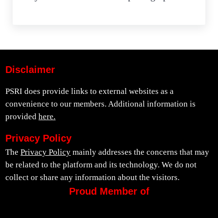
Disclaimer
PSRI does provide links to external websites as a
convenience to our members. Additional information is
provided
here.
Privacy Policy
The
Privacy Policy
mainly addresses the concerns that may
be related to the platform and its technology. We do not
collect or share any information about the visitors.
Proud Member of