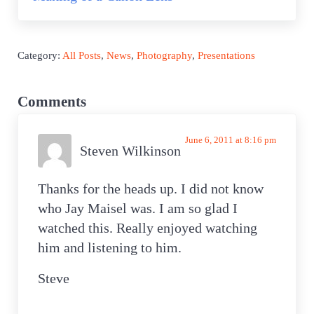
Category:
All Posts
,
News
,
Photography
,
Presentations
Reader Interactions
Comments
June 6, 2011 at 8:16 pm
Steven Wilkinson
Thanks for the heads up. I did not know
who Jay Maisel was. I am so glad I
watched this. Really enjoyed watching
him and listening to him.
Steve