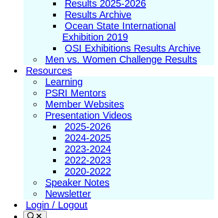
Results 2025-2026
Results Archive
Ocean State International
Exhibition 2019
OSI Exhibitions Results Archive
Men vs. Women Challenge Results
Resources
Learning
PSRI Mentors
Member Websites
Presentation Videos
2025-2026
2024-2025
2023-2024
2022-2023
2020-2022
Speaker Notes
Newsletter
Login / Logout
Search