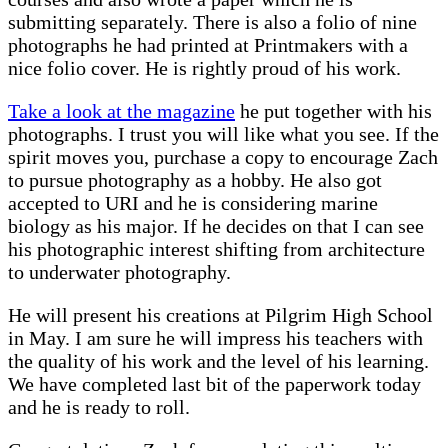
submitting separately. There is also a folio of nine
photographs he had printed at Printmakers with a
nice folio cover. He is rightly proud of his work.
Take a look at the magazine
he put together with his
photographs. I trust you will like what you see. If the
spirit moves you, purchase a copy to encourage Zach
to pursue photography as a hobby. He also got
accepted to URI and he is considering marine
biology as his major. If he decides on that I can see
his photographic interest shifting from architecture
to underwater photography.
He will present his creations at Pilgrim High School
in May. I am sure he will impress his teachers with
the quality of his work and the level of his learning.
We have completed last bit of the paperwork today
and he is ready to roll.