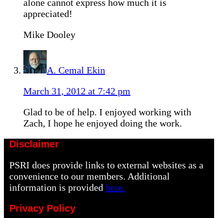
alone cannot express how much it is
appreciated!
Mike Dooley
A. Cemal Ekin
March 31, 2012 at 7:42 pm
Glad to be of help. I enjoyed working with
Zach, I hope he enjoyed doing the work.
Disclaimer
PSRI does provide links to external websites as a
convenience to our members. Additional
information is provided
here.
Privacy Policy