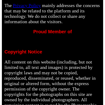
The
Privacy Policy
mainly addresses the concerns
that may be related to the platform and its
technology. We do not collect or share any
information about the visitors.
Proud Member of
Copyright Notice
All content on this website (including, but not
limited to, all text and images) is protected by
copyright laws and may not be copied,
reproduced, disseminated, or reused, whether in
original or altered form, without the express
permission of the copyright owner. The
copyrights for the photographs on this site are
owned by the individual photographers. All