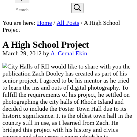
Search
Submit
search
site
You are here:
Home
/
All Posts
/
A High School
Project
A High School Project
March 29, 2012
by
A. Cemal Ekin
I would like to share with you the
publication Zach Dooley has created as part of his
senior project. I agreed to be his mentor as he tried
to learn the ins and outs of digital photography. To
fulfill the requirements of his project, he settled on
photographing the city halls of Rhode Island and
decided to include the Foster Town Hall due to its
historic significance. It is the oldest town hall in the
country still in use, as I learned from Zach. He
bridged this project with his history and civics
courses and also wrote a paper which he is