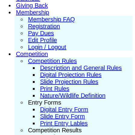
Giving Back
Membership
Membership FAQ
Registration
Pay Dues
Edit Profile
Login / Logout
Competition
Competition Rules
Description and General Rules
Digital Projection Rules
Slide Projection Rules
Print Rules
Nature/Wildlife Definition
Entry Forms
Digital Entry Form
Slide Entry Form
Print Entry Lables
Competition Results