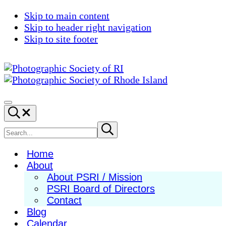
Skip to main content
Skip to header right navigation
Skip to site footer
Photographic
Best
Society
Photography
Menu
Search...
of
in
RI
New
Search
Submit
search
England
site
Home
About
About PSRI / Mission
PSRI Board of Directors
Contact
Blog
Calendar