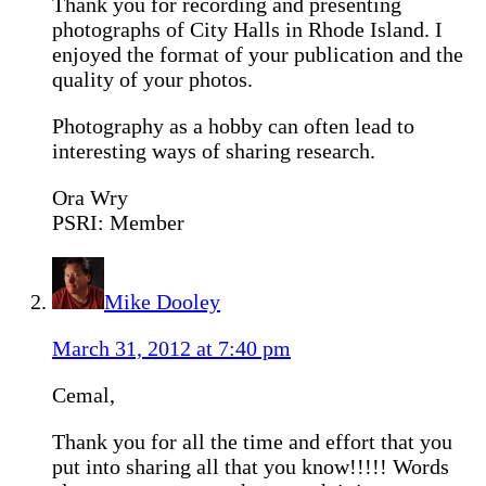
Thank you for recording and presenting
photographs of City Halls in Rhode Island. I
enjoyed the format of your publication and the
quality of your photos.
Photography as a hobby can often lead to
interesting ways of sharing research.
Ora Wry
PSRI: Member
Mike Dooley
March 31, 2012 at 7:40 pm
Cemal,
Thank you for all the time and effort that you
put into sharing all that you know!!!!! Words