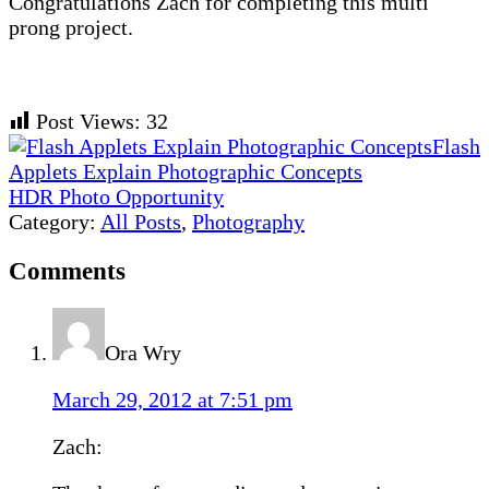
Congratulations Zach for completing this multi
prong project.
Post Views:
32
Previous
Flash
Post:
Applets Explain Photographic Concepts
Next
HDR Photo Opportunity
Post:
Category:
All Posts
,
Photography
Reader
Comments
Interactions
Ora Wry
March 29, 2012 at 7:51 pm
Zach: