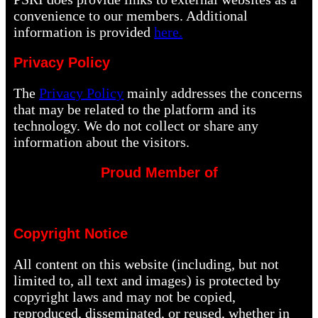
convenience to our members. Additional
information is provided
here.
Privacy Policy
The
Privacy Policy
mainly addresses the concerns
that may be related to the platform and its
technology. We do not collect or share any
information about the visitors.
Proud Member of
Copyright Notice
All content on this website (including, but not
limited to, all text and images) is protected by
copyright laws and may not be copied,
reproduced, disseminated, or reused, whether in