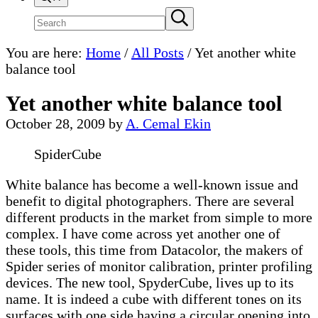
Search
Submit
search
site
You are here:
Home
/
All Posts
/
Yet another white
balance tool
Yet another white balance tool
October 28, 2009
by
A. Cemal Ekin
SpiderCube
White balance has become a well-known issue and
benefit to digital photographers. There are several
different products in the market from simple to more
complex. I have come across yet another one of
these tools, this time from Datacolor, the makers of
Spider series of monitor calibration, printer profiling
devices. The new tool, SpyderCube, lives up to its
name. It is indeed a cube with different tones on its
surfaces with one side having a circular opening into