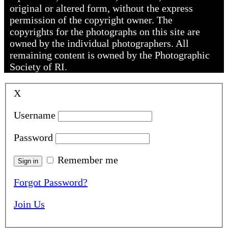
original or altered form, without the express
permission of the copyright owner. The
copyrights for the photographs on this site are
owned by the individual photographers. All
remaining content is owned by the Photographic
Society of RI.
X
Username
Password
Remember me
Forgot Password?
Join Us