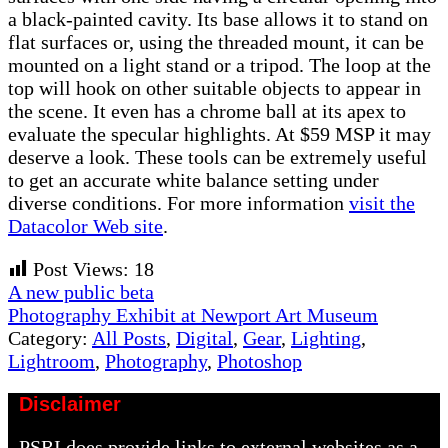
a black-painted cavity. Its base allows it to stand on
flat surfaces or, using the threaded mount, it can be
mounted on a light stand or a tripod. The loop at the
top will hook on other suitable objects to appear in
the scene. It even has a chrome ball at its apex to
evaluate the specular highlights. At $59 MSP it may
deserve a look. These tools can be extremely useful
to get an accurate white balance setting under
diverse conditions. For more information
visit the
Datacolor Web site
.
Post Views:
18
Previous
A new public beta
Post:
Next
Photography Exhibit at Newport Art Museum
Post:
Category:
All Posts
,
Digital
,
Gear
,
Lighting
,
Lightroom
,
Photography
,
Photoshop
Disclaimer
PSRI does provide links to external websites as a