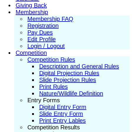
Giving Back
Membership
Membership FAQ
Registration
Pay Dues
Edit Profile
Login / Logout
Competition
Competition Rules
Description and General Rules
Digital Projection Rules
Slide Projection Rules
Print Rules
Nature/Wildlife Definition
Entry Forms
Digital Entry Form
Slide Entry Form
Print Entry Lables
Competition Results