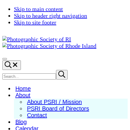
Skip to main content
Skip to header right navigation
Skip to site footer
Photographic
Best
Society
Photography
Menu
Search...
of
in
RI
New
Search
Submit
search
England
site
Home
About
About PSRI / Mission
PSRI Board of Directors
Contact
Blog
Calendar