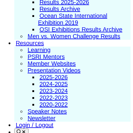
Results 2025-2026
Results Archive
Ocean State International
Exhibition 2019
OSI Exhibitions Results Archive
Men vs. Women Challenge Results
Resources
Learning
PSRI Mentors
Member Websites
Presentation Videos
2025-2026
2024-2025
2023-2024
2022-2023
2020-2022
Speaker Notes
Newsletter
Login / Logout
Search