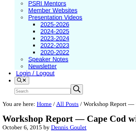
PSRI Mentors
Member Websites
Presentation Videos
2025-2026
2024-2025
2023-2024
2022-2023
2020-2022
Speaker Notes
Newsletter
Login / Logout
Search
Search
Submit
search
site
You are here:
Home
/
All Posts
/
Workshop Report — C
Workshop Report — Cape Cod wit
October 6, 2015
by
Dennis Goulet