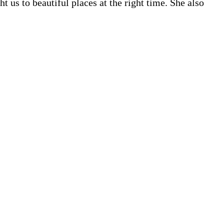
us to beautiful places at the right time. She also