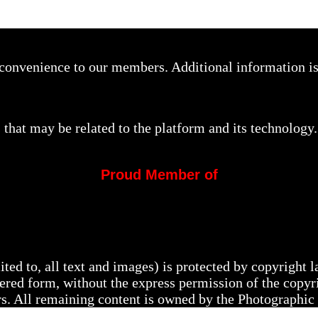
a convenience to our members. Additional information i
that may be related to the platform and its technology.
Proud Member of
mited to, all text and images) is protected by copyright
ltered form, without the express permission of the copy
rs. All remaining content is owned by the Photographic 