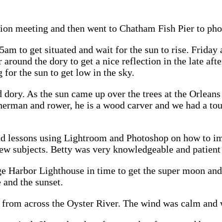
ion meeting and then went to Chatham Fish Pier to pho
m to get situated and wait for the sun to rise. Friday 
around the dory to get a nice reflection in the late aft
for the sun to get low in the sky.
 dory. As the sun came up over the trees at the Orleans
erman and rower, he is a wood carver and we had a tour
had lessons using Lightroom and Photoshop on how to i
ew subjects. Betty was very knowledgeable and patient 
e Harbor Lighthouse in time to get the super moon and 
 and the sunset.
rom across the Oyster River. The wind was calm and we