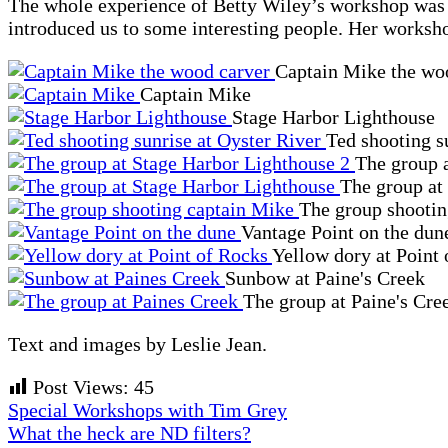
The whole experience of Betty Wiley’s workshop was ma
introduced us to some interesting people. Her worksho
Captain Mike the wo
Captain Mike
Stage Harbor Lighthouse
Ted shooting s
The group 
The group at
The group shooti
Vantage Point on the dun
Yellow dory at Point
Sunbow at Paine's Creek
The group at Paine's Cre
Text and images by Leslie Jean.
Post Views:
45
Previous
Special Workshops with Tim Grey
Post:
Next
What the heck are ND filters?