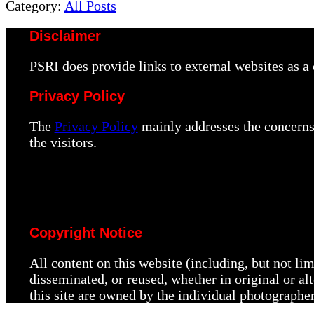
Post:
Category:
All Posts
Disclaimer
PSRI does provide links to external websites as 
Privacy Policy
The
Privacy Policy
mainly addresses the concerns 
the visitors.
Copyright Notice
All content on this website (including, but not li
disseminated, or reused, whether in original or a
this site are owned by the individual photographe