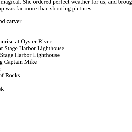
gical. She ordered perfect weather for us, and brought 
p was far more than shooting pictures.
od carver
unrise at Oyster River
at Stage Harbor Lighthouse
 Stage Harbor Lighthouse
ng Captain Mike
e
 of Rocks
ek