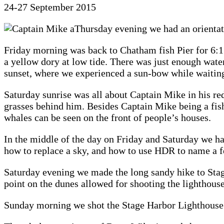
24-27 September 2015
Thursday evening we had an orientat
Friday morning was back to Chatham fish Pier for 6:15a
a yellow dory at low tide. There was just enough water 
sunset, where we experienced a sun-bow while waiting 
Saturday sunrise was all about Captain Mike in his red
grasses behind him. Besides Captain Mike being a fish
whales can be seen on the front of people’s houses.
In the middle of the day on Friday and Saturday we 
how to replace a sky, and how to use HDR to name a f
Saturday evening we made the long sandy hike to Stag
point on the dunes allowed for shooting the lighthouse
Sunday morning we shot the Stage Harbor Lighthouse f