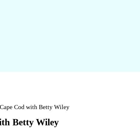
ape Cod with Betty Wiley
h Betty Wiley