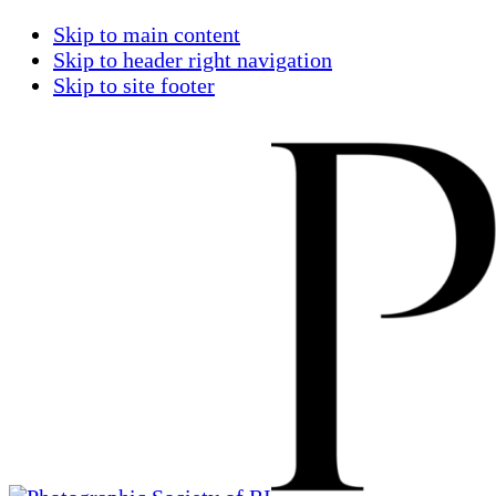
Skip to main content
Skip to header right navigation
Skip to site footer