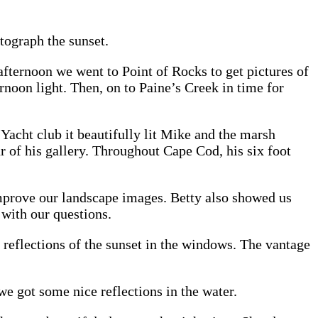
tograph the sunset.
afternoon we went to Point of Rocks to get pictures of
ernoon light. Then, on to Paine’s Creek in time for
 Yacht club it beautifully lit Mike and the marsh
 of his gallery. Throughout Cape Cod, his six foot
mprove our landscape images. Betty also showed us
with our questions.
reflections of the sunset in the windows. The vantage
 got some nice reflections in the water.