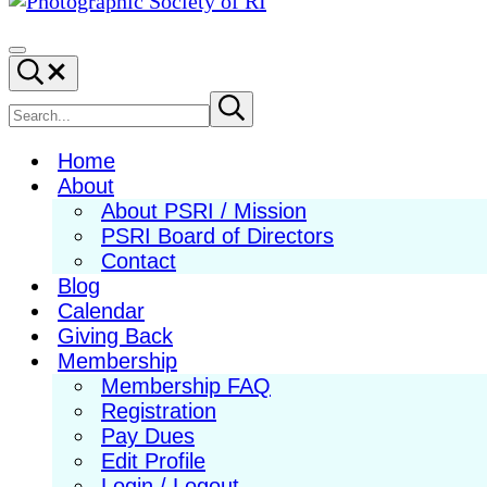
Photographic
Best
Society
Photography
Menu
Search...
of
in
RI
New
Search
Submit
search
England
site
Home
About
About PSRI / Mission
PSRI Board of Directors
Contact
Blog
Calendar
Giving Back
Membership
Membership FAQ
Registration
Pay Dues
Edit Profile
Login / Logout