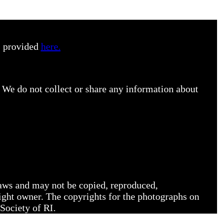
s provided
here.
 We do not collect or share any information about
 laws and may not be copied, reproduced,
right owner. The copyrights for the photographs on
Society of RI.