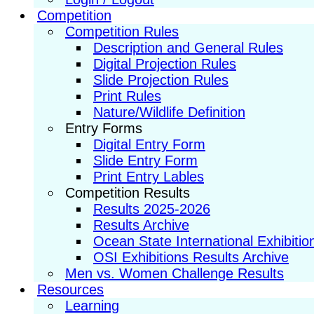
Competition
Competition Rules
Description and General Rules
Digital Projection Rules
Slide Projection Rules
Print Rules
Nature/Wildlife Definition
Entry Forms
Digital Entry Form
Slide Entry Form
Print Entry Lables
Competition Results
Results 2025-2026
Results Archive
Ocean State International Exhibitio
OSI Exhibitions Results Archive
Men vs. Women Challenge Results
Resources
Learning