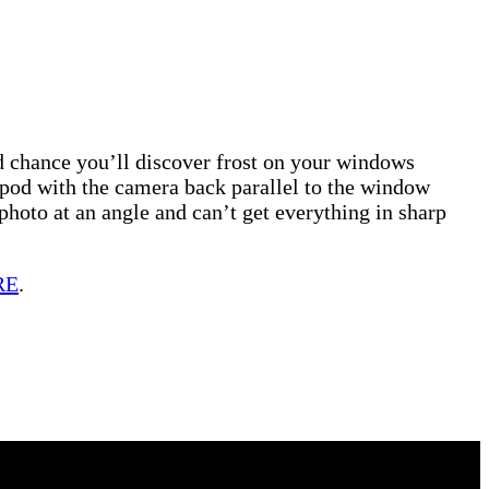
ood chance you’ll discover frost on your windows
ipod with the camera back parallel to the window
photo at an angle and can’t get everything in sharp
RE
.