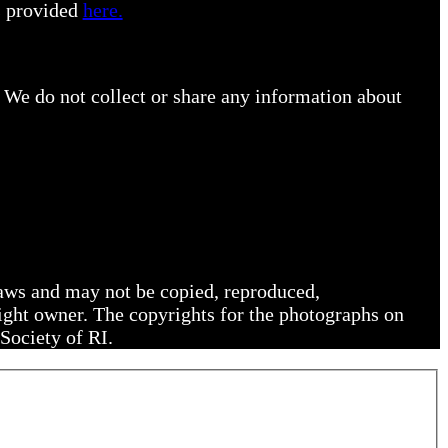
s provided
here.
 We do not collect or share any information about
 laws and may not be copied, reproduced,
right owner. The copyrights for the photographs on
Society of RI.