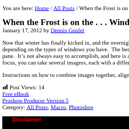
You are here:
Home
/
All Posts
/
When the Frost is on 
When the Frost is on the . . . Wi
January 17, 2012
by
Dennis Goulet
Now that winter has finally kicked in, and the overnig
depending on the types of windows you have. The best
pane. It’s not always easy to accomplish, and here is 
focus, you can take several imagess, each with a diff
Instructions on how to combine images together, ali
Post Views:
14
Previous
Free eBook
Post:
Next
Proshow Producer Version 5
Post:
Category:
All Posts
,
Macro
,
Photoshop
Disclaimer