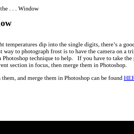
the . . . Window
ndow
ht temperatures dip into the single digits, there’s a g
 way to photograph frost is to have the camera on a tr
a Photoshop technique to help. If you have to take the 
erent section in focus, then merge them in Photoshop.
gn them, and merge them in Photoshop can be found
HE