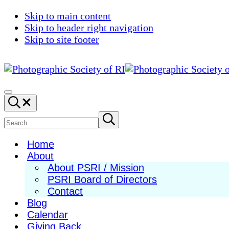
Skip to main content
Skip to header right navigation
Skip to site footer
Photographic
Best
Society
Photography
Menu
Search...
of
in
RI
New
Search
Submit
search
England
site
Home
About
About PSRI / Mission
PSRI Board of Directors
Contact
Blog
Calendar
Giving Back