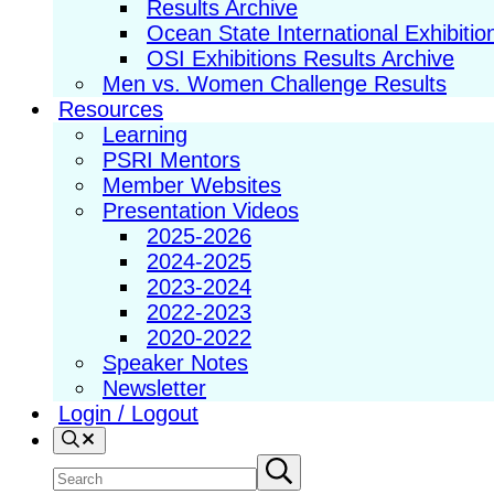
Results Archive
Ocean State International Exhibitio
OSI Exhibitions Results Archive
Men vs. Women Challenge Results
Resources
Learning
PSRI Mentors
Member Websites
Presentation Videos
2025-2026
2024-2025
2023-2024
2022-2023
2020-2022
Speaker Notes
Newsletter
Login / Logout
Search
Search
Submit
search
site