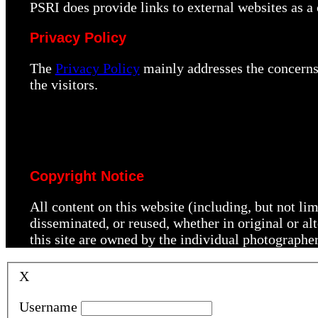
PSRI does provide links to external websites as 
Privacy Policy
The
Privacy Policy
mainly addresses the concerns 
the visitors.
Copyright Notice
All content on this website (including, but not li
disseminated, or reused, whether in original or a
this site are owned by the individual photographe
X
Username