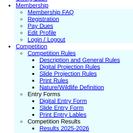
Membership
Membership FAQ
Registration
Pay Dues
Edit Profile
Login / Logout
Competition
Competition Rules
Description and General Rules
Digital Projection Rules
Slide Projection Rules
Print Rules
Nature/Wildlife Definition
Entry Forms
Digital Entry Form
Slide Entry Form
Print Entry Lables
Competition Results
Results 2025-2026