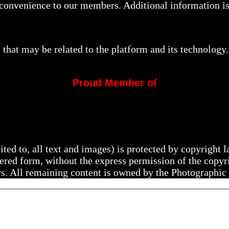
a convenience to our members. Additional information i
that may be related to the platform and its technology.
Proud Member of
mited to, all text and images) is protected by copyright
ltered form, without the express permission of the copy
rs. All remaining content is owned by the Photographic 