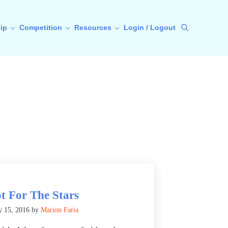
ip
Competition
Resources
Login / Logout
Search
t For The Stars
y 15, 2016
by
Marion Faria