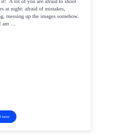
it! A lot of you are afraid to shoot
ars at night: afraid of mistakes,
ng, messing up the images somehow.
 I am …
d more
Shoot For The Stars