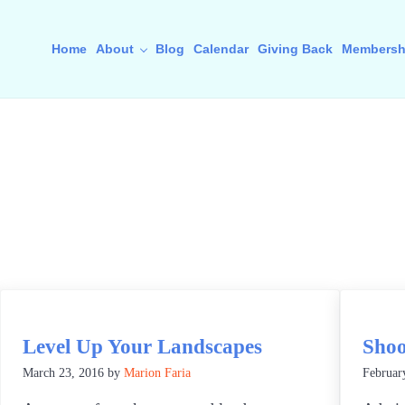
Home
About
Blog
Calendar
Giving Back
Membersh
Level Up Your Landscapes
Shoo
March 23, 2016
by
Marion Faria
Februar