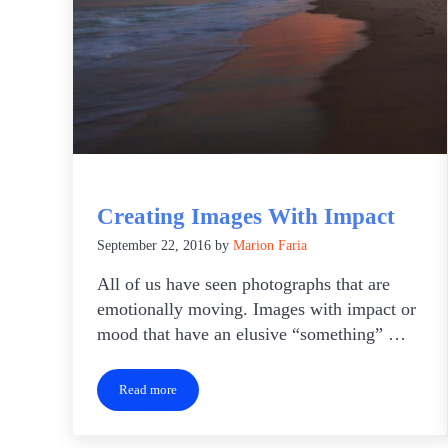
Creating Images With Impact
September 22, 2016
by
Marion Faria
All of us have seen photographs that are
emotionally moving. Images with impact or
mood that have an elusive “something” …
Read more
Creating Images With Impact