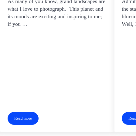
As many of you know, grand landscapes are
Admit 
what I love to photograph. This planet and
the st
its moods are exciting and inspiring to me;
blurri
if you …
Well,
Read more
Rea
Level Up Your Landscapes