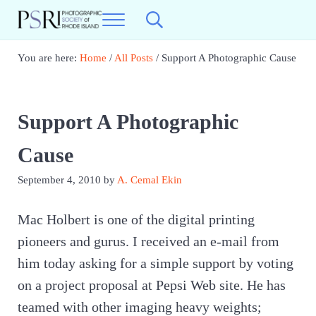
Skip to main content
Skip to header right navigation
Skip to site footer
Menu
Search...
Photographic Society of RI
Best Photography in New England
You are here:
Home
/
All Posts
/
Support A Photographic Cause
Support A Photographic
Cause
September 4, 2010
by
A. Cemal Ekin
Mac Holbert is one of the digital printing
pioneers and gurus. I received an e-mail from
him today asking for a simple support by voting
on a project proposal at Pepsi Web site. He has
teamed with other imaging heavy weights;