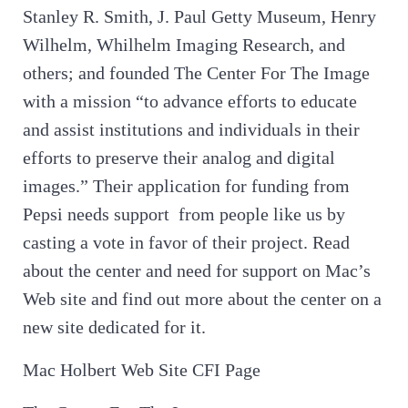
Stanley R. Smith, J. Paul Getty Museum, Henry
Wilhelm, Whilhelm Imaging Research, and
others; and founded The Center For The Image
with a mission “to advance efforts to educate
and assist institutions and individuals in their
efforts to preserve their analog and digital
images.” Their application for funding from
Pepsi needs support from people like us by
casting a vote in favor of their project. Read
about the center and need for support on Mac’s
Web site and find out more about the center on a
new site dedicated for it.
Mac Holbert Web Site CFI Page