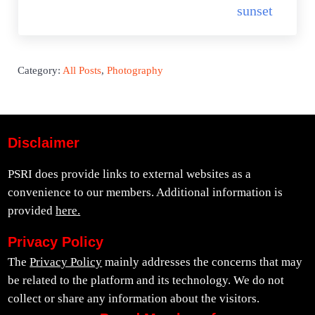
sunset
Category:
All Posts
,
Photography
Disclaimer
PSRI does provide links to external websites as a
convenience to our members. Additional information is
provided
here.
Privacy Policy
The
Privacy Policy
mainly addresses the concerns that may
be related to the platform and its technology. We do not
collect or share any information about the visitors.