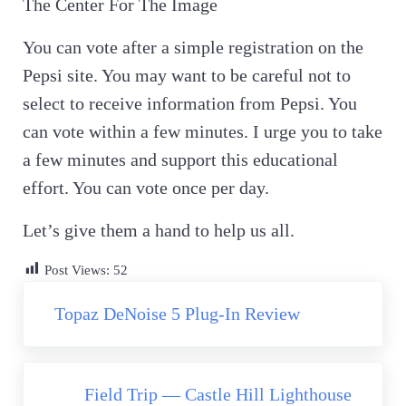
The Center For The Image
You can vote after a simple registration on the
Pepsi site. You may want to be careful not to
select to receive information from Pepsi. You
can vote within a few minutes. I urge you to take
a few minutes and support this educational
effort. You can vote once per day.
Let’s give them a hand to help us all.
Post Views:
52
Previous Post:
Topaz DeNoise 5 Plug-In Review
Next Post:
Field Trip — Castle Hill Lighthouse