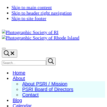
Skip to main content
Skip to header right navigation
Skip to site footer
Photographic
Best
Society
Photography
Menu
Search...
of
in
RI
New
Search
Submit
search
England
site
Home
About
About PSRI / Mission
PSRI Board of Directors
Contact
Blog
Calendar