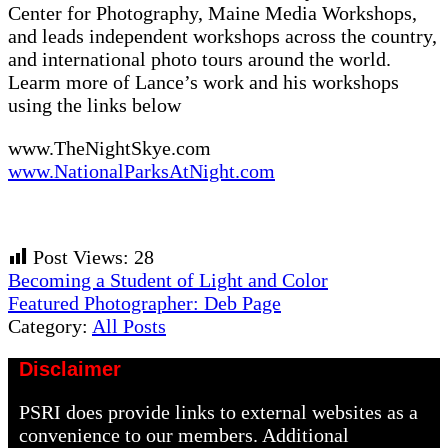
Center for Photography, Maine Media Workshops,
and leads independent workshops across the country,
and international photo tours around the world.
Learm more of Lance’s work and his workshops
using the links below
www.TheNightSkye.com
www.NationalParksAtNight.com
Post Views:
28
Previous
Becoming a Student of Light and Color
Post:
Next
Featured Photographer: Deb Page
Post:
Category:
All Posts
Disclaimer
PSRI does provide links to external websites as a
convenience to our members. Additional