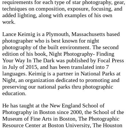
requirements for each type of star photography, gear,
techniques on composition, exposure, focusing, and
added lighting, along with examples of his own
work.
Lance Keimig is a Plymouth, Massachusetts based
photographer who is best known for night
photography of the built environment. The second
edition of his book, Night Photography- Finding
Your Way In The Dark was published by Focal Press
in July of 2015, and has been translated into 7
languages. Keimig is a partner in National Parks at
Night, an organization dedicated to promoting and
preserving our national parks thru photographic
education.
He has taught at the New England School of
Photography in Boston since 2000, the School of the
Museum of Fine Arts in Boston, The Photographic
Resource Center at Boston University, The Houston