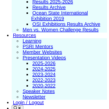
Results 2025-2026
Results Archive
Ocean State International
Exhibition 2019
OSI Exhibitions Results Archive
Men vs. Women Challenge Results
Resources
Learning
PSRI Mentors
Member Websites
Presentation Videos
2025-2026
2024-2025
2023-2024
2022-2023
2020-2022
Speaker Notes
Newsletter
Login / Logout
Search