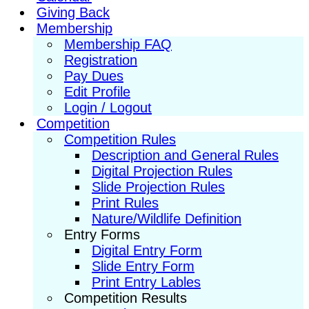
Giving Back
Membership
Membership FAQ
Registration
Pay Dues
Edit Profile
Login / Logout
Competition
Competition Rules
Description and General Rules
Digital Projection Rules
Slide Projection Rules
Print Rules
Nature/Wildlife Definition
Entry Forms
Digital Entry Form
Slide Entry Form
Print Entry Lables
Competition Results