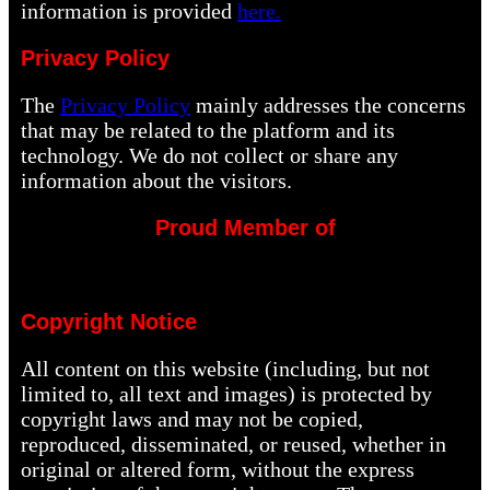
information is provided
here.
Privacy Policy
The
Privacy Policy
mainly addresses the concerns
that may be related to the platform and its
technology. We do not collect or share any
information about the visitors.
Proud Member of
Copyright Notice
All content on this website (including, but not
limited to, all text and images) is protected by
copyright laws and may not be copied,
reproduced, disseminated, or reused, whether in
original or altered form, without the express