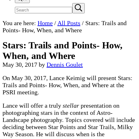
Search
Submit
search
site
You are here:
Home
/
All Posts
/
Stars: Trails and
Points- How, When, and Where
Stars: Trails and Points- How,
When, and Where
May 30, 2017
by
Dennis Goulet
On May 30, 2017, Lance Keimig will present Stars:
Trails and Points- How, When, and Where at the
PSRI meeting.
Lance will offer a truly
stellar
presentation on
photographing stars in the context of Astro-
Landscape photography. Topics covered will include
deciding between Star Points and Star Trails, Milky
Way Season. He will discuss when is the