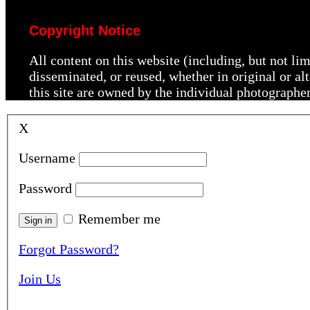
Copyright Notice
All content on this website (including, but not li
disseminated, or reused, whether in original or a
this site are owned by the individual photographe
X
Username
Password
Remember me
Forgot Password?
Join Us