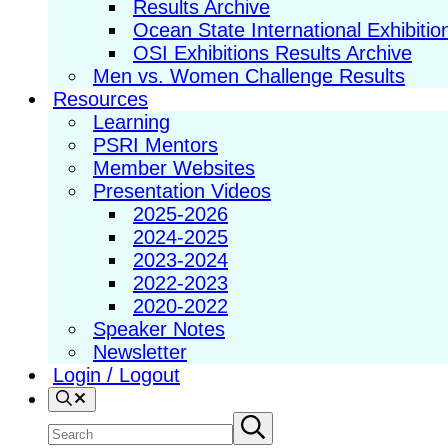
Results Archive
Ocean State International Exhibitio
OSI Exhibitions Results Archive
Men vs. Women Challenge Results
Resources
Learning
PSRI Mentors
Member Websites
Presentation Videos
2025-2026
2024-2025
2023-2024
2022-2023
2020-2022
Speaker Notes
Newsletter
Login / Logout
Search
Search
Submit
search
site