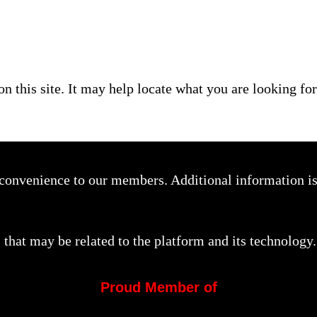
on this site. It may help locate what you are looking for
a convenience to our members. Additional information i
that may be related to the platform and its technology.
Proud Member of