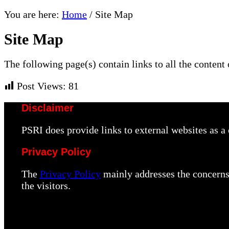
You are here:
Home
/
Site Map
Site Map
The following page(s) contain links to all the content 
Post Views:
81
Disclaimer
PSRI does provide links to external websites as 
Privacy Policy
The
Privacy Policy
mainly addresses the concerns 
the visitors.