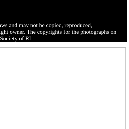
 laws and may not be copied, reproduced,
right owner. The copyrights for the photographs on
Society of RI.