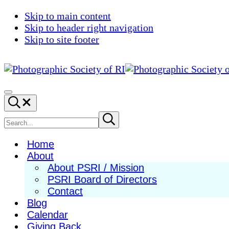
Skip to main content
Skip to header right navigation
Skip to site footer
Photographic
Best
Society
Photography
Menu
Search...
of
in
RI
New
Search
Submit
search
England
site
Home
About
About PSRI / Mission
PSRI Board of Directors
Contact
Blog
Calendar
Giving Back