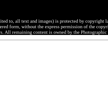
mited to, all text and images) is protected by copyright
ltered form, without the express permission of the copy
rs. All remaining content is owned by the Photographic 