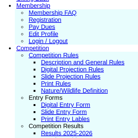
Membership
Membership FAQ
Registration
Pay Dues
Edit Profile
Login / Logout
Competition
Competition Rules
Description and General Rules
Digital Projection Rules
Slide Projection Rules
Print Rules
Nature/Wildlife Definition
Entry Forms
Digital Entry Form
Slide Entry Form
Print Entry Lables
Competition Results
Results 2025-2026