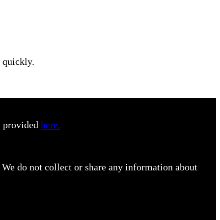
 quickly.
s provided
here.
 We do not collect or share any information about