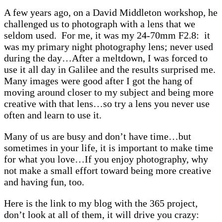
A few years ago, on a David Middleton workshop, he
challenged us to photograph with a lens that we
seldom used. For me, it was my 24-70mm F2.8: it
was my primary night photography lens; never used
during the day…After a meltdown, I was forced to
use it all day in Galilee and the results surprised me.
Many images were good after I got the hang of
moving around closer to my subject and being more
creative with that lens…so try a lens you never use
often and learn to use it.
Many of us are busy and don’t have time…but
sometimes in your life, it is important to make time
for what you love…If you enjoy photography, why
not make a small effort toward being more creative
and having fun, too.
Here is the link to my blog with the 365 project,
don’t look at all of them, it will drive you crazy: