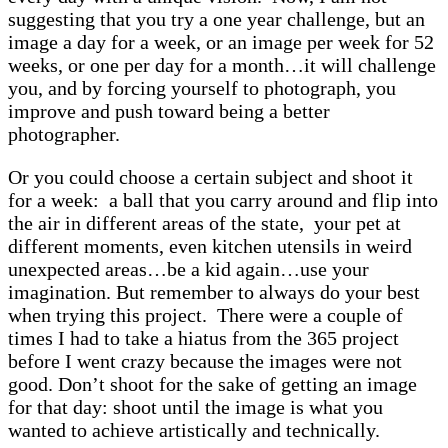
suggesting that you try a one year challenge, but an
image a day for a week, or an image per week for 52
weeks, or one per day for a month…it will challenge
you, and by forcing yourself to photograph, you
improve and push toward being a better
photographer.
Or you could choose a certain subject and shoot it
for a week: a ball that you carry around and flip into
the air in different areas of the state, your pet at
different moments, even kitchen utensils in weird
unexpected areas…be a kid again…use your
imagination. But remember to always do your best
when trying this project. There were a couple of
times I had to take a hiatus from the 365 project
before I went crazy because the images were not
good. Don’t shoot for the sake of getting an image
for that day: shoot until the image is what you
wanted to achieve artistically and technically.