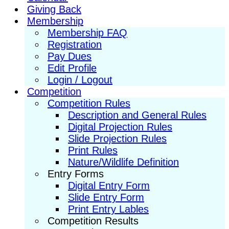
Giving Back
Membership
Membership FAQ
Registration
Pay Dues
Edit Profile
Login / Logout
Competition
Competition Rules
Description and General Rules
Digital Projection Rules
Slide Projection Rules
Print Rules
Nature/Wildlife Definition
Entry Forms
Digital Entry Form
Slide Entry Form
Print Entry Lables
Competition Results