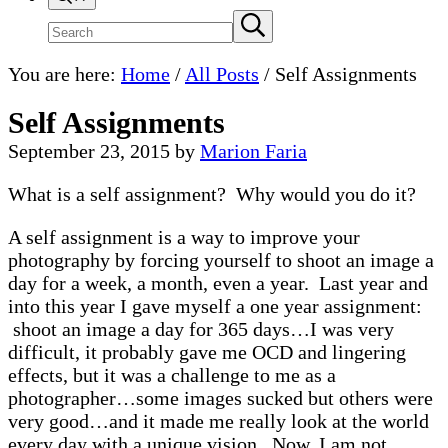
Search
Submit
search
site
You are here:
Home
/
All Posts
/
Self Assignments
Self Assignments
September 23, 2015
by
Marion Faria
What is a self assignment? Why would you do it?
A self assignment is a way to improve your
photography by forcing yourself to shoot an image a
day for a week, a month, even a year. Last year and
into this year I gave myself a one year assignment:
shoot an image a day for 365 days…I was very
difficult, it probably gave me OCD and lingering
effects, but it was a challenge to me as a
photographer…some images sucked but others were
very good…and it made me really look at the world
every day with a unique vision. Now, I am not