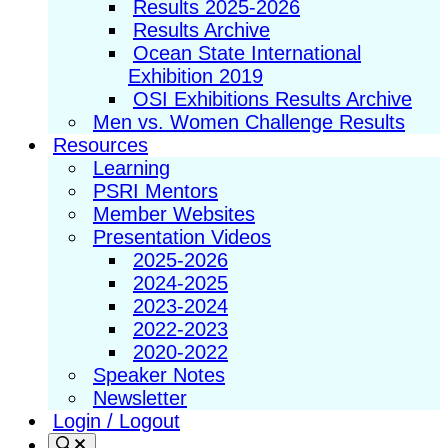
Results 2025-2026
Results Archive
Ocean State International
Exhibition 2019
OSI Exhibitions Results Archive
Men vs. Women Challenge Results
Resources
Learning
PSRI Mentors
Member Websites
Presentation Videos
2025-2026
2024-2025
2023-2024
2022-2023
2020-2022
Speaker Notes
Newsletter
Login / Logout
Search