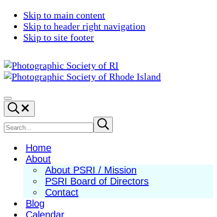
Skip to main content
Skip to header right navigation
Skip to site footer
Photographic
Best
Society
Photography
Menu
Search...
of
in
RI
New
Search
Submit
search
England
site
Home
About
About PSRI / Mission
PSRI Board of Directors
Contact
Blog
Calendar