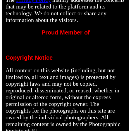
that may be related to the platform and its
technology. We do not collect or share any
information about the visitors.
Proud Member of
Copyright Notice
All content on this website (including, but not
limited to, all text and images) is protected by
copyright laws and may not be copied,
reproduced, disseminated, or reused, whether in
original or altered form, without the express
permission of the copyright owner. The
copyrights for the photographs on this site are
owned by the individual photographers. All
remaining content is owned by the Photographic
Society of RI.