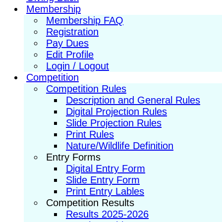
Membership
Membership FAQ
Registration
Pay Dues
Edit Profile
Login / Logout
Competition
Competition Rules
Description and General Rules
Digital Projection Rules
Slide Projection Rules
Print Rules
Nature/Wildlife Definition
Entry Forms
Digital Entry Form
Slide Entry Form
Print Entry Lables
Competition Results
Results 2025-2026