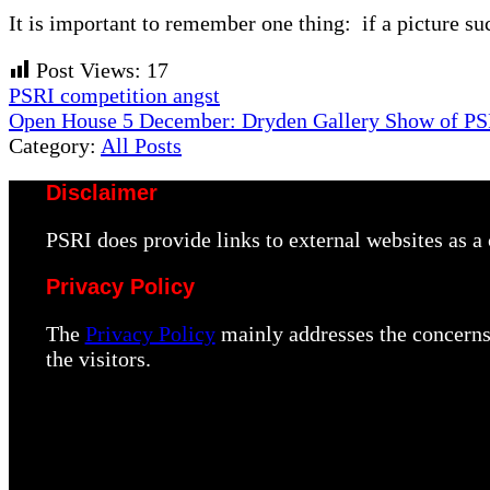
It is important to remember one thing: if a picture suc
Post Views:
17
Previous
PSRI competition angst
Post:
Next
Open House 5 December: Dryden Gallery Show of P
Post:
Category:
All Posts
Disclaimer
PSRI does provide links to external websites as 
Privacy Policy
The
Privacy Policy
mainly addresses the concerns 
the visitors.