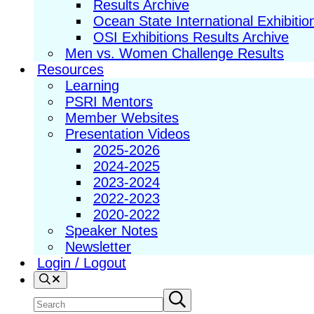
Results Archive
Ocean State International Exhibitio
OSI Exhibitions Results Archive
Men vs. Women Challenge Results
Resources
Learning
PSRI Mentors
Member Websites
Presentation Videos
2025-2026
2024-2025
2023-2024
2022-2023
2020-2022
Speaker Notes
Newsletter
Login / Logout
Search
Search
Submit
search
site