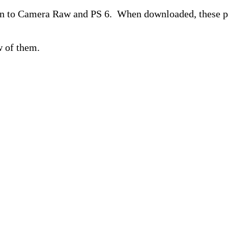
n to Camera Raw and PS 6. When downloaded, these prog
w of them.