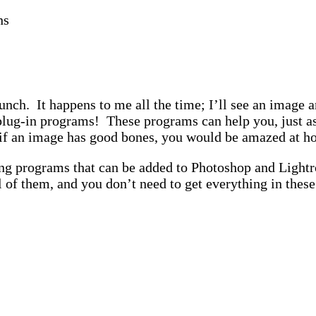
ns
punch. It happens to me all the time; I’ll see an image 
 the plug-in programs! These programs can help you, jus
if an image has good bones, you would be amazed at ho
ng programs that can be added to Photoshop and Light
 of them, and you don’t need to get everything in these 