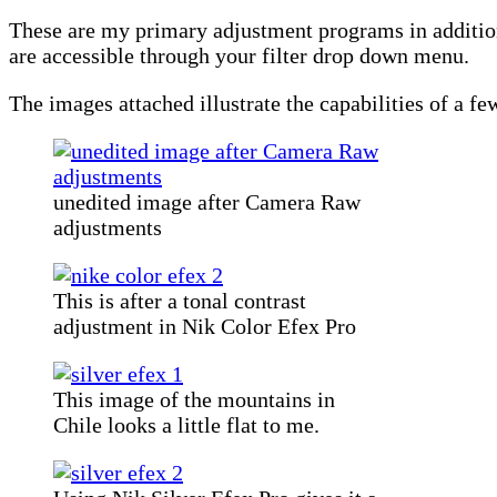
These are my primary adjustment programs in additio
are accessible through your filter drop down menu.
The images attached illustrate the capabilities of a fe
unedited image after Camera Raw
adjustments
This is after a tonal contrast
adjustment in Nik Color Efex Pro
This image of the mountains in
Chile looks a little flat to me.