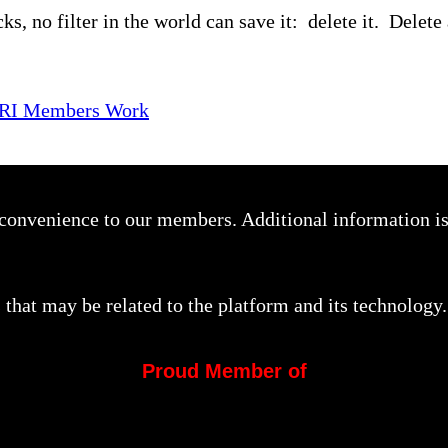
ks, no filter in the world can save it: delete it. Delete 
SRI Members Work
a convenience to our members. Additional information i
that may be related to the platform and its technology.
Proud Member of