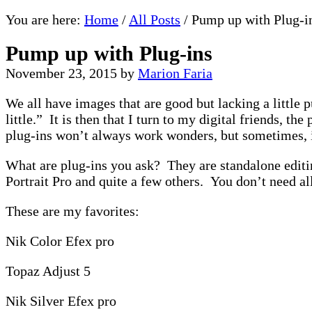
You are here:
Home
/
All Posts
/
Pump up with Plug-i
Pump up with Plug-ins
November 23, 2015
by
Marion Faria
We all have images that are good but lacking a little 
little.” It is then that I turn to my digital friends,
plug-ins won’t always work wonders, but sometimes, 
What are plug-ins you ask? They are standalone editi
Portrait Pro and quite a few others. You don’t need all
These are my favorites:
Nik Color Efex pro
Topaz Adjust 5
Nik Silver Efex pro