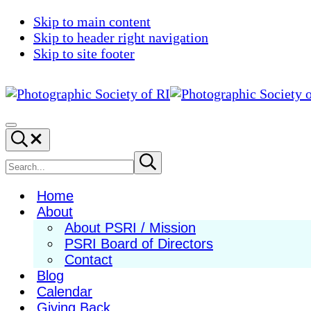
Skip to main content
Skip to header right navigation
Skip to site footer
Photographic
Best
Society
Photography
Menu
Search...
of
in
RI
New
Search
Submit
search
England
site
Home
About
About PSRI / Mission
PSRI Board of Directors
Contact
Blog
Calendar
Giving Back