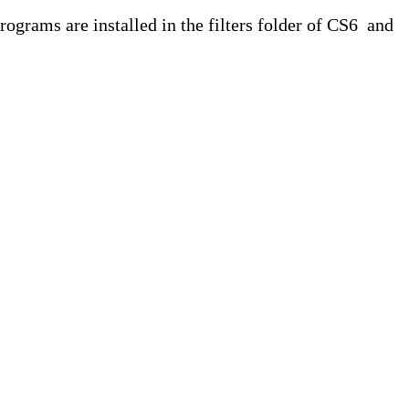
rams are installed in the filters folder of CS6 and