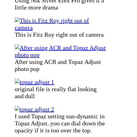
Using Nik Silver Efex Pro gives it a
little more drama
This is Fitz Roy right out of camera
After using ACR and Topaz Adjust
photo pop
original file is really flat looking
and dull
I used Topaz setting sun-dynamic in
Topaz Adjust..you can dial down the
opacity if it is too over the top.