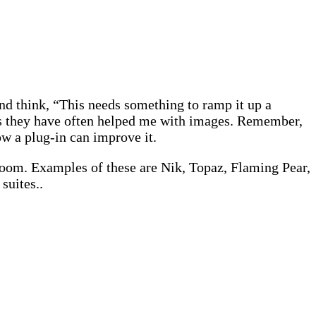
and think, “This needs something to ramp it up a
t as they have often helped me with images. Remember,
w a plug-in can improve it.
room. Examples of these are Nik, Topaz, Flaming Pear,
suites..