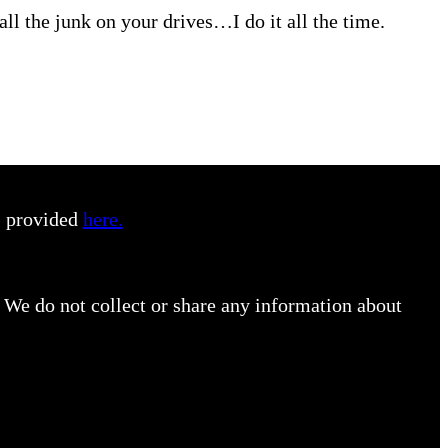
all the junk on your drives…I do it all the time.
s provided
here.
 We do not collect or share any information about