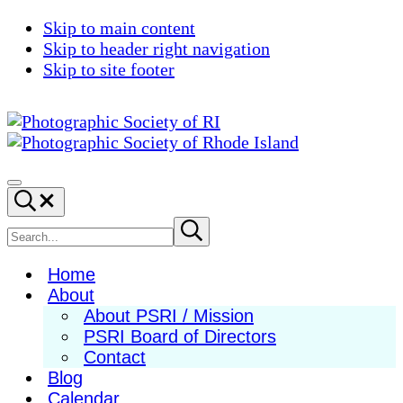
Skip to main content
Skip to header right navigation
Skip to site footer
Photographic
Best
Society
Photography
Menu
Search...
of
in
RI
New
Search
Submit
search
England
site
Home
About
About PSRI / Mission
PSRI Board of Directors
Contact
Blog
Calendar