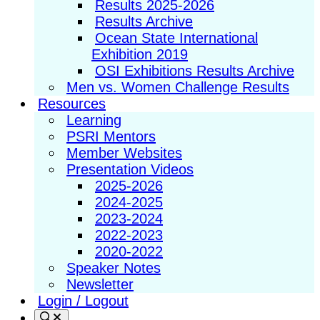
Results 2025-2026
Results Archive
Ocean State International
Exhibition 2019
OSI Exhibitions Results Archive
Men vs. Women Challenge Results
Resources
Learning
PSRI Mentors
Member Websites
Presentation Videos
2025-2026
2024-2025
2023-2024
2022-2023
2020-2022
Speaker Notes
Newsletter
Login / Logout
Search