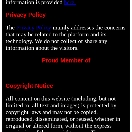
information is provided
here.
Privacy Policy
The
Privacy Policy
mainly addresses the concerns
that may be related to the platform and its
technology. We do not collect or share any
information about the visitors.
Proud Member of
Copyright Notice
All content on this website (including, but not
limited to, all text and images) is protected by
copyright laws and may not be copied,
reproduced, disseminated, or reused, whether in
original or altered form, without the express