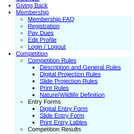
Giving Back
Membership
Membership FAQ
Registration
Pay Dues
Edit Profile
Login / Logout
Competition
Competition Rules
Description and General Rules
Digital Projection Rules
Slide Projection Rules
Print Rules
Nature/Wildlife Definition
Entry Forms
Digital Entry Form
Slide Entry Form
Print Entry Lables
Competition Results