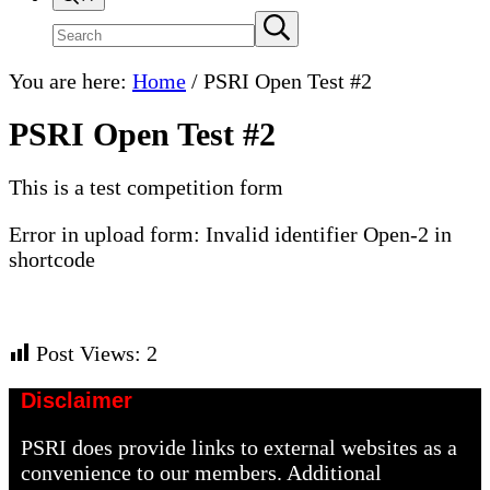
Search
Submit
search
site
You are here:
Home
/
PSRI Open Test #2
PSRI Open Test #2
This is a test competition form
Error in upload form: Invalid identifier Open-2 in
shortcode
Post Views:
2
Disclaimer
PSRI does provide links to external websites as a
convenience to our members. Additional